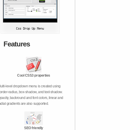
Features
Cool CSS3 properties
ulti-level dropdown menu is created using
order-radius, box-shadow, and text-shadow.
pacity, backround and font colors, linear and
adial gradients are also supported.
SEO friendly