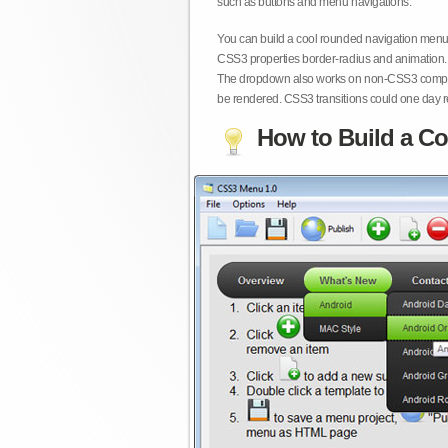
such as buttons and menu navigations.
You can build a cool rounded navigation menu,
CSS3 properties border-radius and animation. 
The dropdown also works on non-CSS3 compita
be rendered. CSS3 transitions could one day re
How to Build a Co