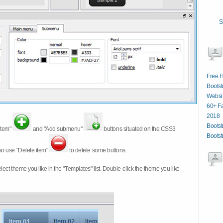
S
Free 
Bootst
Websit
60+ Fa
2018
Boots
item"
and "Add submenu"
buttons situated on the CSS3
Bootst
so use "Delete item"
to delete some buttons.
 select theme you like in the "Templates" list. Double-click the theme you like