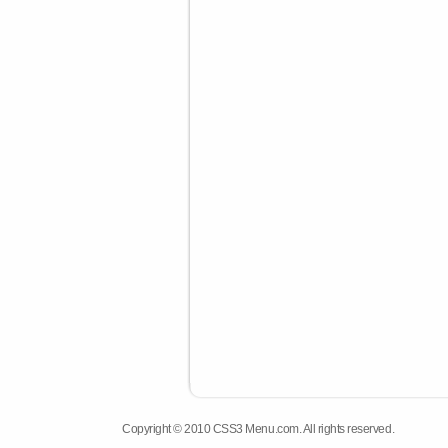
Copyright © 2010 CSS3 Menu.com. All rights reserved.