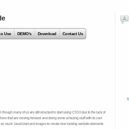
le
to Use
DEMO's
Download
Contact Us
S
hough many of us are still reluctant to start using CSS3 due to the lack of
there that are moving forward and doing some amazing stuff with its cool
on so much JavaScript and images to create nice looking website elements