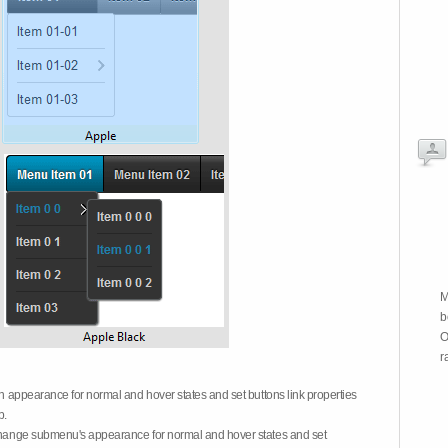
M
b
O
r
on appearance for normal and hover states and set buttons link properties
b.
 change submenu's appearance for normal and hover states and set