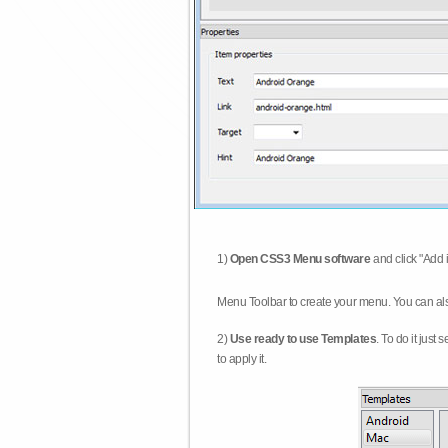
1)
Open CSS3 Menu software
and click "Add 
Menu Toolbar to create your menu. You can al
2)
Use ready to use Templates
. To do it just
to apply it.