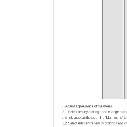
3)
Adjust appearance of the menu.
3.1. Select item by clicking it and change butt
and link target attributes on the "Main menu" ta
3.2. Select submenu's item by clicking it and