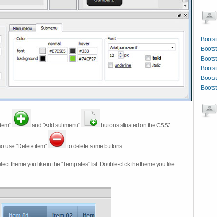
Boots
Bootst
Bootst
Bootst
Bootst
Bootst
item"
and "Add submenu"
buttons situated on the CSS3
so use "Delete item"
to delete some buttons.
 select theme you like in the "Templates" list. Double-click the theme you like