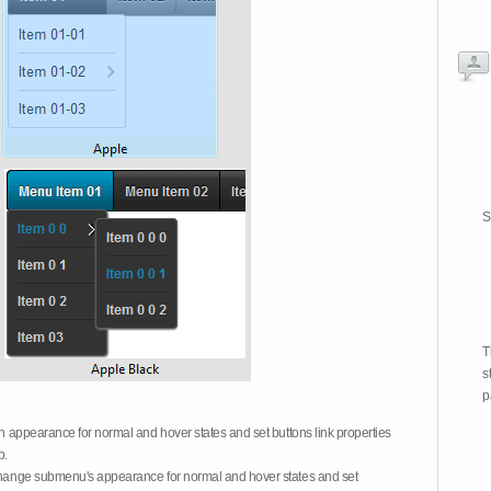
S
T
s
p
on appearance for normal and hover states and set buttons link properties
b.
 change submenu's appearance for normal and hover states and set