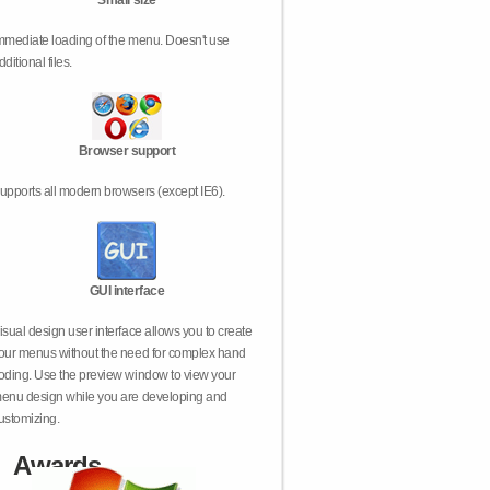
Small size
mmediate loading of the menu. Doesn't use
dditional files.
Browser support
upports all modern browsers (except IE6).
GUI interface
isual design user interface allows you to create
our menus without the need for complex hand
oding. Use the preview window to view your
enu design while you are developing and
ustomizing.
Awards