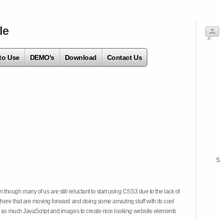
le
to Use
DEMO's
Download
Contact Us
S
hough many of us are still reluctant to start using CSS3 due to the lack of
there that are moving forward and doing some amazing stuff with its cool
on so much JavaScript and images to create nice looking website elements