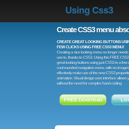
Using Css3
Create CSS3 menu abso
CREATE GREAT LOOKING BUTTONS USING
FEW CLICKS USING FREE CSS3 MENU!
Creating a nice looking menu no longer needs a
use to, thanks to CSS3. Using this FREE CSS
great looking buttons using just CSS3 in a few c
cool rounded navigation menu, with no images
effectively make use of the new CSS3 properti
animation. Visual design user interface allows
without the need for complex hand coding.
FREE Download
Liv