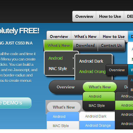
Overview
How to Use
DE
lutely FREE!
 JUST CSS3 IN A
ll the code and time it
3 Menu you can create
licks. You can build a
 and no Javascript, and
es border-radius and
 you to create menus
e DEMO's