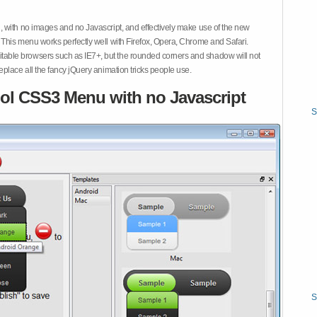
 with no images and no Javascript, and effectively make use of the new
This menu works perfectly well with Firefox, Opera, Chrome and Safari.
ble browsers such as IE7+, but the rounded corners and shadow will not
place all the fancy jQuery animation tricks people use.
ol CSS3 Menu with no Javascript
S
S