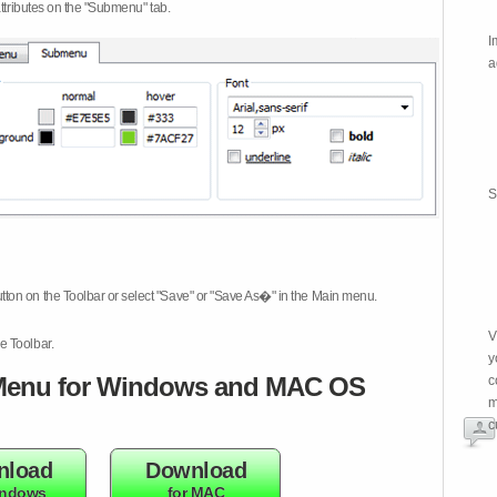
attributes on the "Submenu" tab.
I
a
S
tton on the Toolbar or select "Save" or "Save As�" in the Main menu.
V
e Toolbar.
y
enu for Windows and MAC OS
c
m
c
nload
Download
indows
for MAC