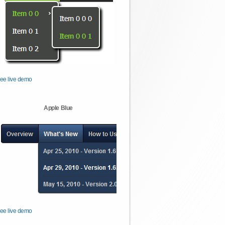
ee live demo
Apple Blue
ee live demo