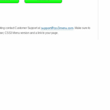
oting contact Customer Support at
. Make sure to
wser, CSS3 Menu version and a link to your page.