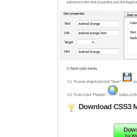
submenu's item link properties and link target 
4)
Save your menu.
4.1.
To save project just click "Save"
bu
4.2.
To do it click "Publish"
button on th
Download CSS3 M
Dow
for W