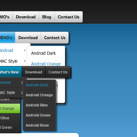
MO's
Download
Blog
Contact Us