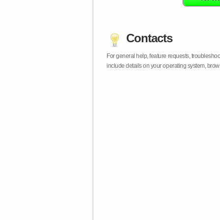
Contacts
For general help, feature requests, troublesho
include details on your operating system, bro