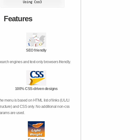
Features
SEO friendly
earch engines and text-only browsers friendly.
100% CSS-driven designs
he menu is based on HTML list of links (UL/LI
tructure) and CSS only. No additional non-css
arams are used.