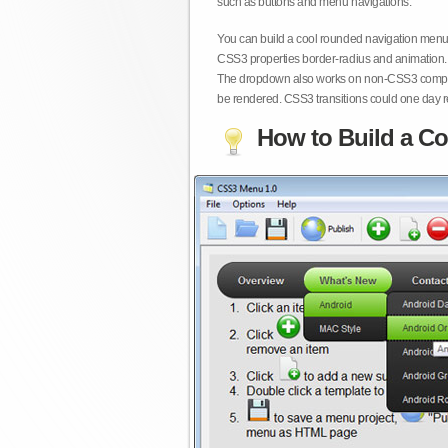
such as buttons and menu navigations.
You can build a cool rounded navigation menu,
CSS3 properties border-radius and animation. 
The dropdown also works on non-CSS3 compita
be rendered. CSS3 transitions could one day re
How to Build a Co