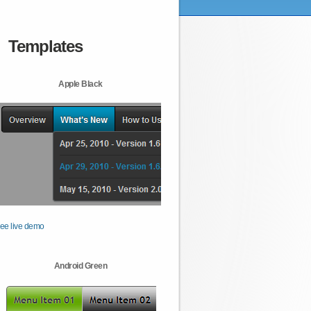
Templates
Apple Black
ee live demo
Android Green