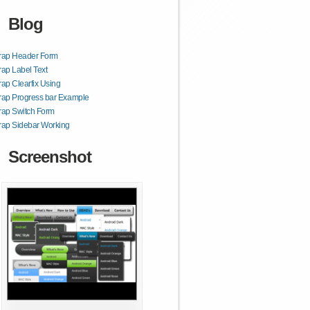
Blog
trap Header Form
rap Label Text
rap Clearfix Using
rap Progress bar Example
rap Switch Form
rap Sidebar Working
Screenshot