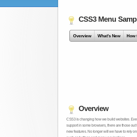
CSS3 Menu Samp
Overview
What's New
How 
Overview
CSS3 is changing how we build websites. Even t
support in some browsers, there are those out 
new features. No longer will we have to rely 