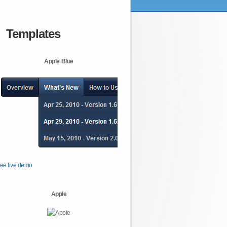
Templates
Apple Blue
ee live demo
Apple