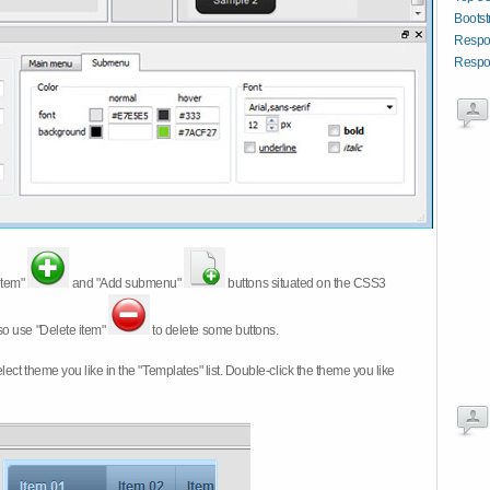
Boots
Respo
Respon
item"
and "Add submenu"
buttons situated on the CSS3
so use "Delete item"
to delete some buttons.
 select theme you like in the "Templates" list. Double-click the theme you like