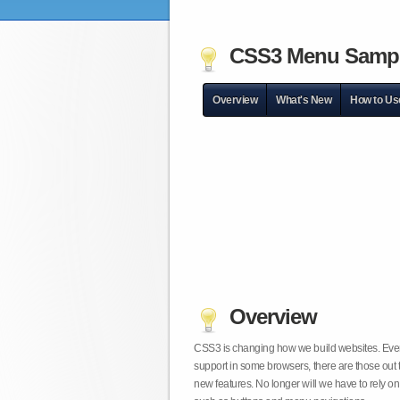
CSS3 Menu Samp
Overview
What's New
How to Us
Overview
CSS3 is changing how we build websites. Even t
support in some browsers, there are those out 
new features. No longer will we have to rely 