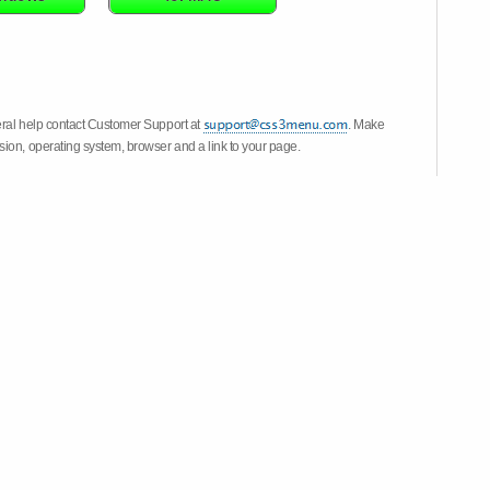
eral help contact Customer Support at
. Make
ion, operating system, browser and a link to your page.