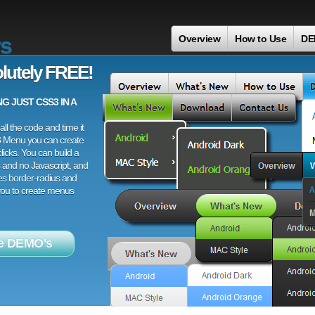
s
Overview
How to Use
DE
lutely FREE!
 JUST CSS3 IN A
ll the code and time it
3 Menu you can create
licks. You can build a
 and no Javascript, and
es border-radius and
 you to create menus
e DEMO's