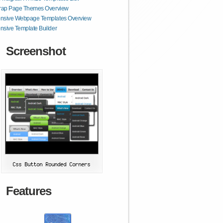
trap Page Themes Overview
nsive Webpage Templates Overview
sive Template Builder
Screenshot
Features