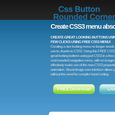
Css Button
Rounded Corner
Create CSS3 menu abso
CREATE GREAT LOOKING BUTTONS USING
FEW CLICKS USING FREE CSS3 MENU!
Creating a nice looking menu no longer needs a
use to, thanks to CSS3. Using this FREE CSS
great looking buttons using just CSS3 in a few c
cool rounded navigation menu, with no images
effectively make use of the new CSS3 properti
animation. Visual design user interface allows
without the need for complex hand coding.
FREE Download
Liv