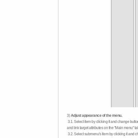
3)
Adjust appearance of the menu.
3.1. Select item by clicking it and change butt
and link target attributes on the "Main menu" ta
3.2. Select submenu's item by clicking it and