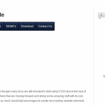
le
e
DEMO's
Download
Contact Us
S
hough many of us are still reluctant to start using CSS3 due to the lack of
there that are moving forward and doing some amazing stuff with its cool
on so much JavaScript and images to create nice looking website elements