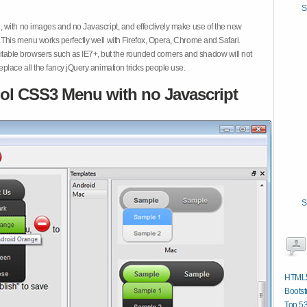
S
 with no images and no Javascript, and effectively make use of the new
This menu works perfectly well with Firefox, Opera, Chrome and Safari.
ble browsers such as IE7+, but the rounded corners and shadow will not
place all the fancy jQuery animation tricks people use.
ol CSS3 Menu with no Javascript
S
HTML5
Bootst
Top 53