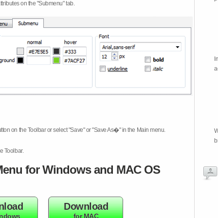
attributes on the "Submenu" tab.
I
a
tton on the Toolbar or select "Save" or "Save As�" in the Main menu.
W
b
e Toolbar.
enu for Windows and MAC OS
nload
Download
indows
for MAC