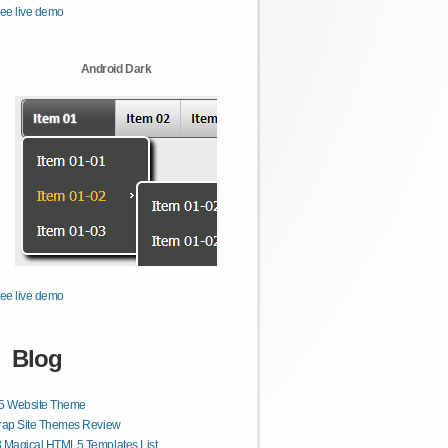
ee live demo
Android Dark
ee live demo
Blog
 Website Theme
rap Site Themes Review
 Magical HTML5 Templates List