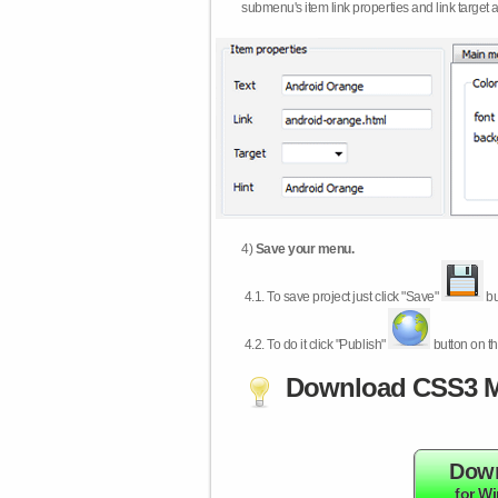
submenu's item link properties and link target 
4)
Save your menu.
4.1.
To save project just click "Save"
bu
4.2.
To do it click "Publish"
button on th
Download CSS3 M
Dow
for W