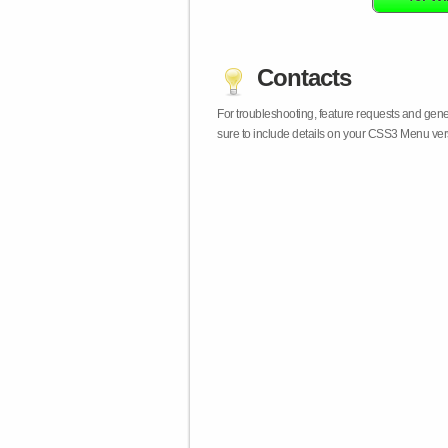
Contacts
For troubleshooting, feature requests and gen
sure to include details on your CSS3 Menu vers