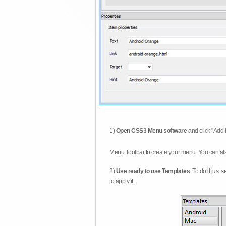
1)
Open CSS3 Menu software
and click "Add 
Menu Toolbar to create your menu. You can al
2)
Use ready to use Templates
. To do it just
to apply it.