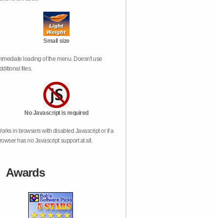
Small size
mmediate loading of the menu. Doesn't use
dditional files.
No Javascript is required
orks in browsers with disabled Javascript or if a
rowser has no Javascript support at all.
Awards