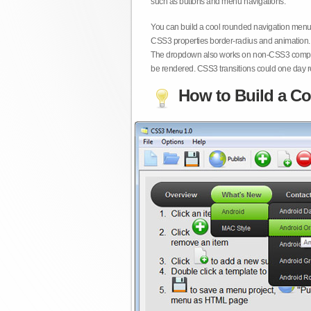
such as buttons and menu navigations.
You can build a cool rounded navigation menu,
CSS3 properties border-radius and animation. 
The dropdown also works on non-CSS3 compita
be rendered. CSS3 transitions could one day re
How to Build a Co