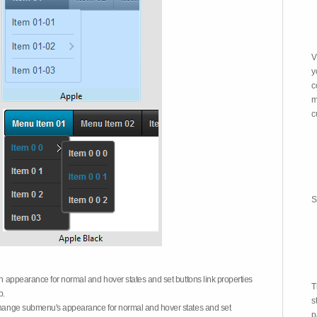
V
y
c
m
c
S
on appearance for normal and hover states and set buttons link properties
T
b.
s
 change submenu's appearance for normal and hover states and set
p