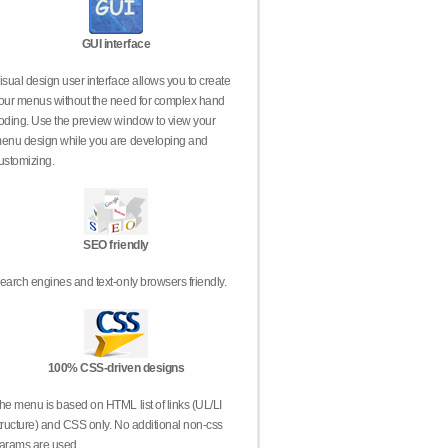
GUI interface
isual design user interface allows you to create
our menus without the need for complex hand
oding. Use the preview window to view your
enu design while you are developing and
ustomizing.
SEO friendly
earch engines and text-only browsers friendly.
100% CSS-driven designs
he menu is based on HTML list of links (UL/LI
tructure) and CSS only. No additional non-css
arams are used.