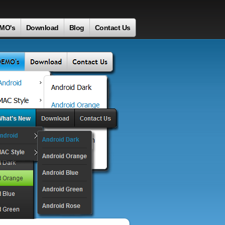
MO's
Download
Blog
Contact Us