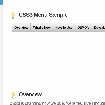
CSS3 Menu Sample
Overview
What's New
How to Use
DEMO's
Downl
Overview
CSS3 is changing how we build websites. Even though 