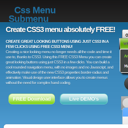
Css Menu
Submenu
Create CSS3 menu absolutely FREE!
CREATE GREAT LOOKING BUTTONS USING JUST CSS3 IN A
FEW CLICKS USING FREE CSS3 MENU!
Creating a nice looking menu no longer needs all the code and time it
use to, thanks to CSS3. Using this FREE CSS3 Menu you can create
great looking buttons using just CSS3 in a few clicks. You can build a
cool rounded navigation menu, with no images and no Javascript, and
effectively make use of the new CSS3 properties border-radius and
animation. Visual design user interface allows you to create menus
without the need for complex hand coding.
FREE Download
Live DEMO's