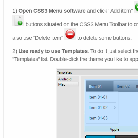
1)
Open CSS3 Menu software
and click "Add item"
buttons situated on the CSS3 Menu Toolbar to c
also use "Delete item"
to delete some buttons.
2)
Use ready to use Templates
. To do it just select 
"Templates" list. Double-click the theme you like to appl