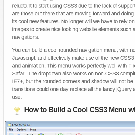
reluctant to start using CSS3 due to the lack of suppo
are those out there that are moving forward and doing
its cool new features. No longer will we have to rely 
images to create nice looking website elements such
navigations.
You can build a cool rounded navigation menu, with 
Javascript, and effectively make use of the new CSS3 
and animation. This menu works perfectly well with F
Safari. The dropdown also works on non-CSS3 compit
IE7+, but the rounded corners and shadow will not b
transitions could one day replace all the fancy jQuery 
use.
How to Build a Cool CSS3 Menu wi