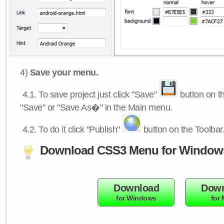
4)
Save your menu.
4.1.
To save project just click "Save"
button on th
"Save" or "Save As�" in the Main menu.
4.2.
To do it click "Publish"
button on the Toolbar
Download CSS3 Menu for Window
Download
Down
for Windows
for