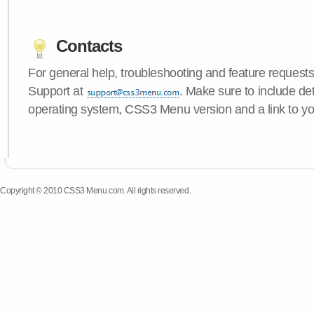
Contacts
For general help, troubleshooting and feature request
Support at
. Make sure to include de
operating system, CSS3 Menu version and a link to yo
Copyright © 2010 CSS3 Menu.com. All rights reserved.