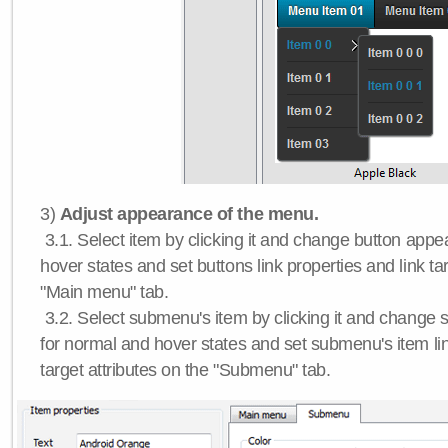
3)
Adjust appearance of the menu.
3.1. Select item by clicking it and change button app
hover states and set buttons link properties and link tar
"Main menu" tab.
3.2. Select submenu's item by clicking it and chang
for normal and hover states and set submenu's item lin
target attributes on the "Submenu" tab.