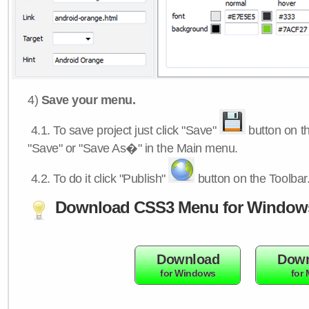
4)
Save your menu.
4.1.
To save project just click "Save"
button on th
"Save" or "Save As�" in the Main menu.
4.2.
To do it click "Publish"
button on the Toolbar
Download CSS3 Menu for Window
Download
Down
for Windows
for