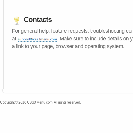
Contacts
For general help, feature requests, troubleshooting c
at
. Make sure to include details on
a link to your page, browser and operating system.
Copyright © 2010 CSS3 Menu.com. All rights reserved.