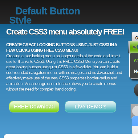
Default Button
Style
Create CSS3 menu absolutely FREE!
CREATE GREAT LOOKING BUTTONS USING JUST CSS3 IN A
FEW CLICKS USING FREE CSS3 MENU!
Creating a nice looking menu no longer needs all the code and time it
use to, thanks to CSS3. Using this FREE CSS3 Menu you can create
great looking buttons using just CSS3 in a few clicks. You can build a
cool rounded navigation menu, with no images and no Javascript, and
effectively make use of the new CSS3 properties border-radius and
animation. Visual design user interface allows you to create menus
without the need for complex hand coding.
FREE Download
Live DEMO's