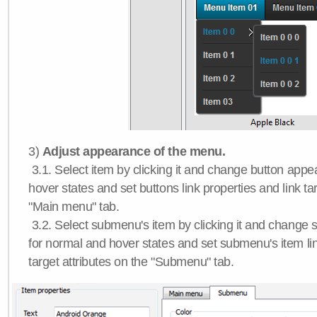
3)
Adjust appearance of the menu.
3.1. Select item by clicking it and change button app
hover states and set buttons link properties and link tar
"Main menu" tab.
3.2. Select submenu's item by clicking it and chang
for normal and hover states and set submenu's item lin
target attributes on the "Submenu" tab.