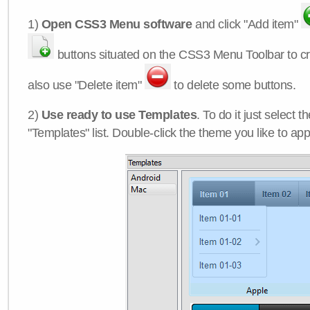
1)
Open CSS3 Menu software
and click "Add item"
buttons situated on the CSS3 Menu Toolbar to c
also use "Delete item"
to delete some buttons.
2)
Use ready to use Templates
. To do it just select 
"Templates" list. Double-click the theme you like to appl