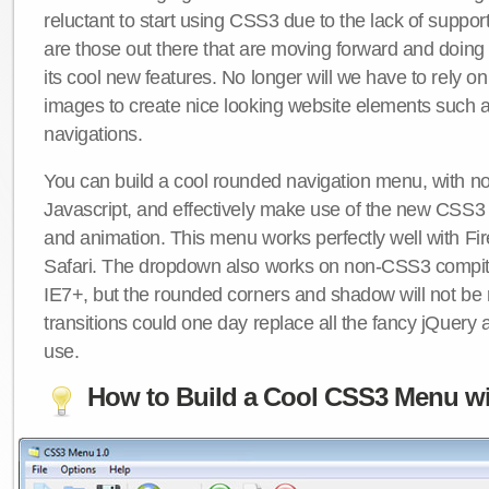
reluctant to start using CSS3 due to the lack of suppo
are those out there that are moving forward and doing
its cool new features. No longer will we have to rely 
images to create nice looking website elements such
navigations.
You can build a cool rounded navigation menu, with 
Javascript, and effectively make use of the new CSS3 
and animation. This menu works perfectly well with F
Safari. The dropdown also works on non-CSS3 compit
IE7+, but the rounded corners and shadow will not b
transitions could one day replace all the fancy jQuery 
use.
How to Build a Cool CSS3 Menu wi