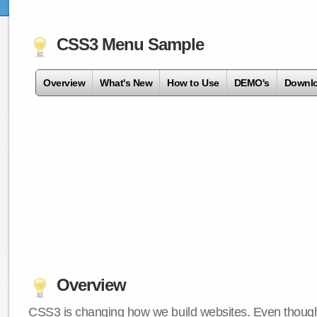
CSS3 Menu Sample
Overview
What's New
How to Use
DEMO's
Downl
Overview
CSS3 is changing how we build websites. Even though 