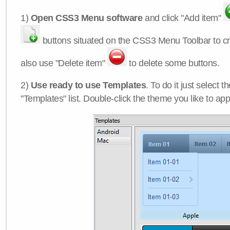
1)
Open CSS3 Menu software
and click "Add item"
buttons situated on the CSS3 Menu Toolbar to c
also use "Delete item"
to delete some buttons.
2)
Use ready to use Templates
. To do it just select 
"Templates" list. Double-click the theme you like to appl