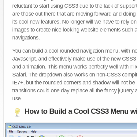
reluctant to start using CSS3 due to the lack of suppo
are those out there that are moving forward and doing
its cool new features. No longer will we have to rely 
images to create nice looking website elements such
navigations.
You can build a cool rounded navigation menu, with 
Javascript, and effectively make use of the new CSS3 
and animation. This menu works perfectly well with F
Safari. The dropdown also works on non-CSS3 compit
IE7+, but the rounded corners and shadow will not b
transitions could one day replace all the fancy jQuery 
use.
How to Build a Cool CSS3 Menu wi