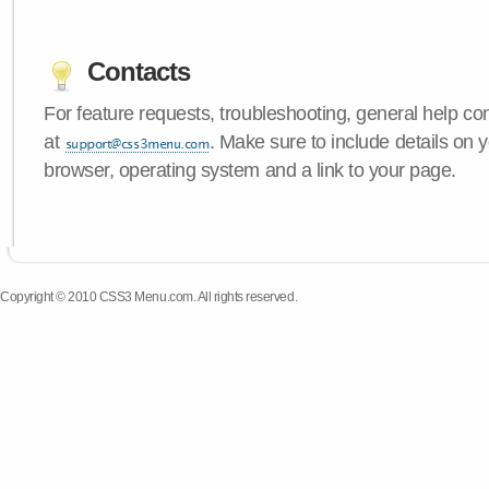
Contacts
For feature requests, troubleshooting, general help c
at
. Make sure to include details on
browser, operating system and a link to your page.
Copyright © 2010 CSS3 Menu.com. All rights reserved.