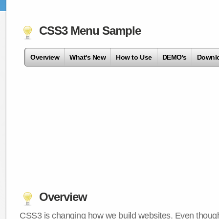
CSS3 Menu Sample
Overview
What's New
How to Use
DEMO's
Downl
Overview
CSS3 is changing how we build websites. Even though 