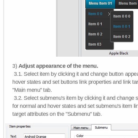
3)
Adjust appearance of the menu.
3.1. Select item by clicking it and change button app
hover states and set buttons link properties and link tar
"Main menu" tab.
3.2. Select submenu's item by clicking it and chang
for normal and hover states and set submenu's item lin
target attributes on the "Submenu" tab.