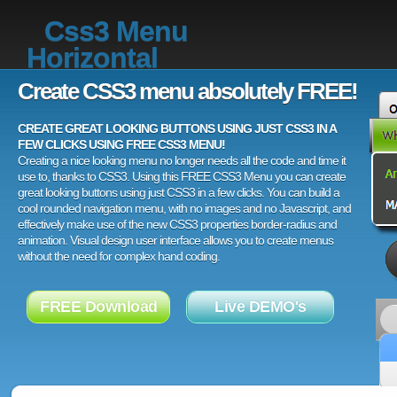
Css3 Menu
Horizontal
Create CSS3 menu absolutely FREE!
CREATE GREAT LOOKING BUTTONS USING JUST CSS3 IN A
FEW CLICKS USING FREE CSS3 MENU!
Creating a nice looking menu no longer needs all the code and time it
use to, thanks to CSS3. Using this FREE CSS3 Menu you can create
great looking buttons using just CSS3 in a few clicks. You can build a
cool rounded navigation menu, with no images and no Javascript, and
effectively make use of the new CSS3 properties border-radius and
animation. Visual design user interface allows you to create menus
without the need for complex hand coding.
FREE Download
Live DEMO's