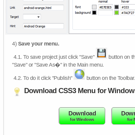
4)
Save your menu.
4.1.
To save project just click "Save"
button on th
"Save" or "Save As�" in the Main menu.
4.2.
To do it click "Publish"
button on the Toolbar
Download CSS3 Menu for Window
Download
Down
for Windows
for