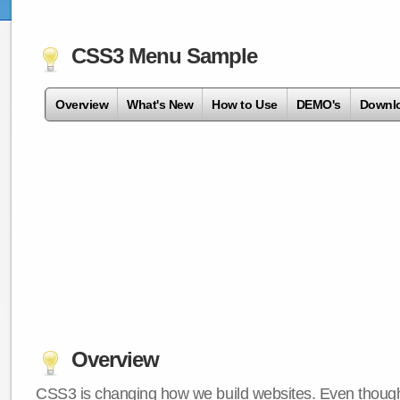
CSS3 Menu Sample
Overview
What's New
How to Use
DEMO's
Downl
Overview
CSS3 is changing how we build websites. Even though 