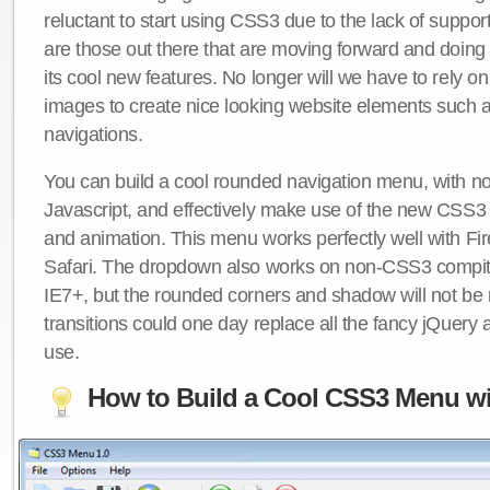
reluctant to start using CSS3 due to the lack of suppo
are those out there that are moving forward and doing
its cool new features. No longer will we have to rely 
images to create nice looking website elements such
navigations.
You can build a cool rounded navigation menu, with 
Javascript, and effectively make use of the new CSS3 
and animation. This menu works perfectly well with F
Safari. The dropdown also works on non-CSS3 compit
IE7+, but the rounded corners and shadow will not b
transitions could one day replace all the fancy jQuery 
use.
How to Build a Cool CSS3 Menu wi