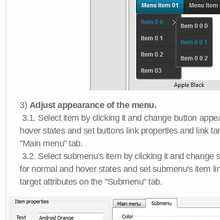
3)
Adjust appearance of the menu.
3.1. Select item by clicking it and change button app
hover states and set buttons link properties and link tar
"Main menu" tab.
3.2. Select submenu's item by clicking it and chang
for normal and hover states and set submenu's item lin
target attributes on the "Submenu" tab.