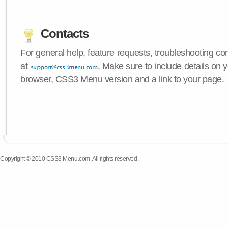
Contacts
For general help, feature requests, troubleshooting c
at
. Make sure to include details on 
browser, CSS3 Menu version and a link to your page.
Copyright © 2010 CSS3 Menu.com. All rights reserved.