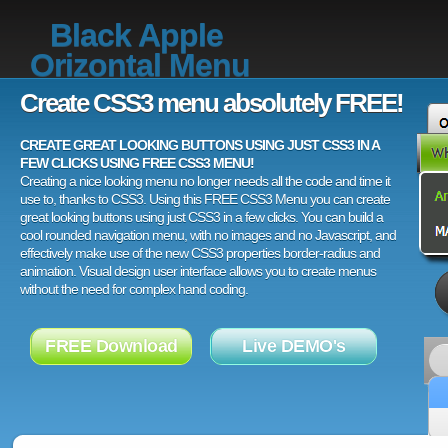
Black Apple
Orizontal Menu
Create CSS3 menu absolutely FREE!
CREATE GREAT LOOKING BUTTONS USING JUST CSS3 IN A
FEW CLICKS USING FREE CSS3 MENU!
Creating a nice looking menu no longer needs all the code and time it
use to, thanks to CSS3. Using this FREE CSS3 Menu you can create
great looking buttons using just CSS3 in a few clicks. You can build a
cool rounded navigation menu, with no images and no Javascript, and
effectively make use of the new CSS3 properties border-radius and
animation. Visual design user interface allows you to create menus
without the need for complex hand coding.
FREE Download
Live DEMO's