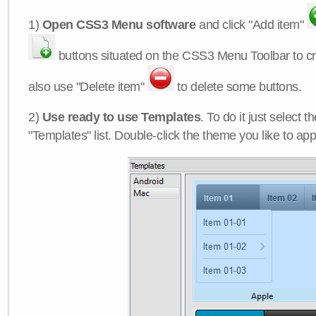
1)
Open CSS3 Menu software
and click "Add item"
buttons situated on the CSS3 Menu Toolbar to c
also use "Delete item"
to delete some buttons.
2)
Use ready to use Templates
. To do it just select 
"Templates" list. Double-click the theme you like to appl