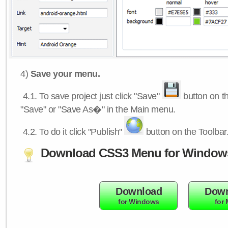
4)
Save your menu.
4.1.
To save project just click "Save"
button on th
"Save" or "Save As�" in the Main menu.
4.2.
To do it click "Publish"
button on the Toolbar
Download CSS3 Menu for Window
Download
Down
for Windows
for