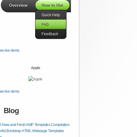
ee live demo
Apple
ee live demo
Blog
46 New and Fresh AMP Templates Compilation
rful Bootstrap HTML Webpage Templates