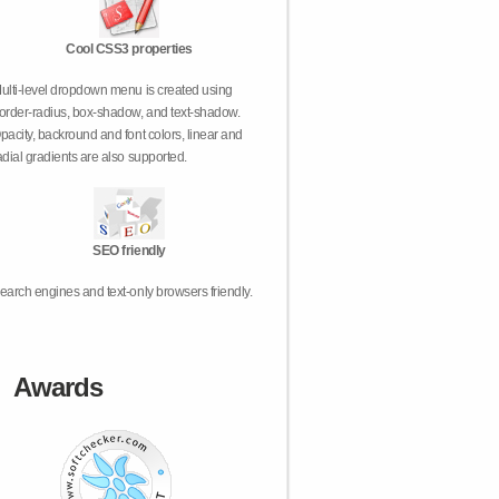
Cool CSS3 properties
ulti-level dropdown menu is created using
order-radius, box-shadow, and text-shadow.
pacity, backround and font colors, linear and
adial gradients are also supported.
SEO friendly
earch engines and text-only browsers friendly.
Awards