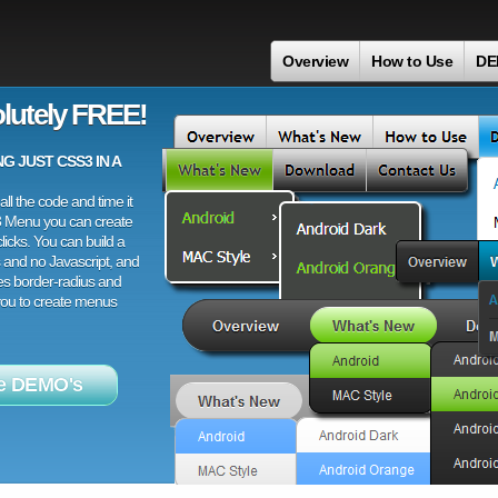
Overview
How to Use
DE
lutely FREE!
 JUST CSS3 IN A
ll the code and time it
3 Menu you can create
licks. You can build a
 and no Javascript, and
es border-radius and
 you to create menus
e DEMO's