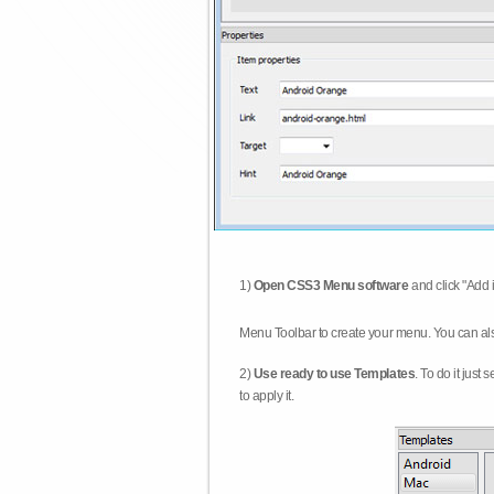
1)
Open CSS3 Menu software
and click "Add 
Menu Toolbar to create your menu. You can al
2)
Use ready to use Templates
. To do it just
to apply it.