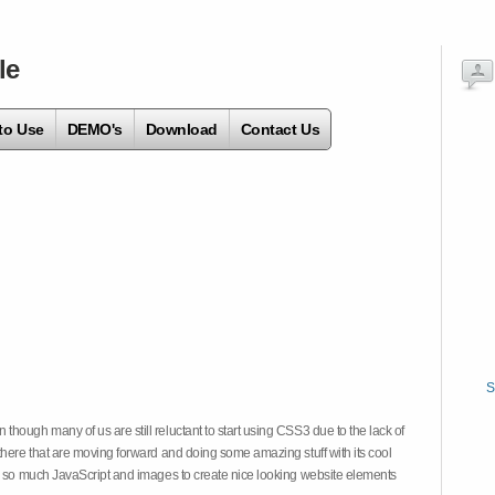
le
to Use
DEMO's
Download
Contact Us
S
hough many of us are still reluctant to start using CSS3 due to the lack of
there that are moving forward and doing some amazing stuff with its cool
on so much JavaScript and images to create nice looking website elements