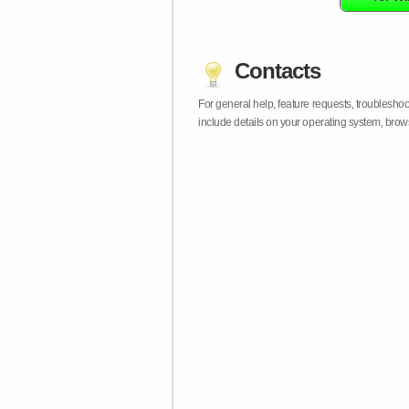
Contacts
For general help, feature requests, troublesho
include details on your operating system, bro