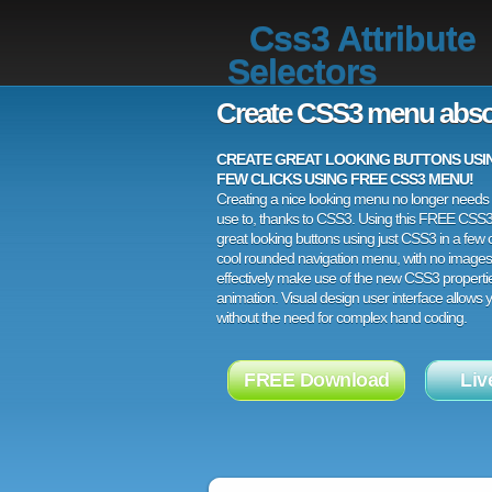
Css3 Attribute
Selectors
Create CSS3 menu abso
CREATE GREAT LOOKING BUTTONS USING
FEW CLICKS USING FREE CSS3 MENU!
Creating a nice looking menu no longer needs a
use to, thanks to CSS3. Using this FREE CSS
great looking buttons using just CSS3 in a few c
cool rounded navigation menu, with no images
effectively make use of the new CSS3 properti
animation. Visual design user interface allows
without the need for complex hand coding.
FREE Download
Liv