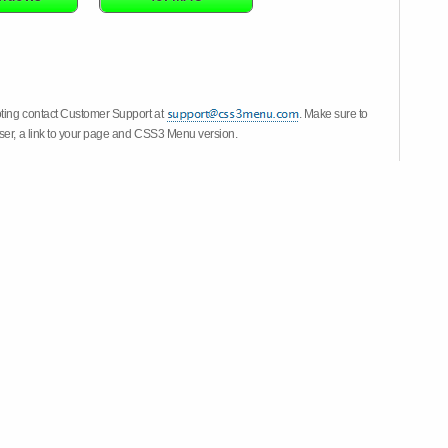
oting contact Customer Support at
. Make sure to
wser, a link to your page and CSS3 Menu version.