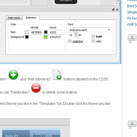
Revie
Best 5
Simpl
46 Fan
AMP M
item"
and "Add submenu"
buttons situated on the CSS3
so use "Delete item"
to delete some buttons.
 select theme you like in the "Templates" list. Double-click the theme you like