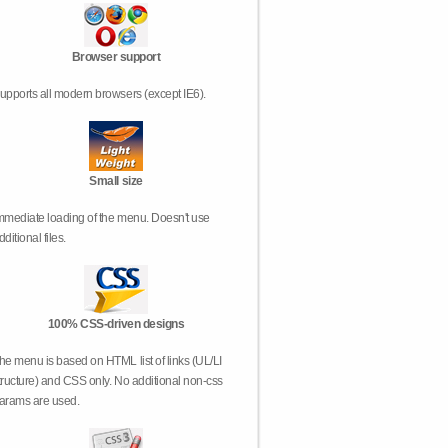
Browser support
upports all modern browsers (except IE6).
Small size
mmediate loading of the menu. Doesn't use
dditional files.
100% CSS-driven designs
he menu is based on HTML list of links (UL/LI
tructure) and CSS only. No additional non-css
arams are used.