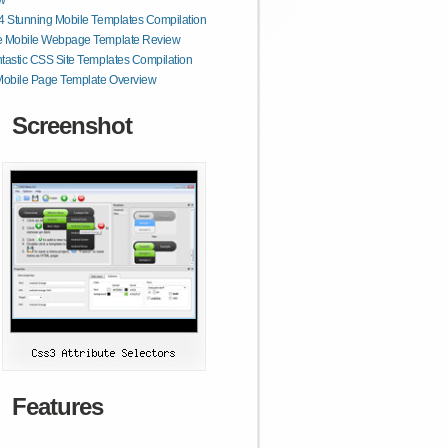
w
4 Stunning Mobile Templates Compilation
e Mobile Webpage Template Review
tastic CSS Site Templates Compilation
obile Page Template Overview
Screenshot
Features