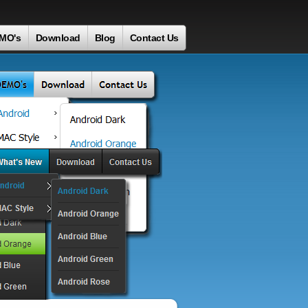
MO's
Download
Blog
Contact Us