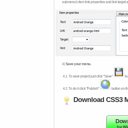
submenu's item link properties and link target 
4)
Save your menu.
4.1.
To save project just click "Save"
bu
4.2.
To do it click "Publish"
button on th
Download CSS3 M
Dow
for W