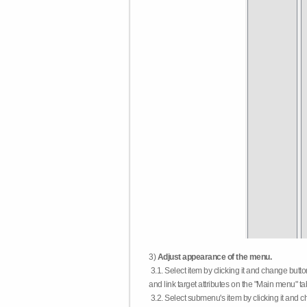
3)
Adjust appearance of the menu.
3.1. Select item by clicking it and change butt
and link target attributes on the "Main menu" ta
3.2. Select submenu's item by clicking it and