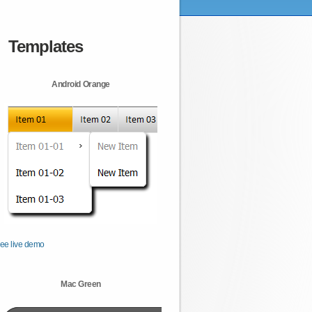
Templates
Android Orange
ee live demo
Mac Green