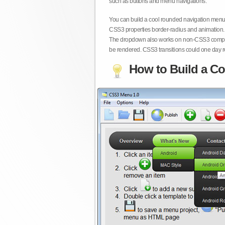
such as buttons and menu navigations.
You can build a cool rounded navigation menu,
CSS3 properties border-radius and animation. 
The dropdown also works on non-CSS3 compita
be rendered. CSS3 transitions could one day re
How to Build a Co