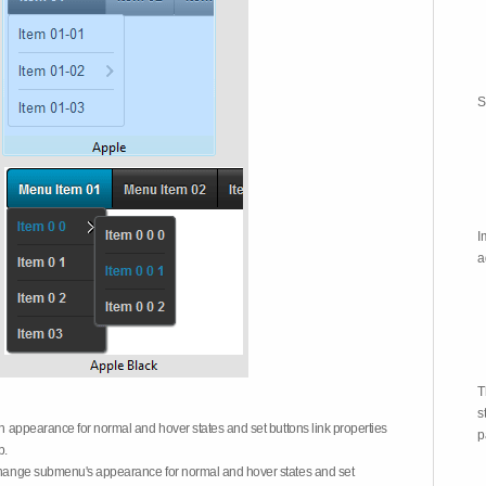
S
I
a
T
s
on appearance for normal and hover states and set buttons link properties
p
b.
 change submenu's appearance for normal and hover states and set