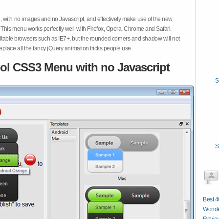
 with no images and no Javascript, and effectively make use of the new
This menu works perfectly well with Firefox, Opera, Chrome and Safari.
ble browsers such as IE7+, but the rounded corners and shadow will not
place all the fancy jQuery animation tricks people use.
ol CSS3 Menu with no Javascript
S
S
Best 
Wonde