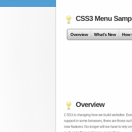
CSS3 Menu Samp
Overview
What's New
How 
Overview
CSS3 is changing how we build websites. Even t
support in some browsers, there are those out 
new features. No longer will we have to rely 