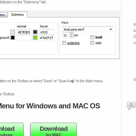
attributes on the "Submenu" tab.
M
b
O
r
S
tton on the Toolbar or select "Save" or "Save As�" in the Main menu.
e Toolbar.
enu for Windows and MAC OS
nload
Download
indows
for MAC