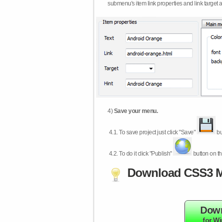
submenu's item link properties and link target 
4)
Save your menu.
4.1.
To save project just click "Save"
bu
4.2.
To do it click "Publish"
button on th
Download CSS3 M
Dow
for W