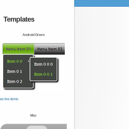
Templates
Android Green
ee live demo
Mac