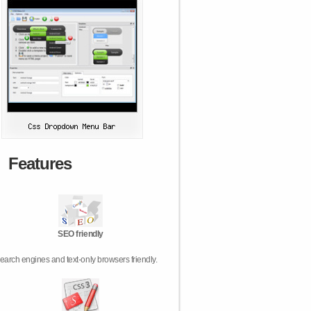
Features
SEO friendly
earch engines and text-only browsers friendly.