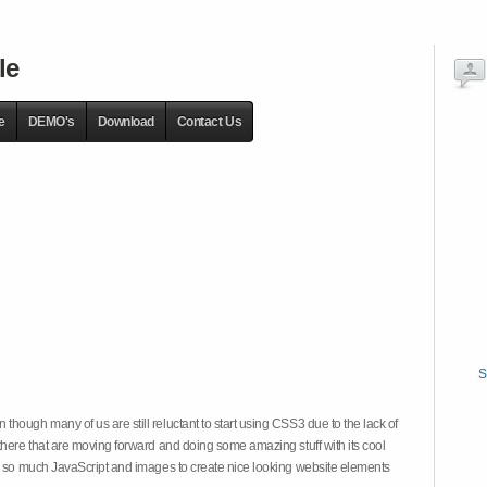
le
e
DEMO's
Download
Contact Us
S
hough many of us are still reluctant to start using CSS3 due to the lack of
there that are moving forward and doing some amazing stuff with its cool
on so much JavaScript and images to create nice looking website elements