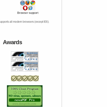
Browser support
upports all modern browsers (except IE6).
Awards