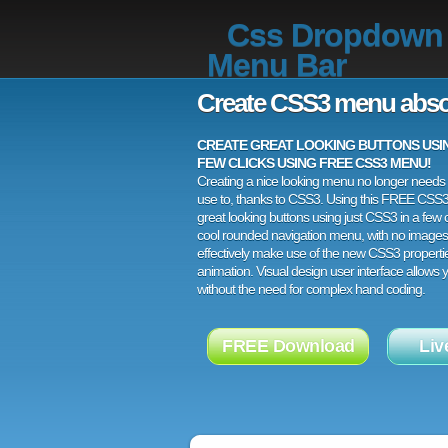
Css Dropdown
Menu Bar
Create CSS3 menu abso
CREATE GREAT LOOKING BUTTONS USING
FEW CLICKS USING FREE CSS3 MENU!
Creating a nice looking menu no longer needs a
use to, thanks to CSS3. Using this FREE CSS
great looking buttons using just CSS3 in a few c
cool rounded navigation menu, with no images
effectively make use of the new CSS3 properti
animation. Visual design user interface allows
without the need for complex hand coding.
FREE Download
Liv