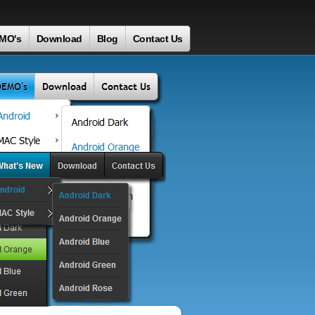
MO's
Download
Blog
Contact Us