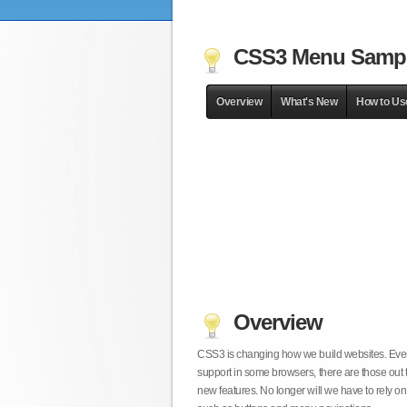
CSS3 Menu Samp
Overview
What's New
How to Us
Overview
CSS3 is changing how we build websites. Even t
support in some browsers, there are those out 
new features. No longer will we have to rely 