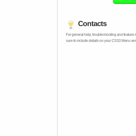
Contacts
For general help, troubleshooting and feature
sure to include details on your CSS3 Menu vers