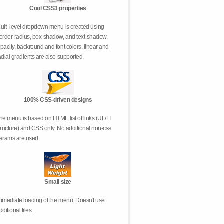
Cool CSS3 properties
ulti-level dropdown menu is created using
order-radius, box-shadow, and text-shadow.
pacity, backround and font colors, linear and
adial gradients are also supported.
100% CSS-driven designs
he menu is based on HTML list of links (UL/LI
tructure) and CSS only. No additional non-css
arams are used.
Small size
mmediate loading of the menu. Doesn't use
dditional files.