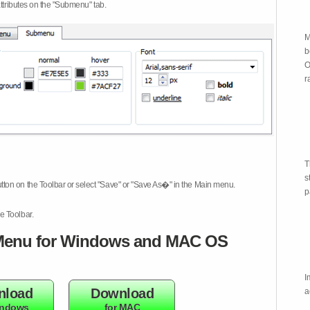
attributes on the "Submenu" tab.
M
b
O
r
T
s
tton on the Toolbar or select "Save" or "Save As�" in the Main menu.
p
e Toolbar.
enu for Windows and MAC OS
I
nload
Download
a
indows
for MAC