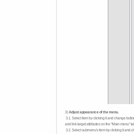
3)
Adjust appearance of the menu.
3.1. Select item by clicking it and change butt
and link target attributes on the "Main menu" ta
3.2. Select submenu's item by clicking it and