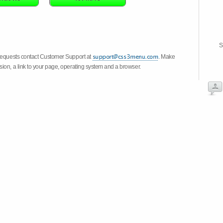
S
 requests contact Customer Support at
. Make
ion, a link to your page, operating system and a browser.