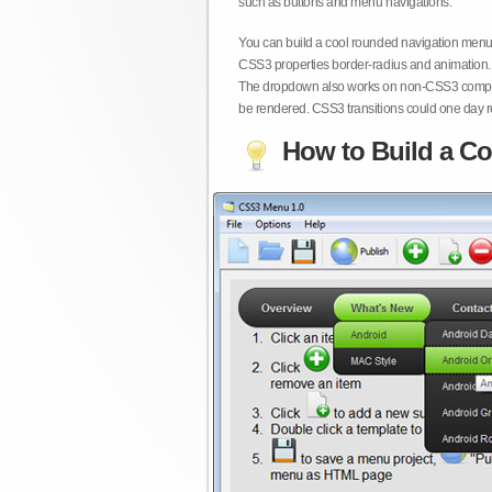
such as buttons and menu navigations.
You can build a cool rounded navigation menu,
CSS3 properties border-radius and animation. 
The dropdown also works on non-CSS3 compita
be rendered. CSS3 transitions could one day re
How to Build a Co