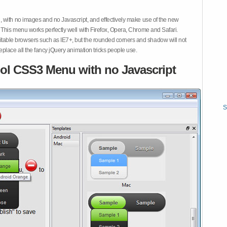
 with no images and no Javascript, and effectively make use of the new
This menu works perfectly well with Firefox, Opera, Chrome and Safari.
ble browsers such as IE7+, but the rounded corners and shadow will not
place all the fancy jQuery animation tricks people use.
ol CSS3 Menu with no Javascript
S