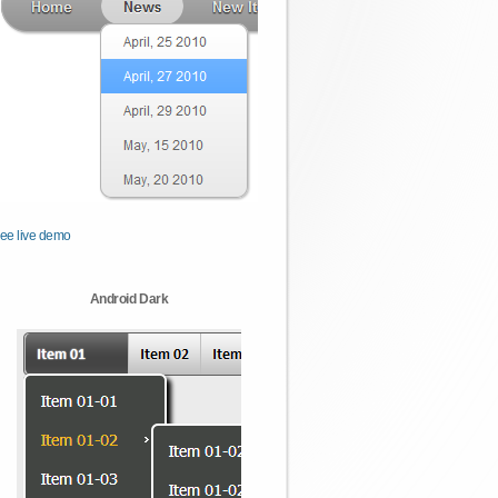
ee live demo
Android Dark