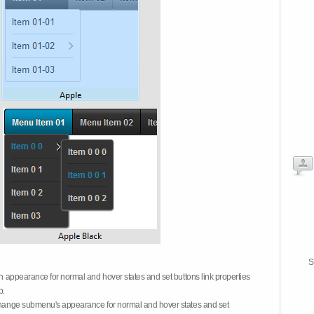
S
on appearance for normal and hover states and set buttons link properties
b.
 change submenu's appearance for normal and hover states and set