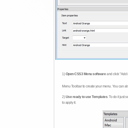
1)
Open CSS3 Menu software
and click "Add 
Menu Toolbar to create your menu. You can al
2)
Use ready to use Templates
. To do it just
to apply it.