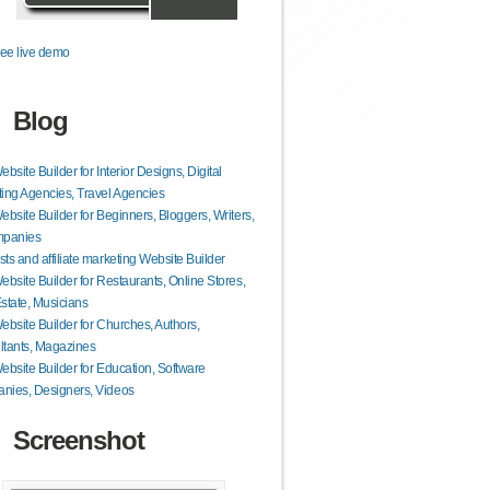
ee live demo
Blog
ebsite Builder for Interior Designs, Digital
ing Agencies, Travel Agencies
ebsite Builder for Beginners, Bloggers, Writers,
mpanies
ts and affiliate marketing Website Builder
ebsite Builder for Restaurants, Online Stores,
state, Musicians
ebsite Builder for Churches, Authors,
tants, Magazines
ebsite Builder for Education, Software
nies, Designers, Videos
Screenshot