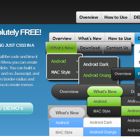
Overview
How to Use
DE
lutely FREE!
 JUST CSS3 IN A
ll the code and time it
3 Menu you can create
licks. You can build a
 and no Javascript, and
es border-radius and
 you to create menus
e DEMO's