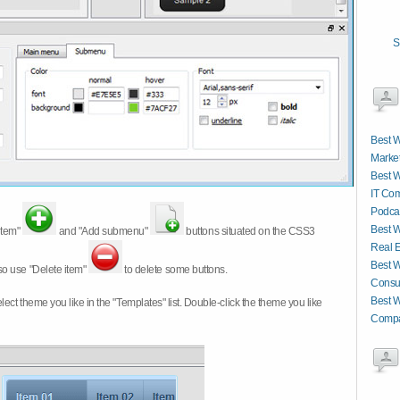
S
Best W
Market
Best W
IT Co
Podcas
Best W
item"
and "Add submenu"
buttons situated on the CSS3
Real E
Best W
so use "Delete item"
to delete some buttons.
Consul
Best W
 select theme you like in the "Templates" list. Double-click the theme you like
Compa