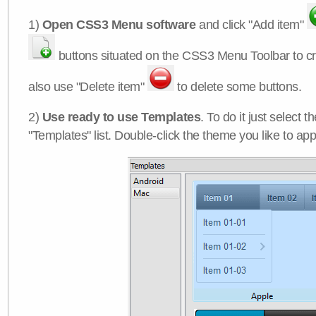
1)
Open CSS3 Menu software
and click "Add item"
buttons situated on the CSS3 Menu Toolbar to c
also use "Delete item"
to delete some buttons.
2)
Use ready to use Templates
. To do it just select 
"Templates" list. Double-click the theme you like to appl