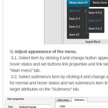
3)
Adjust appearance of the menu.
3.1. Select item by clicking it and change button app
hover states and set buttons link properties and link tar
"Main menu" tab.
3.2. Select submenu's item by clicking it and chang
for normal and hover states and set submenu's item lin
target attributes on the "Submenu" tab.