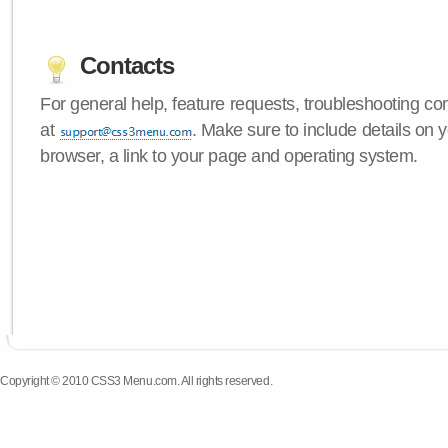
Contacts
For general help, feature requests, troubleshooting c
at
. Make sure to include details on
browser, a link to your page and operating system.
Copyright © 2010 CSS3 Menu.com. All rights reserved.