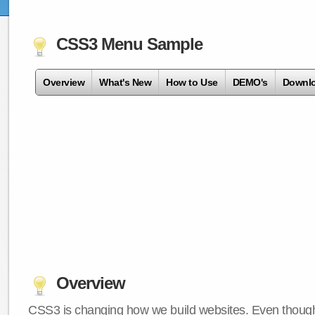
CSS3 Menu Sample
Overview
What's New
How to Use
DEMO's
Downl
Overview
CSS3 is changing how we build websites. Even though 