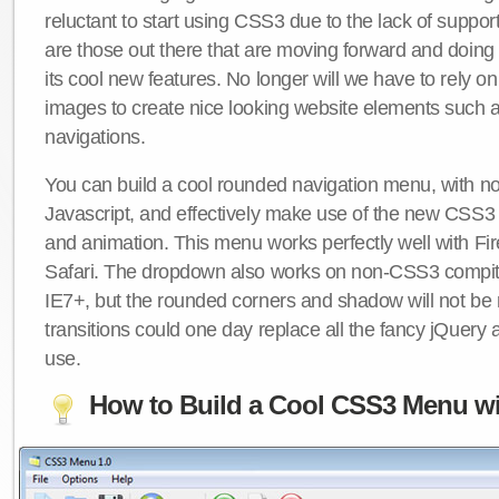
reluctant to start using CSS3 due to the lack of suppo
are those out there that are moving forward and doing
its cool new features. No longer will we have to rely 
images to create nice looking website elements such
navigations.
You can build a cool rounded navigation menu, with 
Javascript, and effectively make use of the new CSS3 
and animation. This menu works perfectly well with F
Safari. The dropdown also works on non-CSS3 compit
IE7+, but the rounded corners and shadow will not b
transitions could one day replace all the fancy jQuery 
use.
How to Build a Cool CSS3 Menu wi