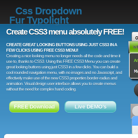
Css Dropdown
Fur Typolight
Create CSS3 menu absolutely FREE!
CREATE GREAT LOOKING BUTTONS USING JUST CSS3 IN A
FEW CLICKS USING FREE CSS3 MENU!
Creating a nice looking menu no longer needs all the code and time it
use to, thanks to CSS3. Using this FREE CSS3 Menu you can create
great looking buttons using just CSS3 in a few clicks. You can build a
cool rounded navigation menu, with no images and no Javascript, and
effectively make use of the new CSS3 properties border-radius and
animation. Visual design user interface allows you to create menus
without the need for complex hand coding.
FREE Download
Live DEMO's