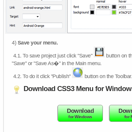
4)
Save your menu.
4.1.
To save project just click "Save"
button on th
"Save" or "Save As�" in the Main menu.
4.2.
To do it click "Publish"
button on the Toolbar
Download CSS3 Menu for Window
Download
Down
for Windows
for