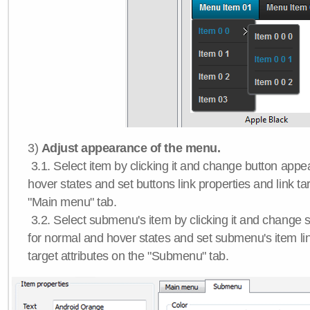
3)
Adjust appearance of the menu.
3.1. Select item by clicking it and change button app
hover states and set buttons link properties and link tar
"Main menu" tab.
3.2. Select submenu's item by clicking it and chang
for normal and hover states and set submenu's item lin
target attributes on the "Submenu" tab.