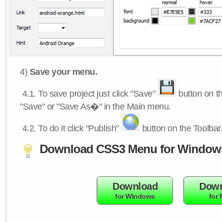
4)
Save your menu.
4.1.
To save project just click "Save"
button on th
"Save" or "Save As�" in the Main menu.
4.2.
To do it click "Publish"
button on the Toolbar
Download CSS3 Menu for Window
Download
Down
for Windows
for