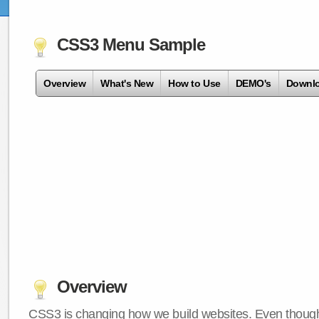
CSS3 Menu Sample
Overview
What's New
How to Use
DEMO's
Downl
Overview
CSS3 is changing how we build websites. Even though 