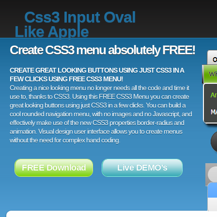
Css3 Input Oval
Like Apple
Create CSS3 menu absolutely FREE!
CREATE GREAT LOOKING BUTTONS USING JUST CSS3 IN A
FEW CLICKS USING FREE CSS3 MENU!
Creating a nice looking menu no longer needs all the code and time it
use to, thanks to CSS3. Using this FREE CSS3 Menu you can create
great looking buttons using just CSS3 in a few clicks. You can build a
cool rounded navigation menu, with no images and no Javascript, and
effectively make use of the new CSS3 properties border-radius and
animation. Visual design user interface allows you to create menus
without the need for complex hand coding.
FREE Download
Live DEMO's