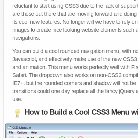
reluctant to start using CSS3 due to the lack of suppo
are those out there that are moving forward and doing
its cool new features. No longer will we have to rely 
images to create nice looking website elements such
navigations.
You can build a cool rounded navigation menu, with 
Javascript, and effectively make use of the new CSS3 
and animation. This menu works perfectly well with F
Safari. The dropdown also works on non-CSS3 compit
IE7+, but the rounded corners and shadow will not b
transitions could one day replace all the fancy jQuery 
use.
How to Build a Cool CSS3 Menu wi