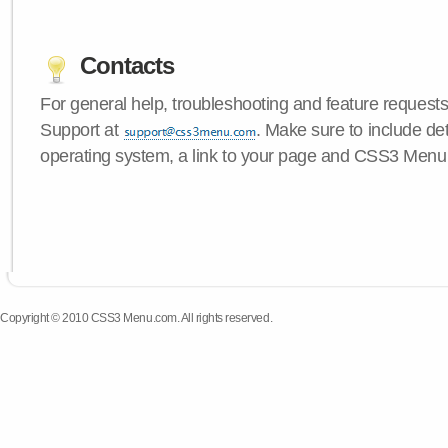
Contacts
For general help, troubleshooting and feature request
Support at
. Make sure to include de
operating system, a link to your page and CSS3 Menu 
Copyright © 2010 CSS3 Menu.com. All rights reserved.