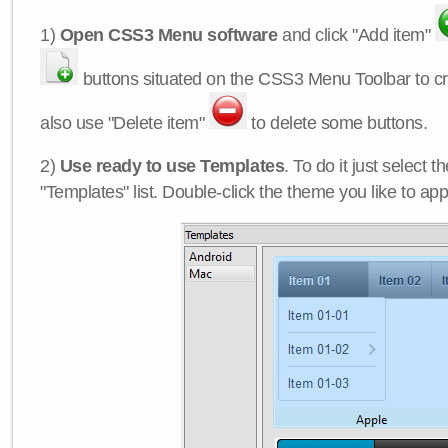
1)
Open CSS3 Menu software
and click "Add item"
buttons situated on the CSS3 Menu Toolbar to c
also use "Delete item"
to delete some buttons.
2)
Use ready to use Templates
. To do it just select 
"Templates" list. Double-click the theme you like to appl