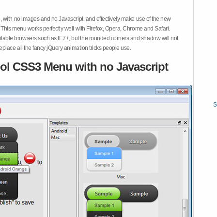
 with no images and no Javascript, and effectively make use of the new
This menu works perfectly well with Firefox, Opera, Chrome and Safari.
ble browsers such as IE7+, but the rounded corners and shadow will not
place all the fancy jQuery animation tricks people use.
ol CSS3 Menu with no Javascript
S