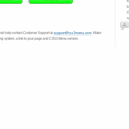
M
b
O
r
eral help contact Customer Support at
. Make
ting system, a link to your page and CSS3 Menu version.