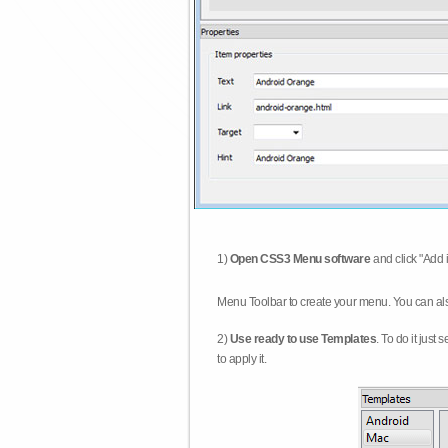
1)
Open CSS3 Menu software
and click "Add 
Menu Toolbar to create your menu. You can al
2)
Use ready to use Templates
. To do it just
to apply it.