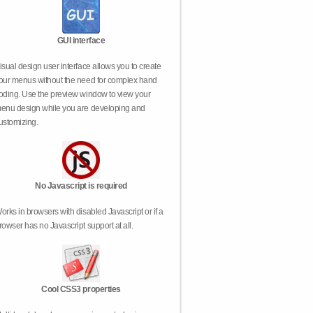
GUI interface
isual design user interface allows you to create
our menus without the need for complex hand
oding. Use the preview window to view your
enu design while you are developing and
ustomizing.
No Javascript is required
orks in browsers with disabled Javascript or if a
rowser has no Javascript support at all.
Cool CSS3 properties