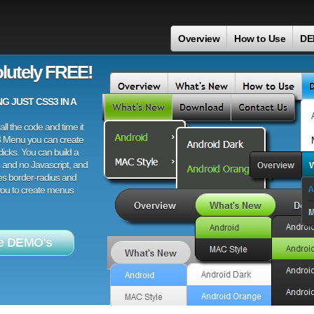
Overview
How to Use
DE
lutely FREE!
 JUST CSS3 IN A
ll the code and time it
3 Menu you can create
licks. You can build a
 and no Javascript, and
es border-radius and
 you to create menus
e DEMO's