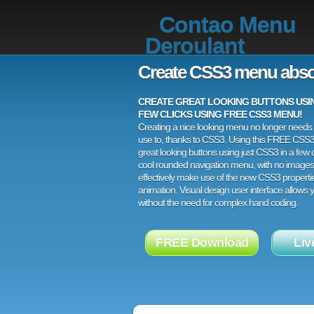
Contao Menu
Deroulant
Create CSS3 menu abso
CREATE GREAT LOOKING BUTTONS USING
FEW CLICKS USING FREE CSS3 MENU!
Creating a nice looking menu no longer needs a
use to, thanks to CSS3. Using this FREE CSS
great looking buttons using just CSS3 in a few c
cool rounded navigation menu, with no images
effectively make use of the new CSS3 properti
animation. Visual design user interface allows
without the need for complex hand coding.
FREE Download
Liv