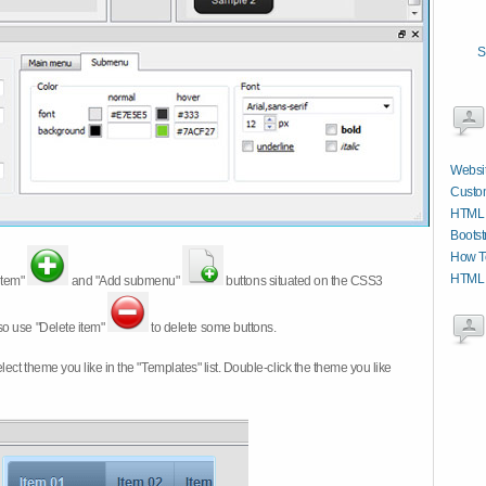
S
Websit
Custom
HTML S
Bootst
How T
HTML W
item"
and "Add submenu"
buttons situated on the CSS3
so use "Delete item"
to delete some buttons.
 select theme you like in the "Templates" list. Double-click the theme you like