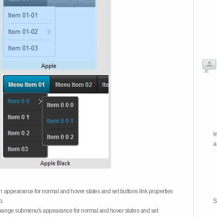
I
a
on appearance for normal and hover states and set buttons link properties
b.
S
 change submenu's appearance for normal and hover states and set