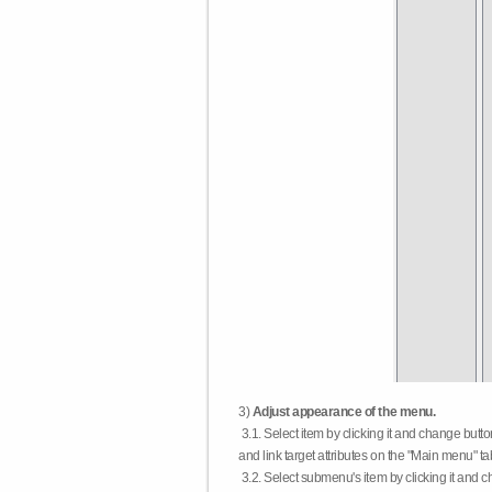
3)
Adjust appearance of the menu.
3.1. Select item by clicking it and change butt
and link target attributes on the "Main menu" ta
3.2. Select submenu's item by clicking it and