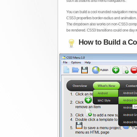
such as buttons and menu navigations.
You can build a cool rounded navigation menu,
CSS3 properties border-radius and animation. 
The dropdown also works on non-CSS3 compita
be rendered. CSS3 transitions could one day re
How to Build a Co