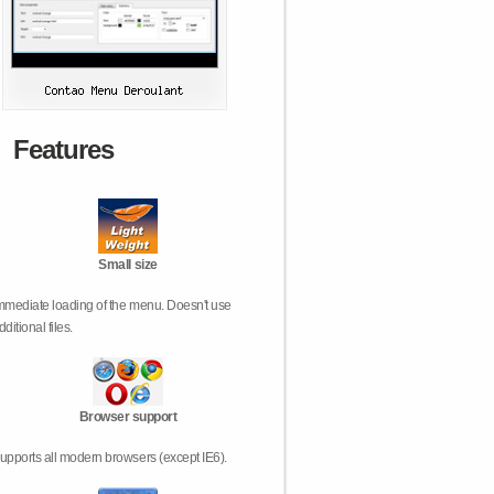
Features
Small size
mmediate loading of the menu. Doesn't use
dditional files.
Browser support
upports all modern browsers (except IE6).