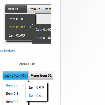
ee live demo
Android Blue