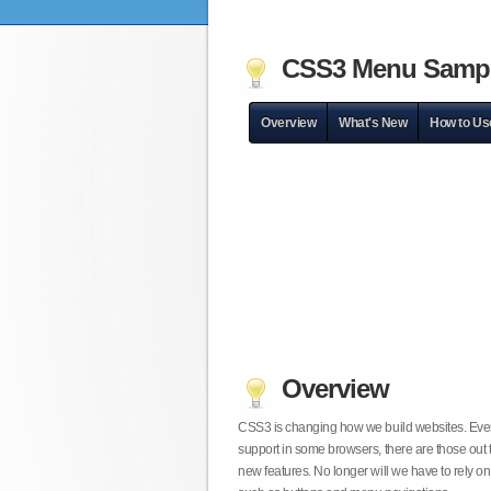
CSS3 Menu Samp
Overview
What's New
How to Us
Overview
CSS3 is changing how we build websites. Even t
support in some browsers, there are those out 
new features. No longer will we have to rely 