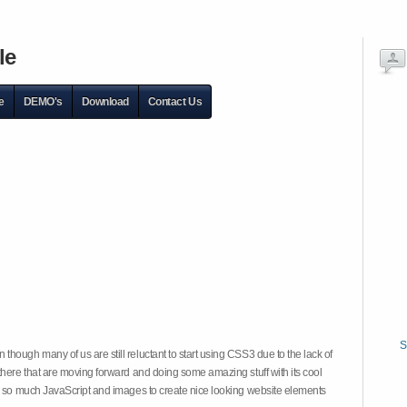
le
e
DEMO's
Download
Contact Us
S
hough many of us are still reluctant to start using CSS3 due to the lack of
there that are moving forward and doing some amazing stuff with its cool
on so much JavaScript and images to create nice looking website elements