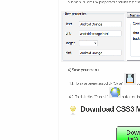
submenu's item link properties and link target 
4)
Save your menu.
4.1.
To save project just click "Save"
bu
4.2.
To do it click "Publish"
button on th
Download CSS3 M
Dow
for W