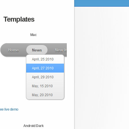
Templates
Mac
ee live demo
Android Dark