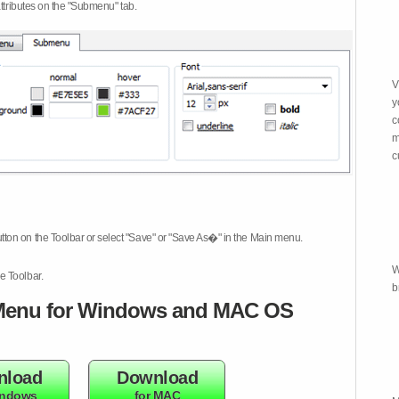
attributes on the "Submenu" tab.
V
y
c
m
c
tton on the Toolbar or select "Save" or "Save As�" in the Main menu.
W
e Toolbar.
b
enu for Windows and MAC OS
nload
Download
indows
for MAC