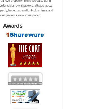
ulti-level dropdown menu is created using
order-radius, box-shadow, and text-shadow.
pacity, backround and font colors, linear and
adial gradients are also supported.
Awards