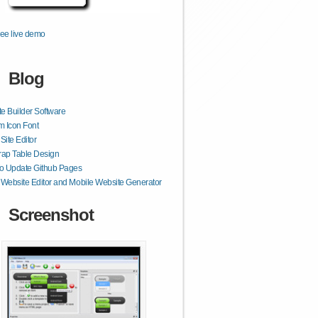
ee live demo
Blog
e Builder Software
 Icon Font
ite Editor
rap Table Design
o Update Github Pages
ebsite Editor and Mobile Website Generator
Screenshot