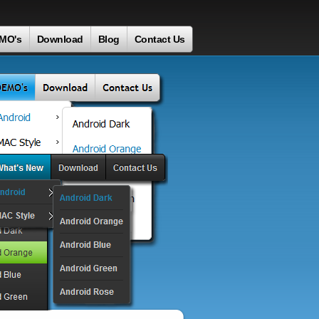
MO's
Download
Blog
Contact Us