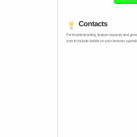
Contacts
For troubleshooting, feature requests and gen
sure to include details on your browser, opera