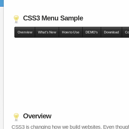
CSS3 Menu Sample
Overview
What's New
How to Use
DEMO's
Download
Co
Overview
CSS3 is changing how we build websites. Even though 