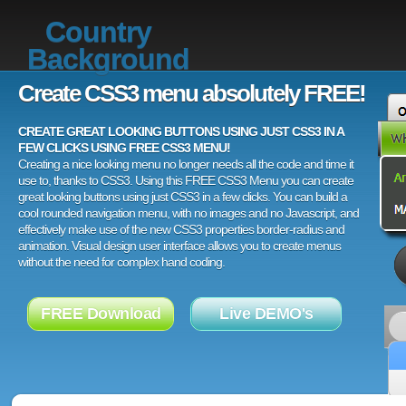
Country
Background
Create CSS3 menu absolutely FREE!
CREATE GREAT LOOKING BUTTONS USING JUST CSS3 IN A
FEW CLICKS USING FREE CSS3 MENU!
Creating a nice looking menu no longer needs all the code and time it
use to, thanks to CSS3. Using this FREE CSS3 Menu you can create
great looking buttons using just CSS3 in a few clicks. You can build a
cool rounded navigation menu, with no images and no Javascript, and
effectively make use of the new CSS3 properties border-radius and
animation. Visual design user interface allows you to create menus
without the need for complex hand coding.
FREE Download
Live DEMO's