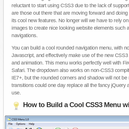
reluctant to start using CSS3 due to the lack of suppo
are those out there that are moving forward and doing
its cool new features. No longer will we have to rely 
images to create nice looking website elements such
navigations.
You can build a cool rounded navigation menu, with 
Javascript, and effectively make use of the new CSS3 
and animation. This menu works perfectly well with F
Safari. The dropdown also works on non-CSS3 compit
IE7+, but the rounded corners and shadow will not b
transitions could one day replace all the fancy jQuery 
use.
How to Build a Cool CSS3 Menu wi