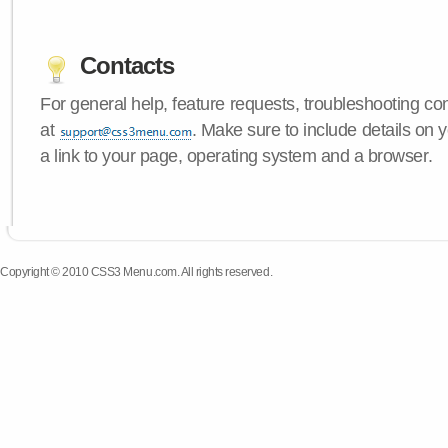
Contacts
For general help, feature requests, troubleshooting c
at
. Make sure to include details on
a link to your page, operating system and a browser.
Copyright © 2010 CSS3 Menu.com. All rights reserved.