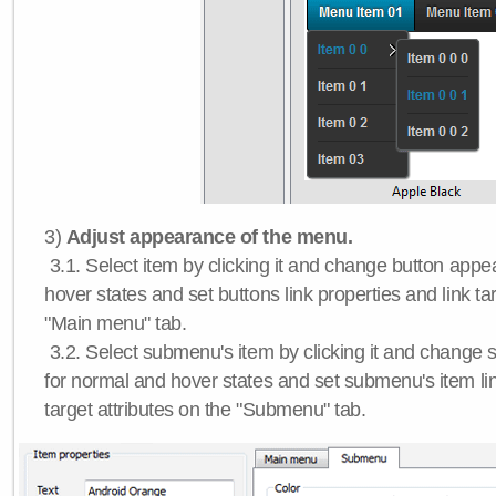
3)
Adjust appearance of the menu.
3.1. Select item by clicking it and change button app
hover states and set buttons link properties and link tar
"Main menu" tab.
3.2. Select submenu's item by clicking it and chang
for normal and hover states and set submenu's item lin
target attributes on the "Submenu" tab.