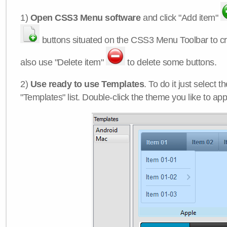
1)
Open CSS3 Menu software
and click "Add item"
buttons situated on the CSS3 Menu Toolbar to c
also use "Delete item"
to delete some buttons.
2)
Use ready to use Templates
. To do it just select 
"Templates" list. Double-click the theme you like to appl