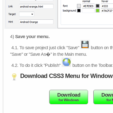
4)
Save your menu.
4.1.
To save project just click "Save"
button on th
"Save" or "Save As�" in the Main menu.
4.2.
To do it click "Publish"
button on the Toolbar
Download CSS3 Menu for Window
Download
Down
for Windows
for