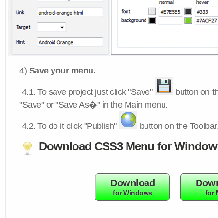
4)
Save your menu.
4.1.
To save project just click "Save"
button on th
"Save" or "Save As�" in the Main menu.
4.2.
To do it click "Publish"
button on the Toolbar
Download CSS3 Menu for Window
Download
Down
for Windows
for