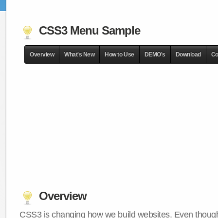
CSS3 Menu Sample
Overview
What's New
How to Use
DEMO's
Download
Co
Overview
CSS3 is changing how we build websites. Even though 