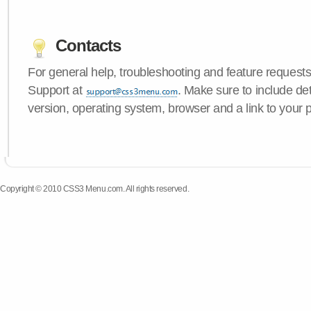
Contacts
For general help, troubleshooting and feature request
Support at
. Make sure to include d
version, operating system, browser and a link to your 
Copyright © 2010 CSS3 Menu.com. All rights reserved.