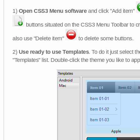
1)
Open CSS3 Menu software
and click "Add item"
buttons situated on the CSS3 Menu Toolbar to c
also use "Delete item"
to delete some buttons.
2)
Use ready to use Templates
. To do it just select 
"Templates" list. Double-click the theme you like to appl