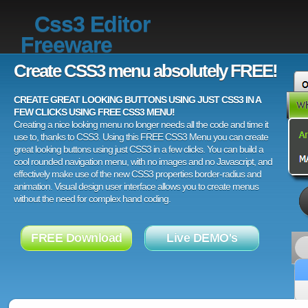
Css3 Editor
Freeware
Create CSS3 menu absolutely FREE!
CREATE GREAT LOOKING BUTTONS USING JUST CSS3 IN A
FEW CLICKS USING FREE CSS3 MENU!
Creating a nice looking menu no longer needs all the code and time it
use to, thanks to CSS3. Using this FREE CSS3 Menu you can create
great looking buttons using just CSS3 in a few clicks. You can build a
cool rounded navigation menu, with no images and no Javascript, and
effectively make use of the new CSS3 properties border-radius and
animation. Visual design user interface allows you to create menus
without the need for complex hand coding.
FREE Download
Live DEMO's