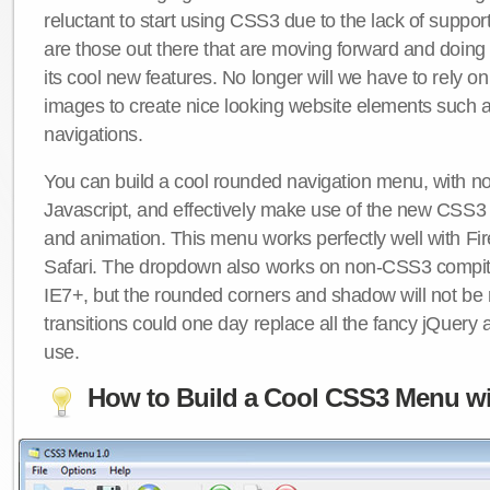
reluctant to start using CSS3 due to the lack of suppo
are those out there that are moving forward and doing
its cool new features. No longer will we have to rely 
images to create nice looking website elements such
navigations.
You can build a cool rounded navigation menu, with 
Javascript, and effectively make use of the new CSS3 
and animation. This menu works perfectly well with F
Safari. The dropdown also works on non-CSS3 compit
IE7+, but the rounded corners and shadow will not b
transitions could one day replace all the fancy jQuery 
use.
How to Build a Cool CSS3 Menu wi