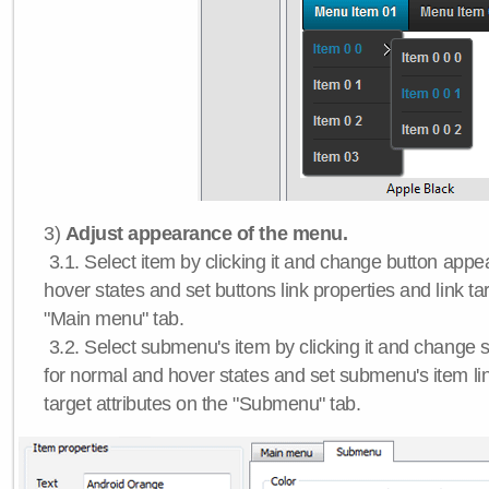
3)
Adjust appearance of the menu.
3.1. Select item by clicking it and change button app
hover states and set buttons link properties and link tar
"Main menu" tab.
3.2. Select submenu's item by clicking it and chang
for normal and hover states and set submenu's item lin
target attributes on the "Submenu" tab.