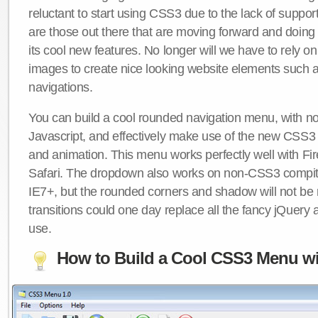
reluctant to start using CSS3 due to the lack of suppo
are those out there that are moving forward and doing
its cool new features. No longer will we have to rely 
images to create nice looking website elements such
navigations.
You can build a cool rounded navigation menu, with 
Javascript, and effectively make use of the new CSS3 
and animation. This menu works perfectly well with F
Safari. The dropdown also works on non-CSS3 compit
IE7+, but the rounded corners and shadow will not b
transitions could one day replace all the fancy jQuery 
use.
How to Build a Cool CSS3 Menu wi