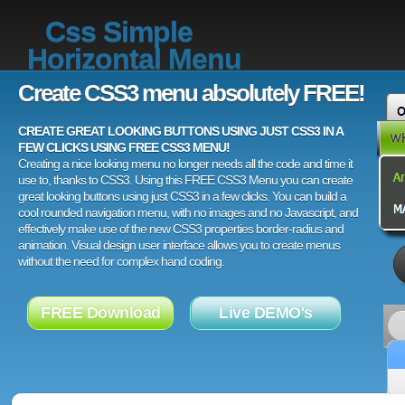
Css Simple
Horizontal Menu
Create CSS3 menu absolutely FREE!
CREATE GREAT LOOKING BUTTONS USING JUST CSS3 IN A
FEW CLICKS USING FREE CSS3 MENU!
Creating a nice looking menu no longer needs all the code and time it
use to, thanks to CSS3. Using this FREE CSS3 Menu you can create
great looking buttons using just CSS3 in a few clicks. You can build a
cool rounded navigation menu, with no images and no Javascript, and
effectively make use of the new CSS3 properties border-radius and
animation. Visual design user interface allows you to create menus
without the need for complex hand coding.
FREE Download
Live DEMO's