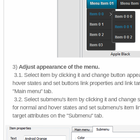
3)
Adjust appearance of the menu.
3.1. Select item by clicking it and change button app
hover states and set buttons link properties and link tar
"Main menu" tab.
3.2. Select submenu's item by clicking it and chang
for normal and hover states and set submenu's item lin
target attributes on the "Submenu" tab.