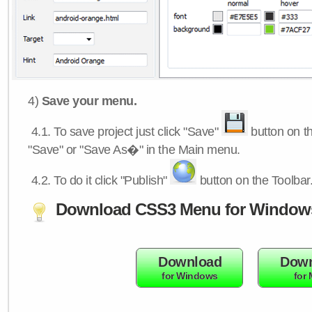
4)
Save your menu.
4.1.
To save project just click "Save"
button on th
"Save" or "Save As�" in the Main menu.
4.2.
To do it click "Publish"
button on the Toolbar
Download CSS3 Menu for Window
Download
Down
for Windows
for