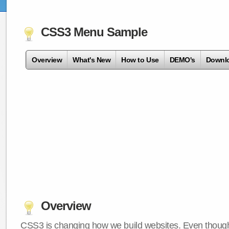
CSS3 Menu Sample
Overview
What's New
How to Use
DEMO's
Downl
Overview
CSS3 is changing how we build websites. Even though 