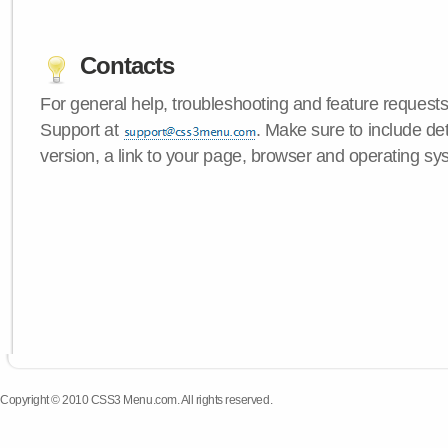
Contacts
For general help, troubleshooting and feature request
Support at
. Make sure to include d
version, a link to your page, browser and operating sy
Copyright © 2010 CSS3 Menu.com. All rights reserved.