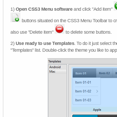
1)
Open CSS3 Menu software
and click "Add item"
buttons situated on the CSS3 Menu Toolbar to c
also use "Delete item"
to delete some buttons.
2)
Use ready to use Templates
. To do it just select 
"Templates" list. Double-click the theme you like to appl