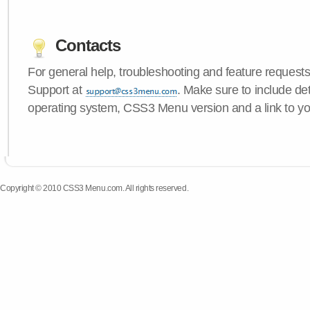
Contacts
For general help, troubleshooting and feature request
Support at
. Make sure to include de
operating system, CSS3 Menu version and a link to yo
Copyright © 2010 CSS3 Menu.com. All rights reserved.