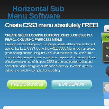
Horizontal Sub
Menu Software
Create CSS3 menu absolutely FREE!
CREATE GREAT LOOKING BUTTONS USING JUST CSS3 IN A
FEW CLICKS USING FREE CSS3 MENU!
Creating a nice looking menu no longer needs all the code and time it
use to, thanks to CSS3. Using this FREE CSS3 Menu you can create
great looking buttons using just CSS3 in a few clicks. You can build a
cool rounded navigation menu, with no images and no Javascript, and
effectively make use of the new CSS3 properties border-radius and
animation. Visual design user interface allows you to create menus
without the need for complex hand coding.
FREE Download
Live DEMO's