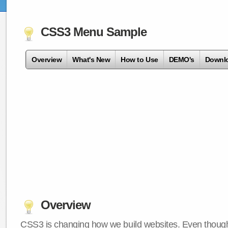
CSS3 Menu Sample
Overview
What's New
How to Use
DEMO's
Downl
Overview
CSS3 is changing how we build websites. Even though 