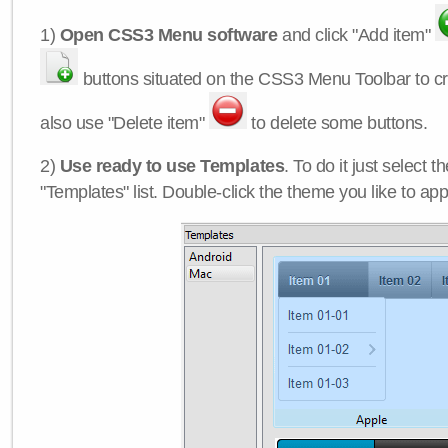
1)
Open CSS3 Menu software
and click "Add item"
buttons situated on the CSS3 Menu Toolbar to c
also use "Delete item"
to delete some buttons.
2)
Use ready to use Templates
. To do it just select 
"Templates" list. Double-click the theme you like to appl