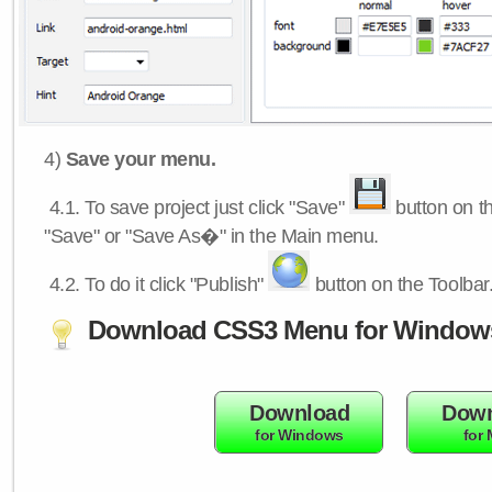
4)
Save your menu.
4.1.
To save project just click "Save"
button on th
"Save" or "Save As�" in the Main menu.
4.2.
To do it click "Publish"
button on the Toolbar
Download CSS3 Menu for Window
Download
Down
for Windows
for