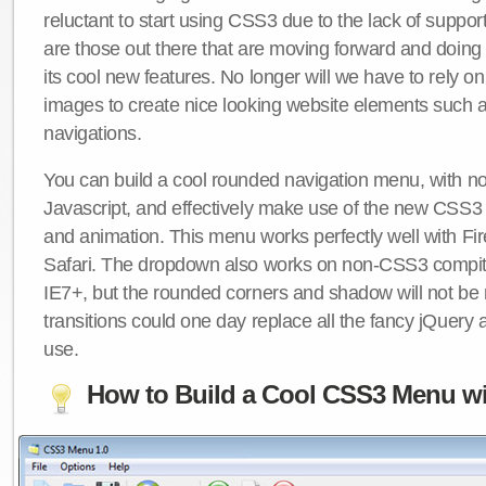
reluctant to start using CSS3 due to the lack of suppo
are those out there that are moving forward and doing
its cool new features. No longer will we have to rely 
images to create nice looking website elements such
navigations.
You can build a cool rounded navigation menu, with 
Javascript, and effectively make use of the new CSS3 
and animation. This menu works perfectly well with F
Safari. The dropdown also works on non-CSS3 compit
IE7+, but the rounded corners and shadow will not b
transitions could one day replace all the fancy jQuery 
use.
How to Build a Cool CSS3 Menu wi