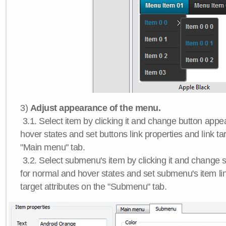
3)
Adjust appearance of the menu.
3.1. Select item by clicking it and change button app
hover states and set buttons link properties and link tar
"Main menu" tab.
3.2. Select submenu's item by clicking it and chang
for normal and hover states and set submenu's item lin
target attributes on the "Submenu" tab.