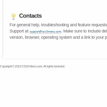
Contacts
For general help, troubleshooting and feature request
Support at
. Make sure to include d
version, browser, operating system and a link to your 
Copyright © 2010 CSS3 Menu.com. All rights reserved.