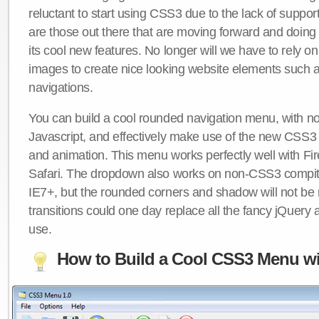
reluctant to start using CSS3 due to the lack of suppo
are those out there that are moving forward and doing
its cool new features. No longer will we have to rely 
images to create nice looking website elements such
navigations.
You can build a cool rounded navigation menu, with 
Javascript, and effectively make use of the new CSS3 
and animation. This menu works perfectly well with F
Safari. The dropdown also works on non-CSS3 compit
IE7+, but the rounded corners and shadow will not b
transitions could one day replace all the fancy jQuery 
use.
How to Build a Cool CSS3 Menu wi