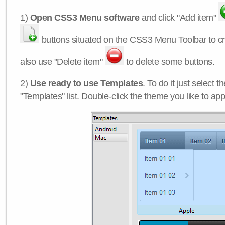
1)
Open CSS3 Menu software
and click "Add item"
buttons situated on the CSS3 Menu Toolbar to c
also use "Delete item"
to delete some buttons.
2)
Use ready to use Templates
. To do it just select 
"Templates" list. Double-click the theme you like to appl