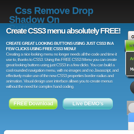
Css Remove Drop
Shadow On
Buttons
Create CSS3 menu absolutely FREE!
CREATE GREAT LOOKING BUTTONS USING JUST CSS3 IN A
FEW CLICKS USING FREE CSS3 MENU!
Creating a nice looking menu no longer needs all the code and time it
use to, thanks to CSS3. Using this FREE CSS3 Menu you can create
great looking buttons using just CSS3 in a few clicks. You can build a
cool rounded navigation menu, with no images and no Javascript, and
effectively make use of the new CSS3 properties border-radius and
animation. Visual design user interface allows you to create menus
without the need for complex hand coding.
FREE Download
Live DEMO's