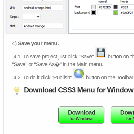
4)
Save your menu.
4.1.
To save project just click "Save"
button on th
"Save" or "Save As�" in the Main menu.
4.2.
To do it click "Publish"
button on the Toolbar
Download CSS3 Menu for Window
Download
Down
for Windows
for