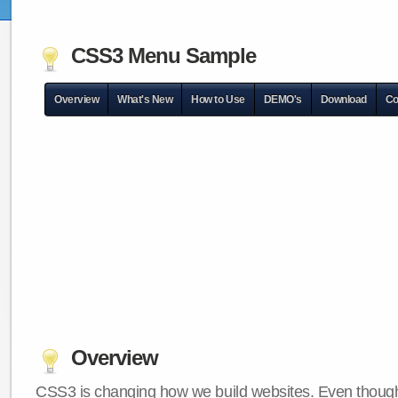
CSS3 Menu Sample
Overview
What's New
How to Use
DEMO's
Download
Co
Overview
CSS3 is changing how we build websites. Even though 