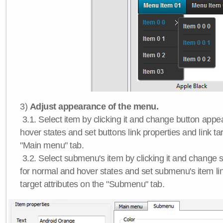
3)
Adjust appearance of the menu.
3.1. Select item by clicking it and change button app
hover states and set buttons link properties and link tar
"Main menu" tab.
3.2. Select submenu's item by clicking it and chang
for normal and hover states and set submenu's item lin
target attributes on the "Submenu" tab.