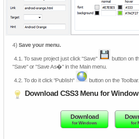
4)
Save your menu.
4.1.
To save project just click "Save"
button on th
"Save" or "Save As�" in the Main menu.
4.2.
To do it click "Publish"
button on the Toolbar
Download CSS3 Menu for Window
Download
Down
for Windows
for