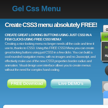
Gel Css Menu
Create CSS3 menu absolutely FREE!
CREATE GREAT LOOKING BUTTONS USING JUST CSS3 IN A
FEW CLICKS USING FREE CSS3 MENU!
Creating a nice looking menu no longer needs all the code and time it
use to, thanks to CSS3. Using this FREE CSS3 Menu you can create
great looking buttons using just CSS3 in a few clicks. You can build a
cool rounded navigation menu, with no images and no Javascript, and
effectively make use of the new CSS3 properties border-radius and
animation. Visual design user interface allows you to create menus
without the need for complex hand coding.
FREE Download
Live DEMO's