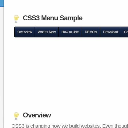
CSS3 Menu Sample
Overview
What's New
How to Use
DEMO's
Download
Co
Overview
CSS3 is changing how we build websites. Even though 