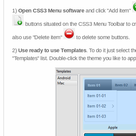
1)
Open CSS3 Menu software
and click "Add item"
buttons situated on the CSS3 Menu Toolbar to c
also use "Delete item"
to delete some buttons.
2)
Use ready to use Templates
. To do it just select 
"Templates" list. Double-click the theme you like to appl