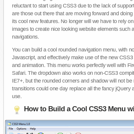
reluctant to start using CSS3 due to the lack of suppo
are those out there that are moving forward and doing
its cool new features. No longer will we have to rely 
images to create nice looking website elements such
navigations.
You can build a cool rounded navigation menu, with 
Javascript, and effectively make use of the new CSS3 
and animation. This menu works perfectly well with F
Safari. The dropdown also works on non-CSS3 compit
IE7+, but the rounded corners and shadow will not b
transitions could one day replace all the fancy jQuery 
use.
How to Build a Cool CSS3 Menu wi