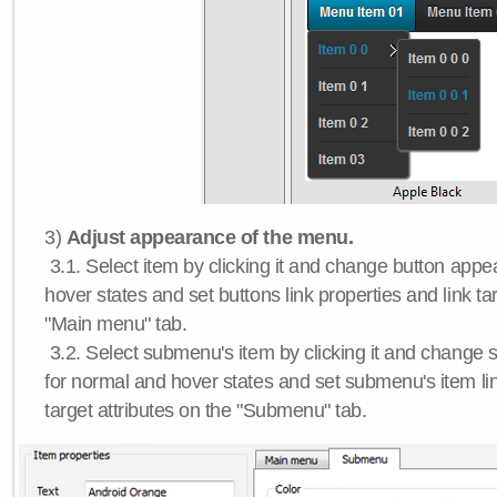
3)
Adjust appearance of the menu.
3.1. Select item by clicking it and change button app
hover states and set buttons link properties and link tar
"Main menu" tab.
3.2. Select submenu's item by clicking it and chang
for normal and hover states and set submenu's item lin
target attributes on the "Submenu" tab.