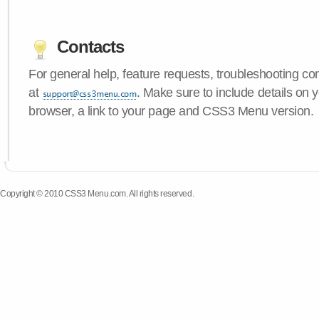
Contacts
For general help, feature requests, troubleshooting c
at
. Make sure to include details on 
browser, a link to your page and CSS3 Menu version.
Copyright © 2010 CSS3 Menu.com. All rights reserved.