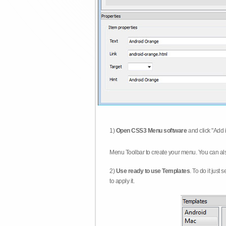
1)
Open CSS3 Menu software
and click "Add 
Menu Toolbar to create your menu. You can al
2)
Use ready to use Templates
. To do it just
to apply it.