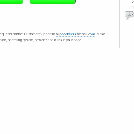
c
m
c
 requests contact Customer Support at
. Make
ion, operating system, browser and a link to your page.