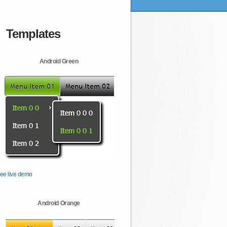
Templates
Android Green
ee live demo
Android Orange