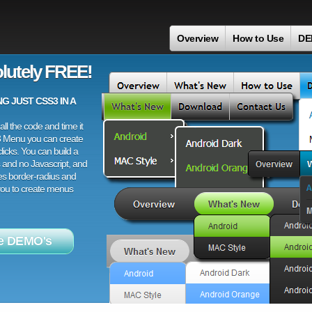
Overview
How to Use
DE
lutely FREE!
 JUST CSS3 IN A
ll the code and time it
3 Menu you can create
licks. You can build a
 and no Javascript, and
es border-radius and
 you to create menus
e DEMO's