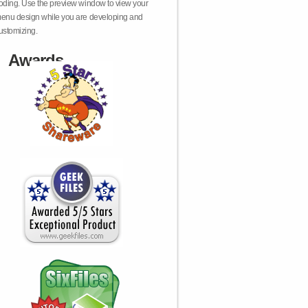
oding. Use the preview window to view your
enu design while you are developing and
ustomizing.
Awards