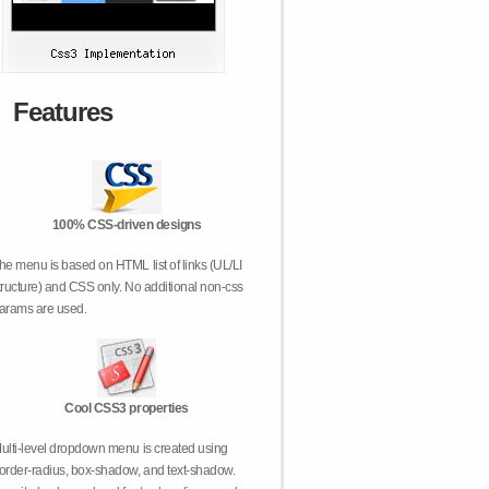
Features
100% CSS-driven designs
he menu is based on HTML list of links (UL/LI
tructure) and CSS only. No additional non-css
arams are used.
Cool CSS3 properties
ulti-level dropdown menu is created using
order-radius, box-shadow, and text-shadow.