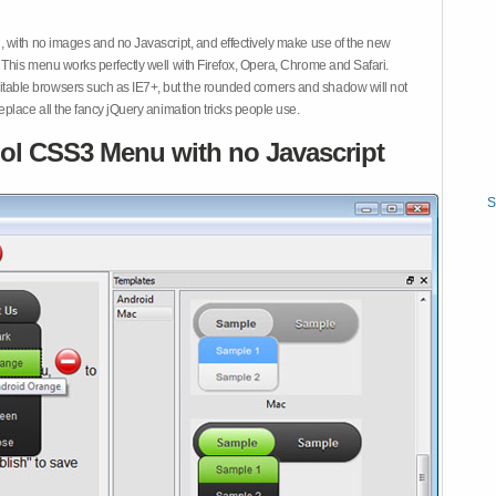
 with no images and no Javascript, and effectively make use of the new
This menu works perfectly well with Firefox, Opera, Chrome and Safari.
ble browsers such as IE7+, but the rounded corners and shadow will not
place all the fancy jQuery animation tricks people use.
ol CSS3 Menu with no Javascript
S