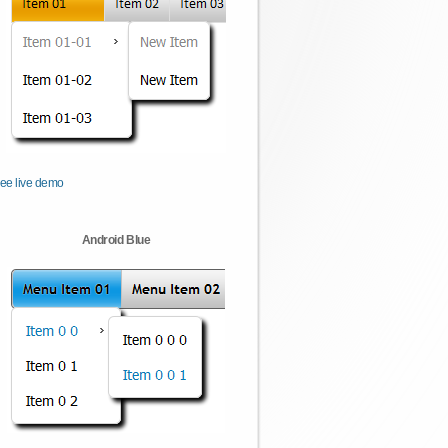
ee live demo
Android Blue