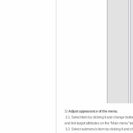
3)
Adjust appearance of the menu.
3.1. Select item by clicking it and change butt
and link target attributes on the "Main menu" ta
3.2. Select submenu's item by clicking it and