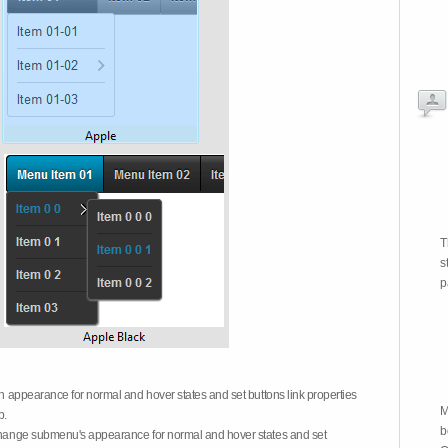
T
s
p
on appearance for normal and hover states and set buttons link properties
M
b.
b
 change submenu's appearance for normal and hover states and set