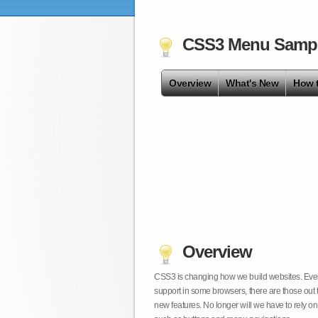
CSS3 Menu Samp
Overview
What's New
How 
Overview
CSS3 is changing how we build websites. Even t
support in some browsers, there are those out 
new features. No longer will we have to rely 