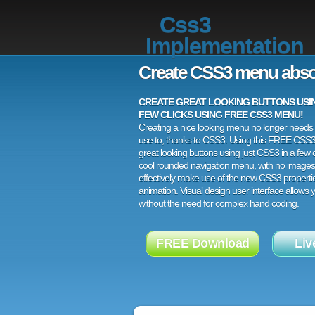
Css3
Implementation
Create CSS3 menu abso
CREATE GREAT LOOKING BUTTONS USING
FEW CLICKS USING FREE CSS3 MENU!
Creating a nice looking menu no longer needs a
use to, thanks to CSS3. Using this FREE CSS
great looking buttons using just CSS3 in a few c
cool rounded navigation menu, with no images
effectively make use of the new CSS3 properti
animation. Visual design user interface allows
without the need for complex hand coding.
FREE Download
Liv