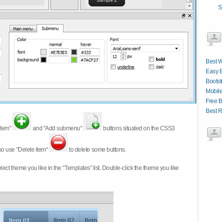
S
Best 
Easy 
Boots
Mobile
Free B
Best 
item"
and "Add submenu"
buttons situated on the CSS3
so use "Delete item"
to delete some buttons.
 select theme you like in the "Templates" list. Double-click the theme you like