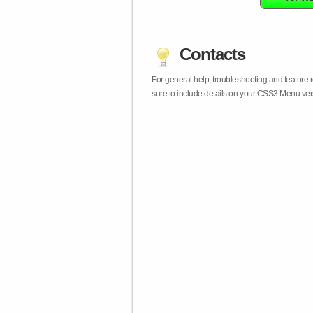
Contacts
For general help, troubleshooting and feature
sure to include details on your CSS3 Menu vers