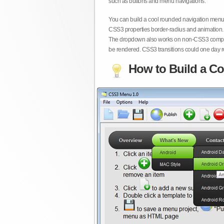
such as buttons and menu navigations.
You can build a cool rounded navigation menu,
CSS3 properties border-radius and animation. 
The dropdown also works on non-CSS3 compita
be rendered. CSS3 transitions could one day re
How to Build a Co