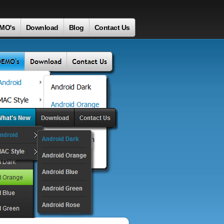
MO's
Download
Blog
Contact Us