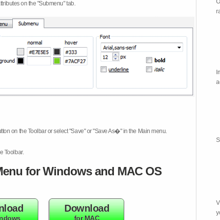
O
attributes on the "Submenu" tab.
r
I
a
tton on the Toolbar or select "Save" or "Save As�" in the Main menu.
S
e Toolbar.
enu for Windows and MAC OS
V
nload
Download
y
indows
for MAC