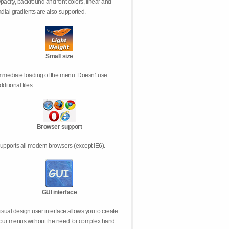
pacity, backround and font colors, linear and
adial gradients are also supported.
Small size
mmediate loading of the menu. Doesn't use
dditional files.
Browser support
upports all modern browsers (except IE6).
GUI interface
isual design user interface allows you to create
our menus without the need for complex hand