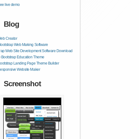
ee live demo
Blog
Web Creator
Bootstrap Web Making Software
trap Web Site Development Software Download
 Bootstrap Education Theme
ootstrap Landing Page Theme Builder
Responsive Website Maker
Screenshot