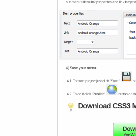
submenu's item link properties and link target 
4)
Save your menu.
4.1.
To save project just click "Save"
bu
4.2.
To do it click "Publish"
button on th
Download CSS3 M
Dow
for W