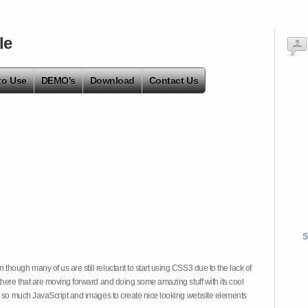
le
to Use
DEMO's
Download
Contact Us
S
hough many of us are still reluctant to start using CSS3 due to the lack of
there that are moving forward and doing some amazing stuff with its cool
on so much JavaScript and images to create nice looking website elements