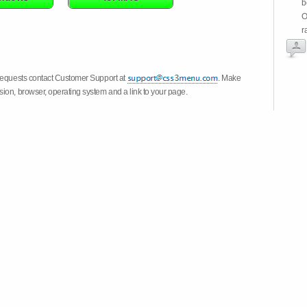
b
O
r
 requests contact Customer Support at
. Make
ion, browser, operating system and a link to your page.