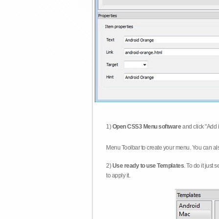
1)
Open CSS3 Menu software
and click "Add 
Menu Toolbar to create your menu. You can al
2)
Use ready to use Templates
. To do it just
to apply it.