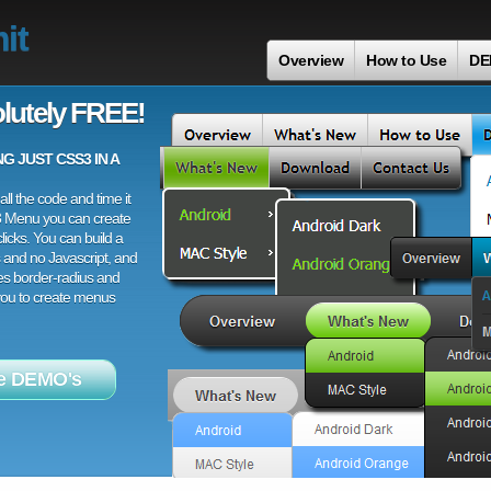
it
Overview
How to Use
DE
lutely FREE!
 JUST CSS3 IN A
ll the code and time it
3 Menu you can create
licks. You can build a
 and no Javascript, and
es border-radius and
 you to create menus
e DEMO's