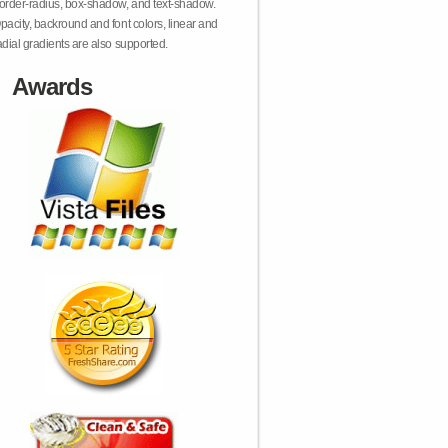
order-radius, box-shadow, and text-shadow.
pacity, backround and font colors, linear and
adial gradients are also supported.
Awards