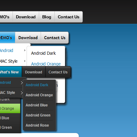
MO's
Download
Blog
Contact Us