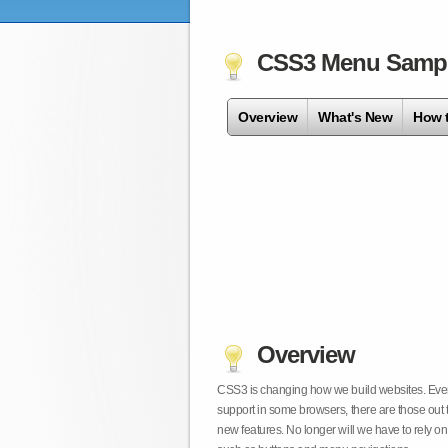
CSS3 Menu Samp
Overview
What's New
How 
Overview
CSS3 is changing how we build websites. Even t
support in some browsers, there are those out 
new features. No longer will we have to rely 