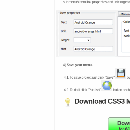
submenu's item link properties and link target 
4)
Save your menu.
4.1.
To save project just click "Save"
bu
4.2.
To do it click "Publish"
button on th
Download CSS3 M
Dow
for W