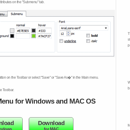
attributes on the "Submenu" tab.
T
s
p
tton on the Toolbar or select "Save" or "Save As�" in the Main menu.
W
b
e Toolbar.
enu for Windows and MAC OS
nload
Download
M
indows
for MAC