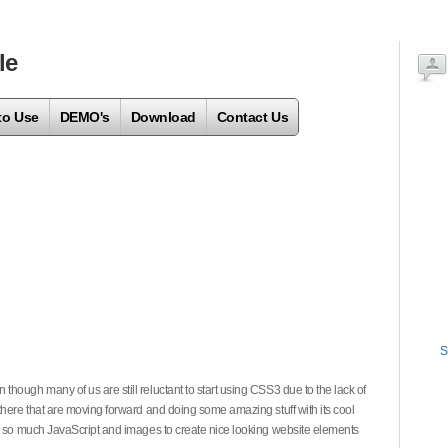
le
to Use
DEMO's
Download
Contact Us
S
hough many of us are still reluctant to start using CSS3 due to the lack of
there that are moving forward and doing some amazing stuff with its cool
on so much JavaScript and images to create nice looking website elements