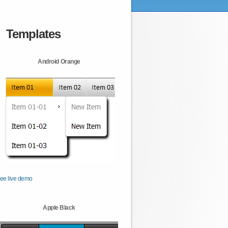
Templates
Android Orange
ee live demo
Apple Black