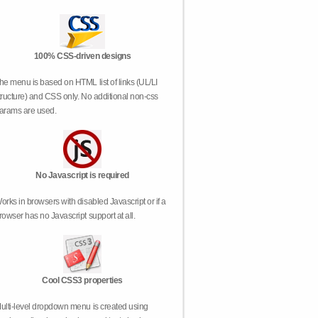
100% CSS-driven designs
he menu is based on HTML list of links (UL/LI
tructure) and CSS only. No additional non-css
arams are used.
No Javascript is required
orks in browsers with disabled Javascript or if a
rowser has no Javascript support at all.
Cool CSS3 properties
ulti-level dropdown menu is created using