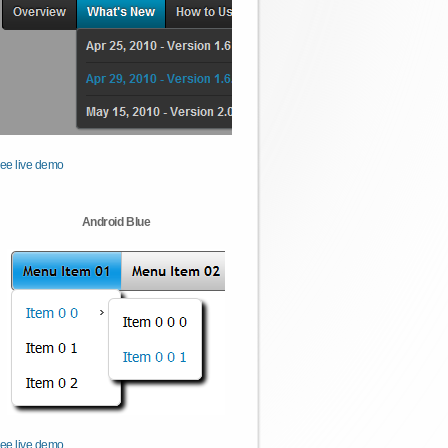
ee live demo
Android Blue
ee live demo