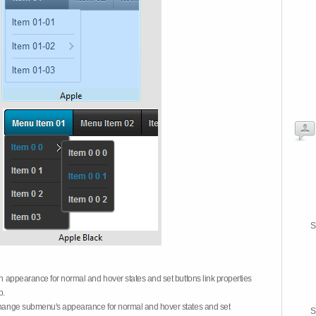
S
on appearance for normal and hover states and set buttons link properties
b.
 change submenu's appearance for normal and hover states and set
S