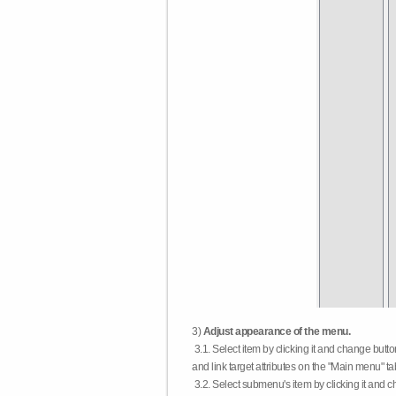
3)
Adjust appearance of the menu.
3.1. Select item by clicking it and change butt
and link target attributes on the "Main menu" ta
3.2. Select submenu's item by clicking it and