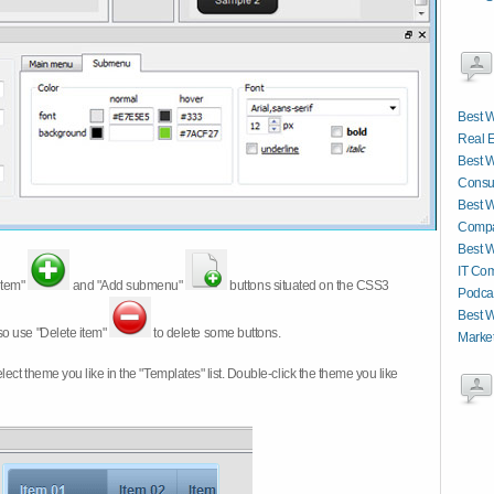
Best W
Real E
Best W
Consul
Best W
Compa
Best W
IT Co
item"
and "Add submenu"
buttons situated on the CSS3
Podcas
Best W
so use "Delete item"
to delete some buttons.
Market
 select theme you like in the "Templates" list. Double-click the theme you like