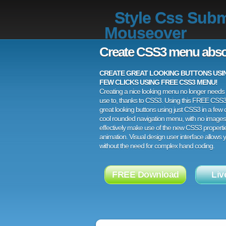
Style Css Subm
Mouseover
Create CSS3 menu abso
CREATE GREAT LOOKING BUTTONS USING
FEW CLICKS USING FREE CSS3 MENU!
Creating a nice looking menu no longer needs a
use to, thanks to CSS3. Using this FREE CSS
great looking buttons using just CSS3 in a few c
cool rounded navigation menu, with no images
effectively make use of the new CSS3 properti
animation. Visual design user interface allows
without the need for complex hand coding.
FREE Download
Liv