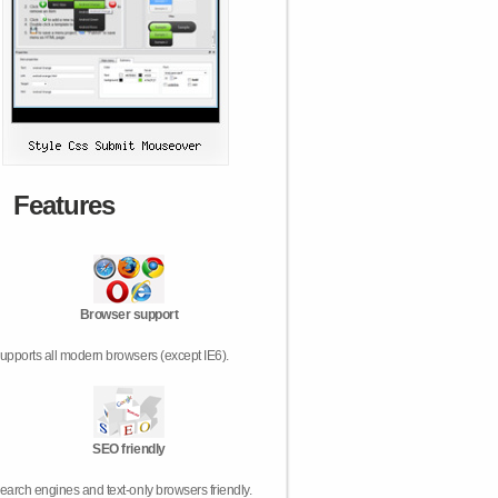
Features
Browser support
upports all modern browsers (except IE6).
SEO friendly
earch engines and text-only browsers friendly.