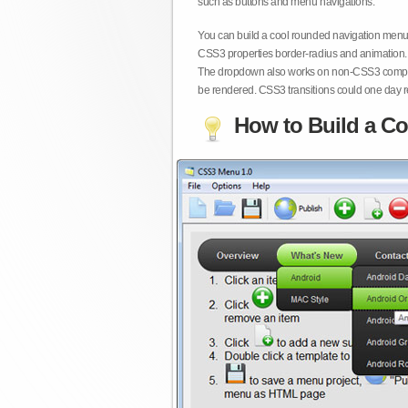
such as buttons and menu navigations.
You can build a cool rounded navigation menu,
CSS3 properties border-radius and animation. 
The dropdown also works on non-CSS3 compita
be rendered. CSS3 transitions could one day re
How to Build a Co