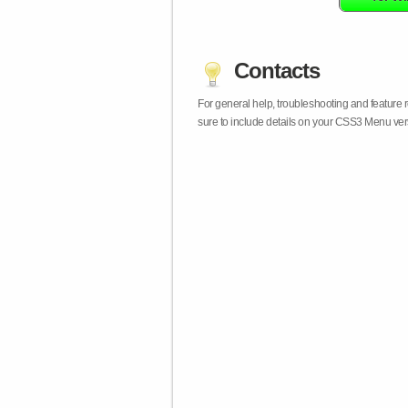
Contacts
For general help, troubleshooting and feature
sure to include details on your CSS3 Menu vers