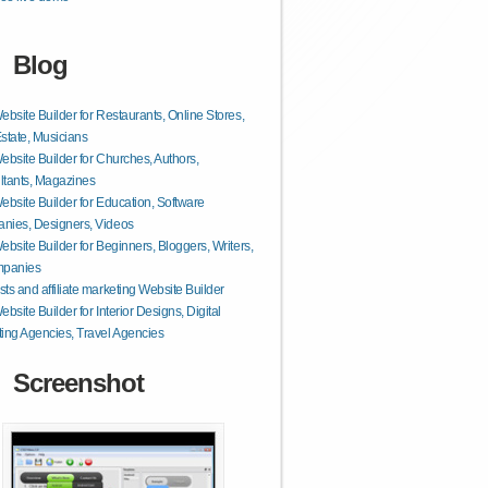
Blog
ebsite Builder for Restaurants, Online Stores,
state, Musicians
ebsite Builder for Churches, Authors,
tants, Magazines
ebsite Builder for Education, Software
nies, Designers, Videos
ebsite Builder for Beginners, Bloggers, Writers,
mpanies
ts and affiliate marketing Website Builder
ebsite Builder for Interior Designs, Digital
ing Agencies, Travel Agencies
Screenshot