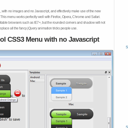
 with no images and no Javascript, and effectively make use of the new
This menu works perfectly well with Firefox, Opera, Chrome and Safari.
ble browsers such as IE7+, but the rounded corners and shadow will not
place all the fancy jQuery animation tricks people use.
ol CSS3 Menu with no Javascript
S
S