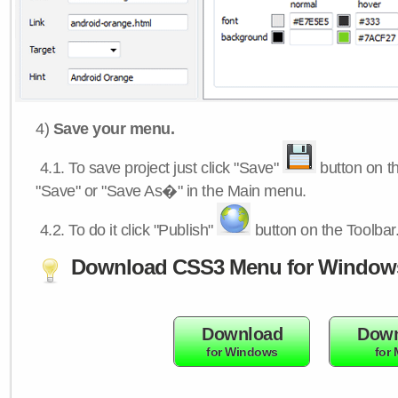
4)
Save your menu.
4.1.
To save project just click "Save"
button on th
"Save" or "Save As�" in the Main menu.
4.2.
To do it click "Publish"
button on the Toolbar
Download CSS3 Menu for Window
Download
Down
for Windows
for