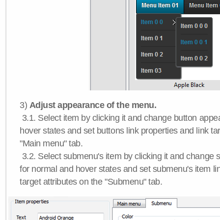
3)
Adjust appearance of the menu.
3.1. Select item by clicking it and change button app
hover states and set buttons link properties and link tar
"Main menu" tab.
3.2. Select submenu's item by clicking it and chang
for normal and hover states and set submenu's item lin
target attributes on the "Submenu" tab.