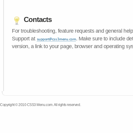
Contacts
For troubleshooting, feature requests and general hel
Support at
. Make sure to include d
version, a link to your page, browser and operating sy
Copyright © 2010 CSS3 Menu.com. All rights reserved.