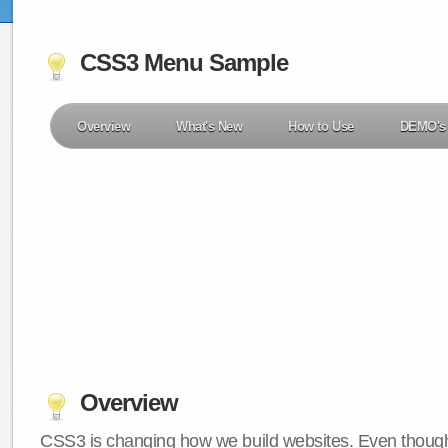
CSS3 Menu Sample
Overview
What's New
How to Use
DEMO's
Overview
CSS3 is changing how we build websites. Even though 