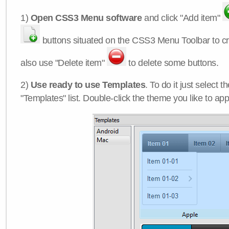
1)
Open CSS3 Menu software
and click "Add item"
buttons situated on the CSS3 Menu Toolbar to c
also use "Delete item"
to delete some buttons.
2)
Use ready to use Templates
. To do it just select 
"Templates" list. Double-click the theme you like to appl