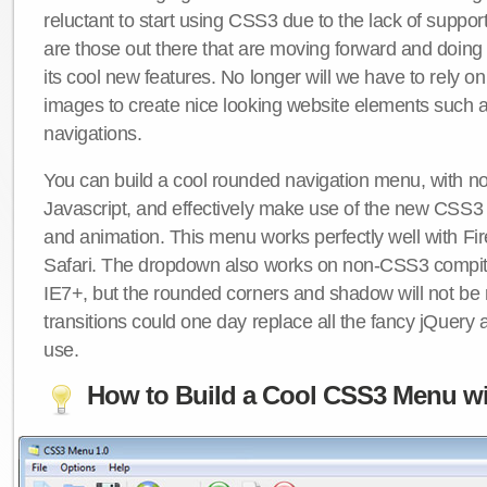
reluctant to start using CSS3 due to the lack of suppo
are those out there that are moving forward and doing
its cool new features. No longer will we have to rely 
images to create nice looking website elements such
navigations.
You can build a cool rounded navigation menu, with 
Javascript, and effectively make use of the new CSS3 
and animation. This menu works perfectly well with F
Safari. The dropdown also works on non-CSS3 compit
IE7+, but the rounded corners and shadow will not b
transitions could one day replace all the fancy jQuery 
use.
How to Build a Cool CSS3 Menu wi