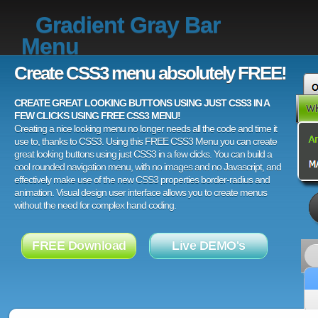
Gradient Gray Bar
Menu
Create CSS3 menu absolutely FREE!
CREATE GREAT LOOKING BUTTONS USING JUST CSS3 IN A
FEW CLICKS USING FREE CSS3 MENU!
Creating a nice looking menu no longer needs all the code and time it
use to, thanks to CSS3. Using this FREE CSS3 Menu you can create
great looking buttons using just CSS3 in a few clicks. You can build a
cool rounded navigation menu, with no images and no Javascript, and
effectively make use of the new CSS3 properties border-radius and
animation. Visual design user interface allows you to create menus
without the need for complex hand coding.
FREE Download
Live DEMO's