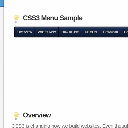
CSS3 Menu Sample
Overview
What's New
How to Use
DEMO's
Download
Co
Overview
CSS3 is changing how we build websites. Even though 