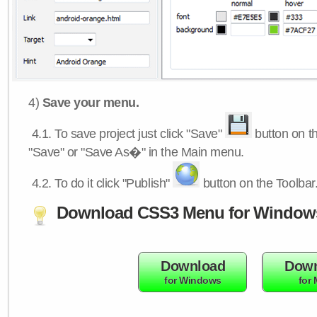
4)
Save your menu.
4.1.
To save project just click "Save"
button on th
"Save" or "Save As�" in the Main menu.
4.2.
To do it click "Publish"
button on the Toolbar
Download CSS3 Menu for Window
Download
Down
for Windows
for