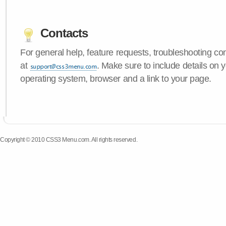
Contacts
For general help, feature requests, troubleshooting c
at
. Make sure to include details on
operating system, browser and a link to your page.
Copyright © 2010 CSS3 Menu.com. All rights reserved.