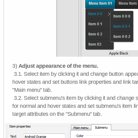
3)
Adjust appearance of the menu.
3.1. Select item by clicking it and change button app
hover states and set buttons link properties and link tar
"Main menu" tab.
3.2. Select submenu's item by clicking it and chang
for normal and hover states and set submenu's item lin
target attributes on the "Submenu" tab.