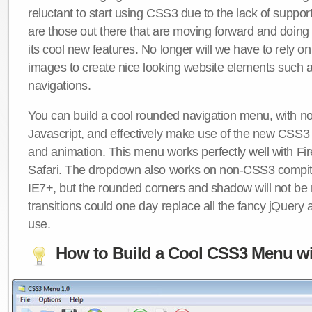
reluctant to start using CSS3 due to the lack of suppo
are those out there that are moving forward and doing
its cool new features. No longer will we have to rely 
images to create nice looking website elements such
navigations.
You can build a cool rounded navigation menu, with 
Javascript, and effectively make use of the new CSS3 
and animation. This menu works perfectly well with F
Safari. The dropdown also works on non-CSS3 compit
IE7+, but the rounded corners and shadow will not b
transitions could one day replace all the fancy jQuery 
use.
How to Build a Cool CSS3 Menu wi