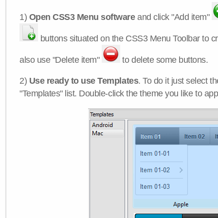
1)
Open CSS3 Menu software
and click "Add item"
buttons situated on the CSS3 Menu Toolbar to c
also use "Delete item"
to delete some buttons.
2)
Use ready to use Templates
. To do it just select 
"Templates" list. Double-click the theme you like to appl