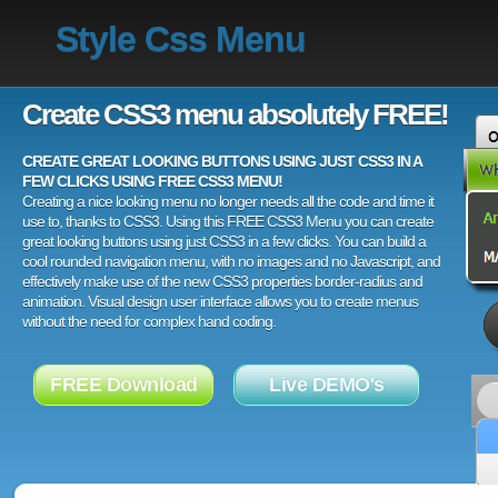
Style Css Menu
Create CSS3 menu absolutely FREE!
CREATE GREAT LOOKING BUTTONS USING JUST CSS3 IN A
FEW CLICKS USING FREE CSS3 MENU!
Creating a nice looking menu no longer needs all the code and time it
use to, thanks to CSS3. Using this FREE CSS3 Menu you can create
great looking buttons using just CSS3 in a few clicks. You can build a
cool rounded navigation menu, with no images and no Javascript, and
effectively make use of the new CSS3 properties border-radius and
animation. Visual design user interface allows you to create menus
without the need for complex hand coding.
FREE Download
Live DEMO's