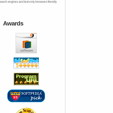
earch engines and text-only browsers friendly.
Awards