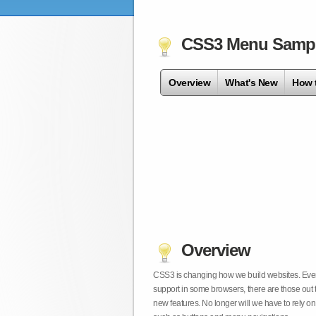
CSS3 Menu Samp
Overview
What's New
How 
Overview
CSS3 is changing how we build websites. Even t
support in some browsers, there are those out 
new features. No longer will we have to rely 