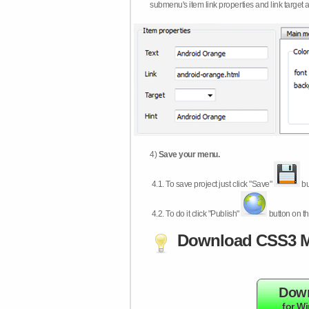
submenu's item link properties and link target 
4)
Save your menu.
4.1.
To save project just click "Save"
bu
4.2.
To do it click "Publish"
button on th
Download CSS3 M
Dow
for W