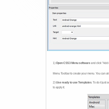
1)
Open CSS3 Menu software
and click "Add 
Menu Toolbar to create your menu. You can al
2)
Use ready to use Templates
. To do it just
to apply it.