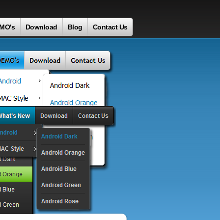
MO's
Download
Blog
Contact Us