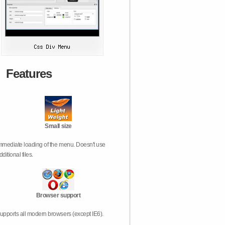
Features
Small size
mmediate loading of the menu. Doesn't use
dditional files.
Browser support
upports all modern browsers (except IE6).