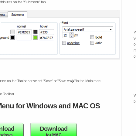
attributes on the "Submenu" tab.
V
y
c
m
c
tton on the Toolbar or select "Save" or "Save As�" in the Main menu.
e Toolbar.
W
b
enu for Windows and MAC OS
nload
Download
indows
for MAC