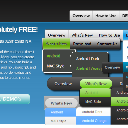
Overview
How to Use
DE
lutely FREE!
 JUST CSS3 IN A
ll the code and time it
3 Menu you can create
licks. You can build a
 and no Javascript, and
es border-radius and
 you to create menus
e DEMO's