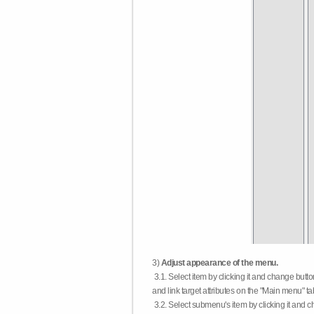
3)
Adjust appearance of the menu.
3.1. Select item by clicking it and change butt
and link target attributes on the "Main menu" ta
3.2. Select submenu's item by clicking it and