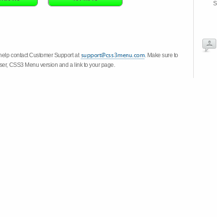
S
 help contact Customer Support at
. Make sure to
wser, CSS3 Menu version and a link to your page.