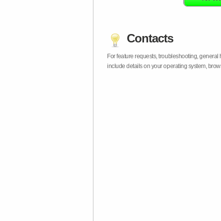
Contacts
For feature requests, troubleshooting, general
include details on your operating system, bro