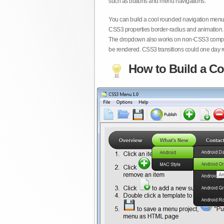
such as buttons and menu navigations.
You can build a cool rounded navigation menu,
CSS3 properties border-radius and animation. 
The dropdown also works on non-CSS3 compita
be rendered. CSS3 transitions could one day re
How to Build a Co