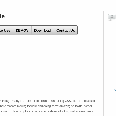
le
to Use
DEMO's
Download
Contact Us
S
hough many of us are still reluctant to start using CSS3 due to the lack of
there that are moving forward and doing some amazing stuff with its cool
on so much JavaScript and images to create nice looking website elements