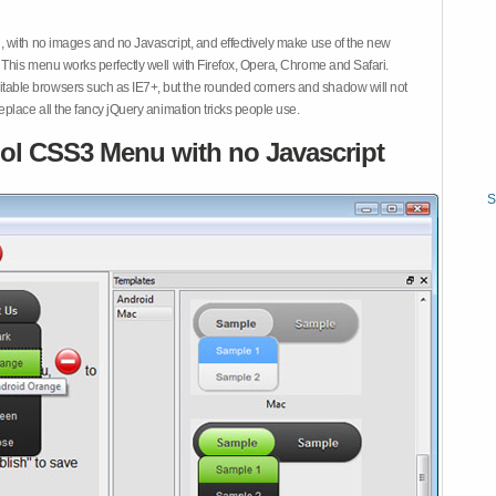
 with no images and no Javascript, and effectively make use of the new
This menu works perfectly well with Firefox, Opera, Chrome and Safari.
ble browsers such as IE7+, but the rounded corners and shadow will not
place all the fancy jQuery animation tricks people use.
ol CSS3 Menu with no Javascript
S