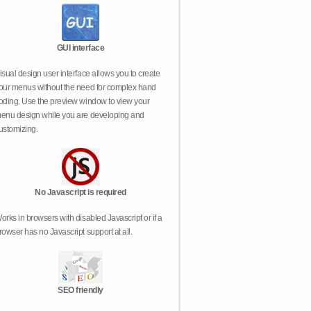
GUI interface
isual design user interface allows you to create
our menus without the need for complex hand
oding. Use the preview window to view your
enu design while you are developing and
ustomizing.
No Javascript is required
orks in browsers with disabled Javascript or if a
rowser has no Javascript support at all.
SEO friendly