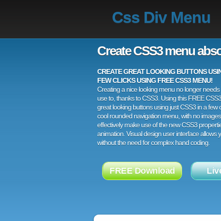
Css Div Menu
Create CSS3 menu abso
CREATE GREAT LOOKING BUTTONS USING
FEW CLICKS USING FREE CSS3 MENU!
Creating a nice looking menu no longer needs a
use to, thanks to CSS3. Using this FREE CSS
great looking buttons using just CSS3 in a few c
cool rounded navigation menu, with no images
effectively make use of the new CSS3 properti
animation. Visual design user interface allows
without the need for complex hand coding.
FREE Download
Liv