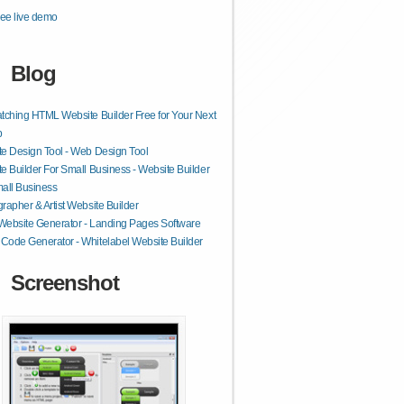
ee live demo
Blog
tching HTML Website Builder Free for Your Next
p
e Design Tool - Web Design Tool
e Builder For Small Business - Website Builder
all Business
rapher & Artist Website Builder
 Website Generator - Landing Pages Software
ode Generator - Whitelabel Website Builder
Screenshot