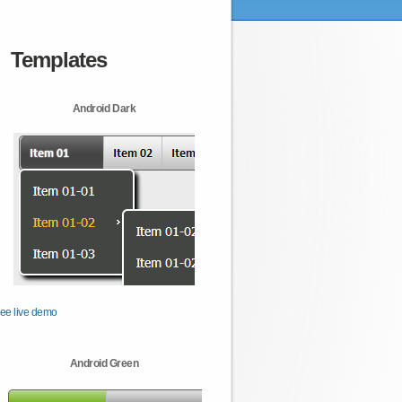
Templates
Android Dark
ee live demo
Android Green