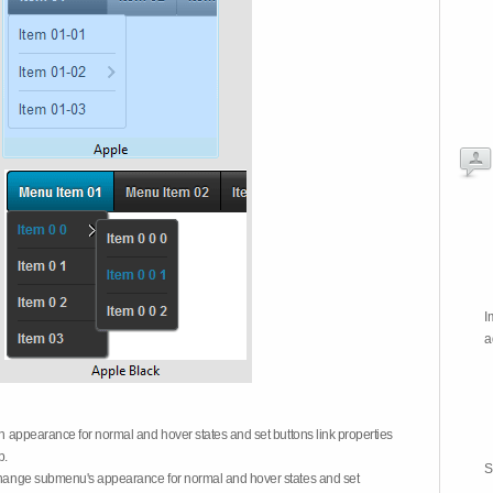
I
a
on appearance for normal and hover states and set buttons link properties
b.
S
 change submenu's appearance for normal and hover states and set