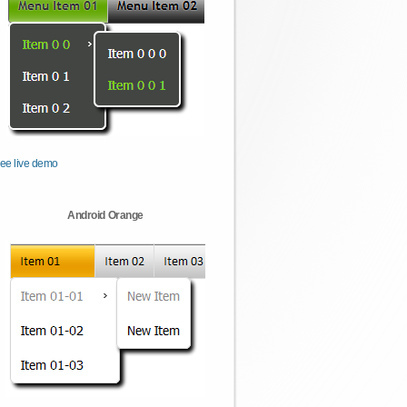
ee live demo
Android Orange