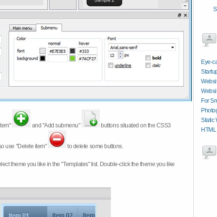
S
Eye-ca
Startu
Websit
Websit
For Sm
Photog
Static
item"
and "Add submenu"
buttons situated on the CSS3
HTML C
so use "Delete item"
to delete some buttons.
 select theme you like in the "Templates" list. Double-click the theme you like