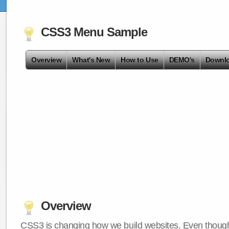
CSS3 Menu Sample
Overview
What's New
How to Use
DEMO's
Downl
Overview
CSS3 is changing how we build websites. Even though 