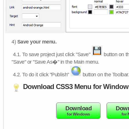
4)
Save your menu.
4.1.
To save project just click "Save"
button on th
"Save" or "Save As�" in the Main menu.
4.2.
To do it click "Publish"
button on the Toolbar
Download CSS3 Menu for Window
Download
Down
for Windows
for