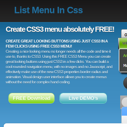
List Menu In Css
Create CSS3 menu absolutely FREE!
CREATE GREAT LOOKING BUTTONS USING JUST CSS3 IN A
FEW CLICKS USING FREE CSS3 MENU!
Creating a nice looking menu no longer needs all the code and time it
use to, thanks to CSS3. Using this FREE CSS3 Menu you can create
great looking buttons using just CSS3 in a few clicks. You can build a
cool rounded navigation menu, with no images and no Javascript, and
effectively make use of the new CSS3 properties border-radius and
animation. Visual design user interface allows you to create menus
without the need for complex hand coding.
FREE Download
Live DEMO's