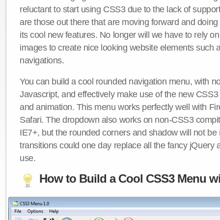
reluctant to start using CSS3 due to the lack of suppo
are those out there that are moving forward and doing
its cool new features. No longer will we have to rely 
images to create nice looking website elements such
navigations.
You can build a cool rounded navigation menu, with 
Javascript, and effectively make use of the new CSS3 
and animation. This menu works perfectly well with F
Safari. The dropdown also works on non-CSS3 compit
IE7+, but the rounded corners and shadow will not b
transitions could one day replace all the fancy jQuery 
use.
How to Build a Cool CSS3 Menu wi