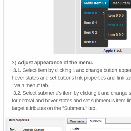
3)
Adjust appearance of the menu.
3.1. Select item by clicking it and change button app
hover states and set buttons link properties and link tar
"Main menu" tab.
3.2. Select submenu's item by clicking it and chang
for normal and hover states and set submenu's item lin
target attributes on the "Submenu" tab.