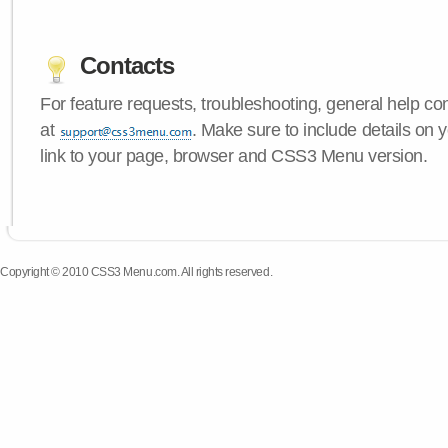
Contacts
For feature requests, troubleshooting, general help c
at
. Make sure to include details on 
link to your page, browser and CSS3 Menu version.
Copyright © 2010 CSS3 Menu.com. All rights reserved.