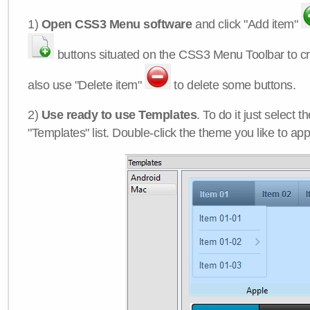
1)
Open CSS3 Menu software
and click "Add item"
buttons situated on the CSS3 Menu Toolbar to c
also use "Delete item"
to delete some buttons.
2)
Use ready to use Templates
. To do it just select 
"Templates" list. Double-click the theme you like to appl