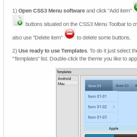
1)
Open CSS3 Menu software
and click "Add item"
buttons situated on the CSS3 Menu Toolbar to c
also use "Delete item"
to delete some buttons.
2)
Use ready to use Templates
. To do it just select 
"Templates" list. Double-click the theme you like to appl