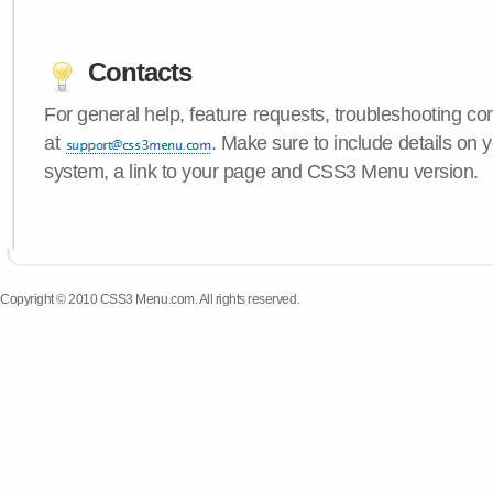
Contacts
For general help, feature requests, troubleshooting c
at
. Make sure to include details on 
system, a link to your page and CSS3 Menu version.
Copyright © 2010 CSS3 Menu.com. All rights reserved.