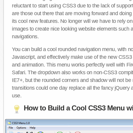
reluctant to start using CSS3 due to the lack of suppo
are those out there that are moving forward and doing
its cool new features. No longer will we have to rely 
images to create nice looking website elements such
navigations.
You can build a cool rounded navigation menu, with 
Javascript, and effectively make use of the new CSS3 
and animation. This menu works perfectly well with F
Safari. The dropdown also works on non-CSS3 compit
IE7+, but the rounded corners and shadow will not b
transitions could one day replace all the fancy jQuery 
use.
How to Build a Cool CSS3 Menu wi