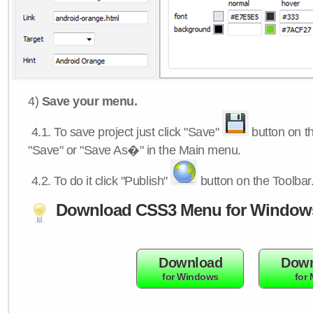
4)
Save your menu.
4.1.
To save project just click "Save"
button on th
"Save" or "Save As�" in the Main menu.
4.2.
To do it click "Publish"
button on the Toolbar
Download CSS3 Menu for Window
Download
Down
for Windows
for