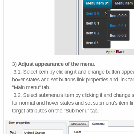
3)
Adjust appearance of the menu.
3.1. Select item by clicking it and change button app
hover states and set buttons link properties and link tar
"Main menu" tab.
3.2. Select submenu's item by clicking it and chang
for normal and hover states and set submenu's item lin
target attributes on the "Submenu" tab.