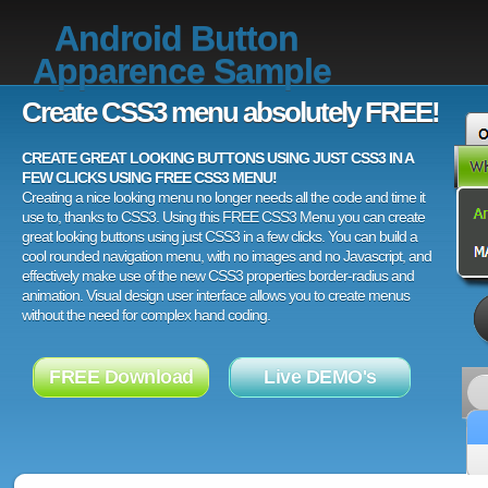
Android Button
Apparence Sample
Create CSS3 menu absolutely FREE!
CREATE GREAT LOOKING BUTTONS USING JUST CSS3 IN A
FEW CLICKS USING FREE CSS3 MENU!
Creating a nice looking menu no longer needs all the code and time it
use to, thanks to CSS3. Using this FREE CSS3 Menu you can create
great looking buttons using just CSS3 in a few clicks. You can build a
cool rounded navigation menu, with no images and no Javascript, and
effectively make use of the new CSS3 properties border-radius and
animation. Visual design user interface allows you to create menus
without the need for complex hand coding.
FREE Download
Live DEMO's