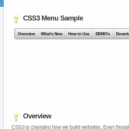
CSS3 Menu Sample
Overview
What's New
How to Use
DEMO's
Downl
Overview
CSS3 is changing how we build websites. Even though 