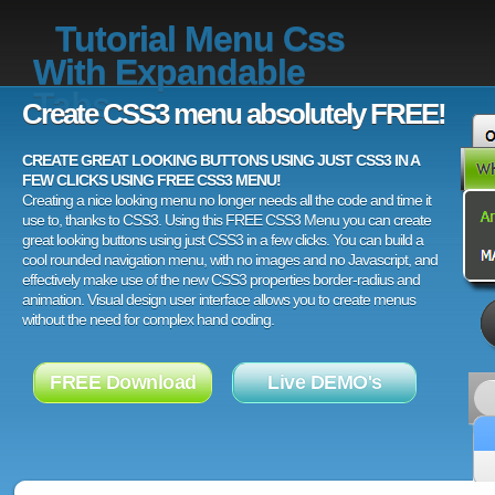
Tutorial Menu Css
With Expandable
Tabs
Create CSS3 menu absolutely FREE!
CREATE GREAT LOOKING BUTTONS USING JUST CSS3 IN A
FEW CLICKS USING FREE CSS3 MENU!
Creating a nice looking menu no longer needs all the code and time it
use to, thanks to CSS3. Using this FREE CSS3 Menu you can create
great looking buttons using just CSS3 in a few clicks. You can build a
cool rounded navigation menu, with no images and no Javascript, and
effectively make use of the new CSS3 properties border-radius and
animation. Visual design user interface allows you to create menus
without the need for complex hand coding.
FREE Download
Live DEMO's