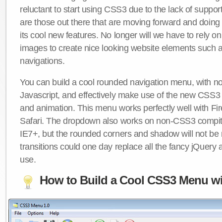
reluctant to start using CSS3 due to the lack of suppo
are those out there that are moving forward and doing
its cool new features. No longer will we have to rely 
images to create nice looking website elements such
navigations.
You can build a cool rounded navigation menu, with 
Javascript, and effectively make use of the new CSS3 
and animation. This menu works perfectly well with F
Safari. The dropdown also works on non-CSS3 compit
IE7+, but the rounded corners and shadow will not b
transitions could one day replace all the fancy jQuery 
use.
How to Build a Cool CSS3 Menu wi