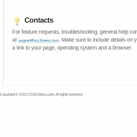
Contacts
For feature requests, troubleshooting, general help c
at
. Make sure to include details on
a link to your page, operating system and a browser.
Copyright © 2010 CSS3 Menu.com. All rights reserved.