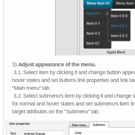
3)
Adjust appearance of the menu.
3.1. Select item by clicking it and change button app
hover states and set buttons link properties and link tar
"Main menu" tab.
3.2. Select submenu's item by clicking it and chang
for normal and hover states and set submenu's item lin
target attributes on the "Submenu" tab.