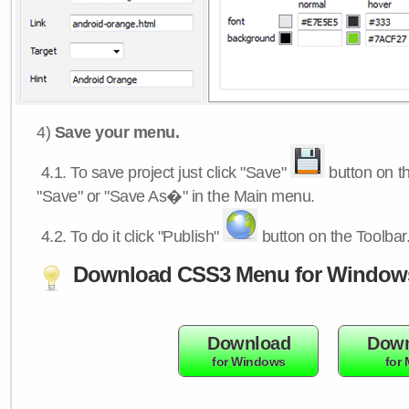
4)
Save your menu.
4.1.
To save project just click "Save"
button on th
"Save" or "Save As�" in the Main menu.
4.2.
To do it click "Publish"
button on the Toolbar
Download CSS3 Menu for Window
Download
Down
for Windows
for