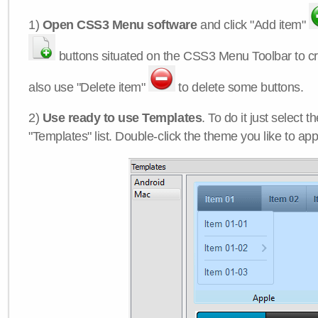
1)
Open CSS3 Menu software
and click "Add item"
buttons situated on the CSS3 Menu Toolbar to c
also use "Delete item"
to delete some buttons.
2)
Use ready to use Templates
. To do it just select 
"Templates" list. Double-click the theme you like to appl