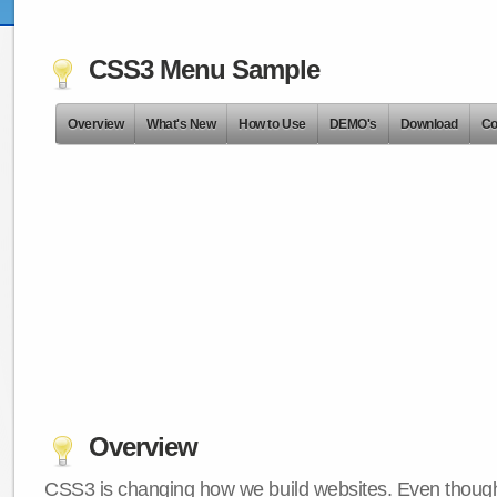
CSS3 Menu Sample
Overview
What's New
How to Use
DEMO's
Download
Co
Overview
CSS3 is changing how we build websites. Even though 