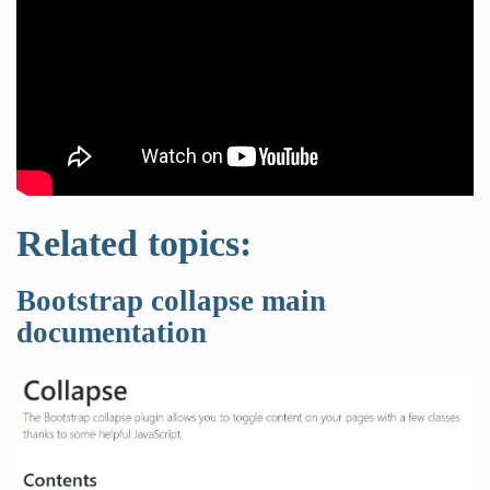
Related topics:
Bootstrap collapse main
documentation