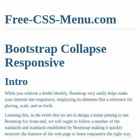
Free-CSS-Menu.com
Bootstrap Collapse
Responsive
Intro
While you wihtout a doubt identify, Bootstrap very easily helps make
your internet site responsive, employing its elements like a reference for
placing, scale, and so forth.
Learning this, in the event that we are to design a menu putting to use
Bootstrap for front-end, we will ought to follow a number of the
standards and standards established by Bootstrap making it quickly
structure the features of the web page to leave responsive the right way.