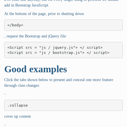
add in Bootstrap JavaScript.
At the bottom of the page, prior to shutting down
</body>
, request the Bootstrap and jQuery file:
<Script src = "js / jquery.js"> </ script>

<Script src = "js / bootstrap.js"> </ script>
Good examples
Click the tabs shown below to present and conceal one more feature
through class changes:
-
.collapse
cover up content
-