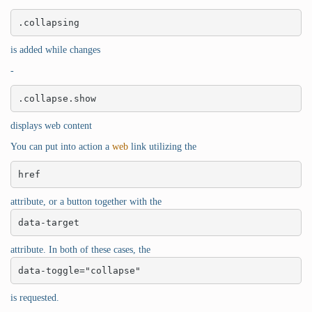
.collapsing
is added while changes
-
.collapse.show
displays web content
You can put into action a
web
link utilizing the
href
attribute, or a button together with the
data-target
attribute. In both of these cases, the
data-toggle="collapse"
is requested.