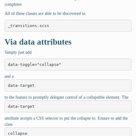
completes
All of these classes are able to be discovered in
_transitions.scss
Via data attributes
Simply just add
data-toggle="collapse"
and a
data-target
to the feature to promptly delegate control of a collapsible element. The
data-target
attribute accepts a CSS selector to put the collapse to. Ensure to add the
class
collapse