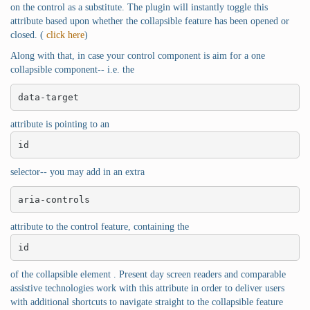
on the control as a substitute. The plugin will instantly toggle this
attribute based upon whether the collapsible feature has been opened or
closed. (
click here
)
Along with that, in case your control component is aim for a one
collapsible component-- i.e. the
data-target
attribute is pointing to an
id
selector-- you may add in an extra
aria-controls
attribute to the control feature, containing the
id
of the collapsible element . Present day screen readers and comparable
assistive technologies work with this attribute in order to deliver users
with additional shortcuts to navigate straight to the collapsible feature