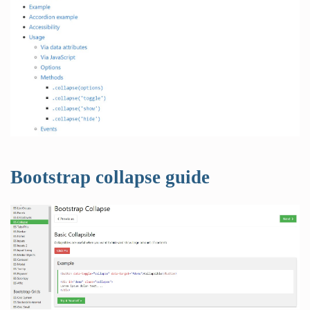
Bootstrap collapse guide