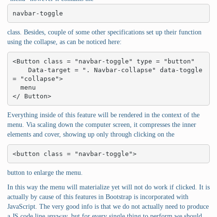
navbar-toggle
class. Besides, couple of some other specifications set up their function
using the collapse, as can be noticed here:
<Button class = "navbar-toggle" type = "button"

    Data-target = ". Navbar-collapse" data-toggle 
= "collapse">

  menu

</ Button>
Everything inside of this feature will be rendered in the context of the
menu. Via scaling down the computer screen, it compresses the inner
elements and cover, showing up only through clicking on the
<button class = "navbar-toggle">
button to enlarge the menu.
In this way the menu will materialize yet will not do work if clicked. It is
actually by cause of this features in Bootstrap is incorporated with
JavaScript. The very good info is that we do not actually need to produce
a JS code line anyway, but for every single thing to perform we should