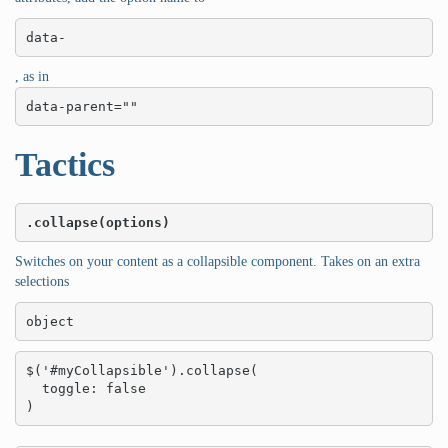
data-
, as in
data-parent=""
Tactics
.collapse(options)
Switches on your content as a collapsible component. Takes on an extra
selections
object
$('#myCollapsible').collapse(

  toggle: false

)