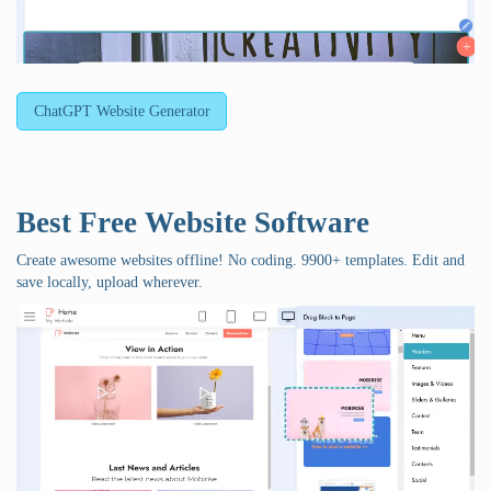
ChatGPT Website Generator
Best Free
Website Software
Create awesome websites offline! No coding. 9900+ templates. Edit and
save locally, upload wherever.