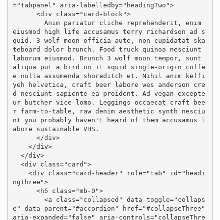
="tabpanel" aria-labelledby="headingTwo">

      <div class="card-block">

        Anim pariatur cliche reprehenderit, enim 
eiusmod high life accusamus terry richardson ad s
quid. 3 wolf moon officia aute, non cupidatat ska
teboard dolor brunch. Food truck quinoa nesciunt 
laborum eiusmod. Brunch 3 wolf moon tempor, sunt 
aliqua put a bird on it squid single-origin coffe
e nulla assumenda shoreditch et. Nihil anim keffi
yeh helvetica, craft beer labore wes anderson cre
d nesciunt sapiente ea proident. Ad vegan excepte
ur butcher vice lomo. Leggings occaecat craft bee
r farm-to-table, raw denim aesthetic synth nesciu
nt you probably haven't heard of them accusamus l
abore sustainable VHS.

      </div>

    </div>

  </div>

  <div class="card">

    <div class="card-header" role="tab" id="headi
ngThree">

      <h5 class="mb-0">

        <a class="collapsed" data-toggle="collaps
e" data-parent="#accordion" href="#collapseThree" 
aria-expanded="false" aria-controls="collapseThre