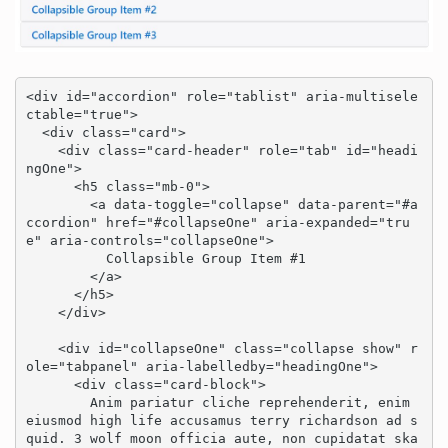
<div id="accordion" role="tablist" aria-multisele
ctable="true">

  <div class="card">

    <div class="card-header" role="tab" id="headi
ngOne">

      <h5 class="mb-0">

        <a data-toggle="collapse" data-parent="#a
ccordion" href="#collapseOne" aria-expanded="tru
e" aria-controls="collapseOne">

          Collapsible Group Item #1

        </a>

      </h5>

    </div>

    <div id="collapseOne" class="collapse show" r
ole="tabpanel" aria-labelledby="headingOne">

      <div class="card-block">

        Anim pariatur cliche reprehenderit, enim 
eiusmod high life accusamus terry richardson ad s
quid. 3 wolf moon officia aute, non cupidatat ska