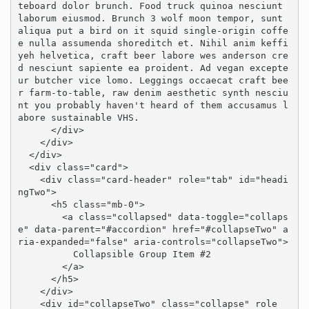
teboard dolor brunch. Food truck quinoa nesciunt 
laborum eiusmod. Brunch 3 wolf moon tempor, sunt 
aliqua put a bird on it squid single-origin coffe
e nulla assumenda shoreditch et. Nihil anim keffi
yeh helvetica, craft beer labore wes anderson cre
d nesciunt sapiente ea proident. Ad vegan excepte
ur butcher vice lomo. Leggings occaecat craft bee
r farm-to-table, raw denim aesthetic synth nesciu
nt you probably haven't heard of them accusamus l
abore sustainable VHS.

      </div>

    </div>

  </div>

  <div class="card">

    <div class="card-header" role="tab" id="headi
ngTwo">

      <h5 class="mb-0">

        <a class="collapsed" data-toggle="collaps
e" data-parent="#accordion" href="#collapseTwo" a
ria-expanded="false" aria-controls="collapseTwo">

          Collapsible Group Item #2

        </a>

      </h5>

    </div>

    <div id="collapseTwo" class="collapse" role