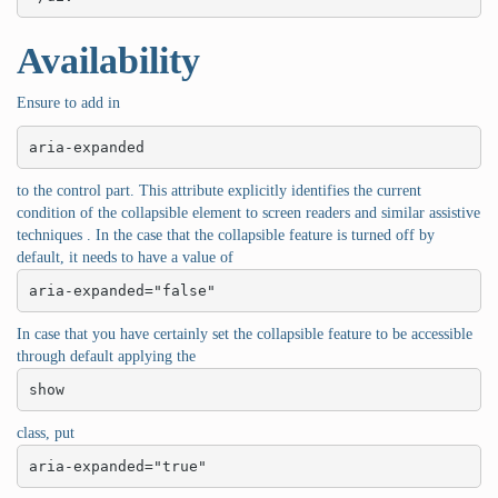
Availability
Ensure to add in
aria-expanded
to the control part. This attribute explicitly identifies the current
condition of the collapsible element to screen readers and similar assistive
techniques . In the case that the collapsible feature is turned off by
default, it needs to have a value of
aria-expanded="false"
In case that you have certainly set the collapsible feature to be accessible
through default applying the
show
class, put
aria-expanded="true"