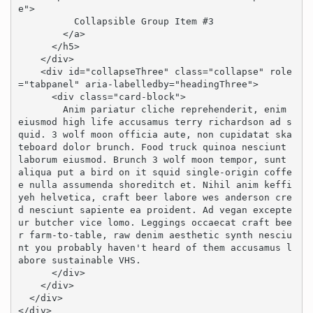
e">

          Collapsible Group Item #3

        </a>

      </h5>

    </div>

    <div id="collapseThree" class="collapse" role
="tabpanel" aria-labelledby="headingThree">

      <div class="card-block">

        Anim pariatur cliche reprehenderit, enim 
eiusmod high life accusamus terry richardson ad s
quid. 3 wolf moon officia aute, non cupidatat ska
teboard dolor brunch. Food truck quinoa nesciunt 
laborum eiusmod. Brunch 3 wolf moon tempor, sunt 
aliqua put a bird on it squid single-origin coffe
e nulla assumenda shoreditch et. Nihil anim keffi
yeh helvetica, craft beer labore wes anderson cre
d nesciunt sapiente ea proident. Ad vegan excepte
ur butcher vice lomo. Leggings occaecat craft bee
r farm-to-table, raw denim aesthetic synth nesciu
nt you probably haven't heard of them accusamus l
abore sustainable VHS.

      </div>

    </div>

  </div>

</div>