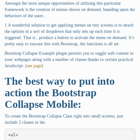
Amongst the most unique opportunities of utilizing this particular
framework is the creation of menus shown on demand, baseding upon the
behaviors of the users .
{ A wonderful solution to get applying menus on tiny screens is to attach
the options in a sort of dropdown that only sets up each time it is
triggered. That is , produce a button to activate the menu on demand. It's
pretty easy to execute this with Bootstrap, the functions is all set.
Bootstrap Collapse Example plugin permits you to toggle web content in
your webpages along with a number of classes thanks to certain practical
JavaScript. (
see page
)
The best way to put into
action the Bootstrap
Collapse Mobile:
To create the Bootstrap Collapse Class right into small screens, just
include 2 classes in the
<ul>