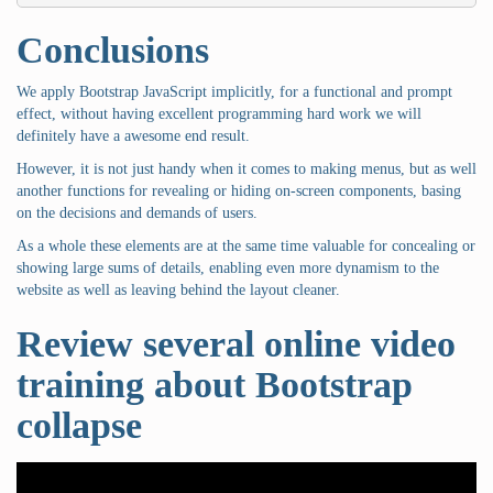
Conclusions
We apply Bootstrap JavaScript implicitly, for a functional and prompt
effect, without having excellent programming hard work we will
definitely have a awesome end result.
However, it is not just handy when it comes to making menus, but as well
another functions for revealing or hiding on-screen components, basing
on the decisions and demands of users.
As a whole these elements are at the same time valuable for concealing or
showing large sums of details, enabling even more dynamism to the
website as well as leaving behind the layout cleaner.
Review several online video
training about Bootstrap
collapse