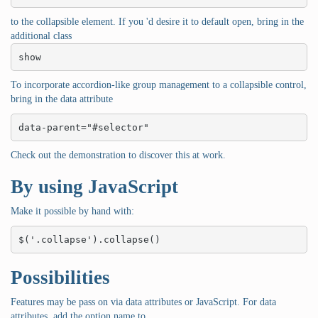
to the collapsible element. If you 'd desire it to default open, bring in the
additional class
show
To incorporate accordion-like group management to a collapsible control,
bring in the data attribute
data-parent="#selector"
Check out the demonstration to discover this at work.
By using JavaScript
Make it possible by hand with:
$('.collapse').collapse()
Possibilities
Features may be pass on via data attributes or JavaScript. For data
attributes, add the option name to