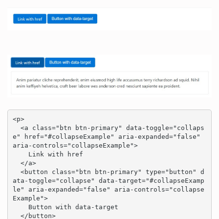
<p>

  <a class="btn btn-primary" data-toggle="collaps
e" href="#collapseExample" aria-expanded="false" 
aria-controls="collapseExample">

    Link with href

  </a>

  <button class="btn btn-primary" type="button" d
ata-toggle="collapse" data-target="#collapseExamp
le" aria-expanded="false" aria-controls="collapse
Example">

    Button with data-target

  </button>
