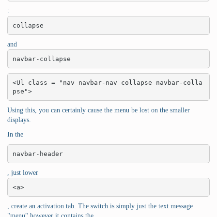
:
collapse
and
navbar-collapse
<Ul class = "nav navbar-nav collapse navbar-colla
pse">
Using this, you can certainly cause the menu be lost on the smaller
displays.
In the
navbar-header
, just lower
<a>
, create an activation tab. The switch is simply just the text message
"menu" however it contains the