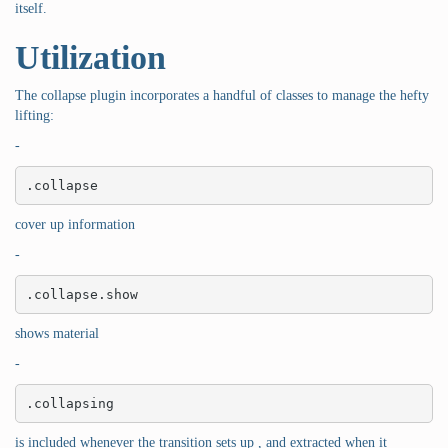
itself.
Utilization
The collapse plugin incorporates a handful of classes to manage the hefty
lifting:
-
.collapse
cover up information
-
.collapse.show
shows material
-
.collapsing
is included whenever the transition sets up , and extracted when it