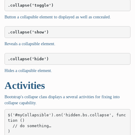
.collapse('toggle')
Button a collapsible element to displayed as well as concealed.
.collapse('show')
Reveals a collapsible element.
.collapse('hide')
Hides a collapsible element.
Activities
Bootstrap's collapse class displays a several activities for fixing into
collapse capability.
$('#myCollapsible').on('hidden.bs.collapse', func
tion () 

  // do something…

)