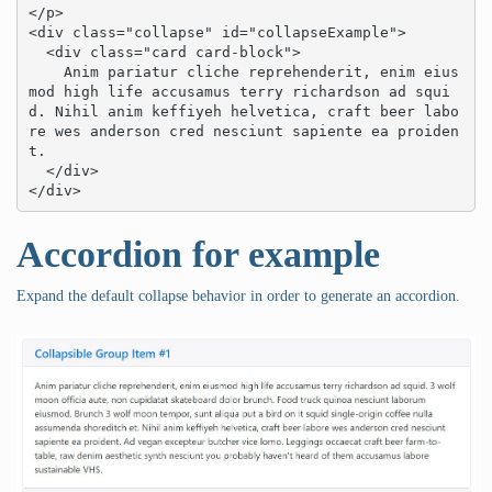
</p>

<div class="collapse" id="collapseExample">

  <div class="card card-block">

    Anim pariatur cliche reprehenderit, enim eius
mod high life accusamus terry richardson ad squi
d. Nihil anim keffiyeh helvetica, craft beer labo
re wes anderson cred nesciunt sapiente ea proiden
t.

  </div>

</div>
Accordion for example
Expand the default collapse behavior in order to generate an accordion.