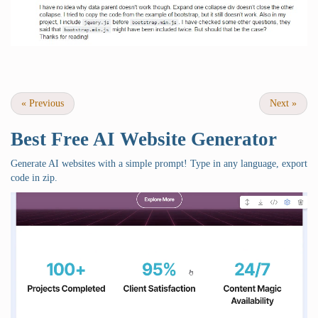
«
Previous
Next
»
Best Free
AI Website Generator
Generate AI websites with a simple prompt! Type in any language, export
code in zip.