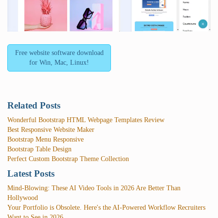
Free website software download
for Win, Mac, Linux!
Related Posts
Wonderful Bootstrap HTML Webpage Templates Review
Best Responsive Website Maker
Bootstrap Menu Responsive
Bootstrap Table Design
Perfect Custom Bootstrap Theme Collection
Latest Posts
Mind-Blowing: These AI Video Tools in 2026 Are Better Than
Hollywood
Your Portfolio is Obsolete. Here's the AI-Powered Workflow Recruiters
Want to See in 2026.