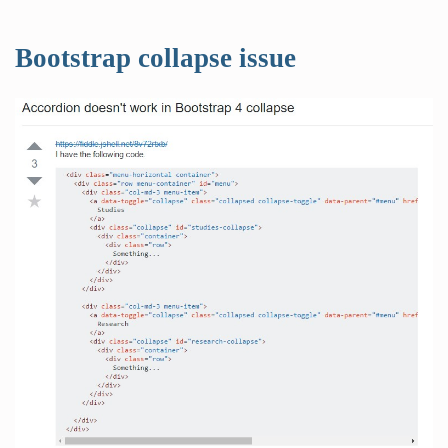
Bootstrap collapse issue