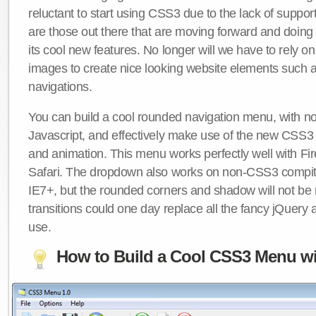
reluctant to start using CSS3 due to the lack of suppo
are those out there that are moving forward and doing
its cool new features. No longer will we have to rely 
images to create nice looking website elements such
navigations.
You can build a cool rounded navigation menu, with 
Javascript, and effectively make use of the new CSS3 
and animation. This menu works perfectly well with F
Safari. The dropdown also works on non-CSS3 compit
IE7+, but the rounded corners and shadow will not b
transitions could one day replace all the fancy jQuery 
use.
How to Build a Cool CSS3 Menu wi