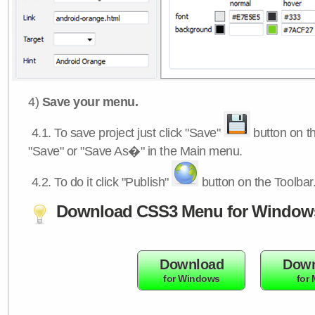
4)
Save your menu.
4.1.
To save project just click "Save"
button on th
"Save" or "Save As�" in the Main menu.
4.2.
To do it click "Publish"
button on the Toolbar
Download CSS3 Menu for Window
Download
Down
for Windows
for