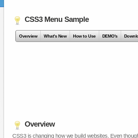
CSS3 Menu Sample
Overview
What's New
How to Use
DEMO's
Downl
Overview
CSS3 is changing how we build websites. Even though 