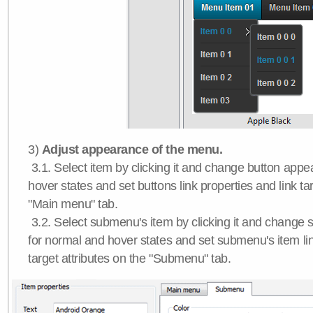
3)
Adjust appearance of the menu.
3.1. Select item by clicking it and change button app
hover states and set buttons link properties and link tar
"Main menu" tab.
3.2. Select submenu's item by clicking it and chang
for normal and hover states and set submenu's item lin
target attributes on the "Submenu" tab.