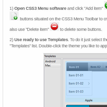
1)
Open CSS3 Menu software
and click "Add item"
buttons situated on the CSS3 Menu Toolbar to c
also use "Delete item"
to delete some buttons.
2)
Use ready to use Templates
. To do it just select 
"Templates" list. Double-click the theme you like to appl