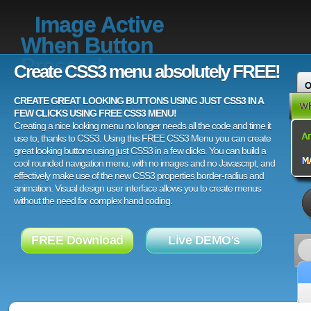
Image Active
When Button
Pressed
Create CSS3 menu absolutely FREE!
CREATE GREAT LOOKING BUTTONS USING JUST CSS3 IN A
FEW CLICKS USING FREE CSS3 MENU!
Creating a nice looking menu no longer needs all the code and time it
use to, thanks to CSS3. Using this FREE CSS3 Menu you can create
great looking buttons using just CSS3 in a few clicks. You can build a
cool rounded navigation menu, with no images and no Javascript, and
effectively make use of the new CSS3 properties border-radius and
animation. Visual design user interface allows you to create menus
without the need for complex hand coding.
FREE Download
Live DEMO's