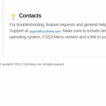
Contacts
For troubleshooting, feature requests and general hel
Support at
. Make sure to include de
operating system, CSS3 Menu version and a link to yo
Copyright © 2010 CSS3 Menu.com. All rights reserved.