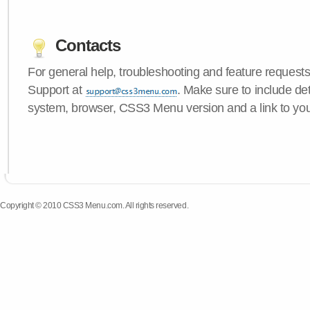
Contacts
For general help, troubleshooting and feature request
Support at
. Make sure to include de
system, browser, CSS3 Menu version and a link to yo
Copyright © 2010 CSS3 Menu.com. All rights reserved.