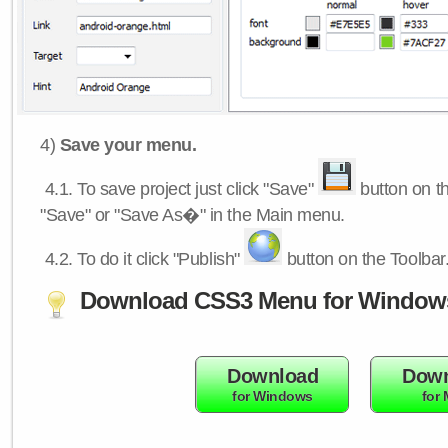
4)
Save your menu.
4.1.
To save project just click "Save"
button on th
"Save" or "Save As�" in the Main menu.
4.2.
To do it click "Publish"
button on the Toolbar
Download CSS3 Menu for Window
Download
Down
for Windows
for