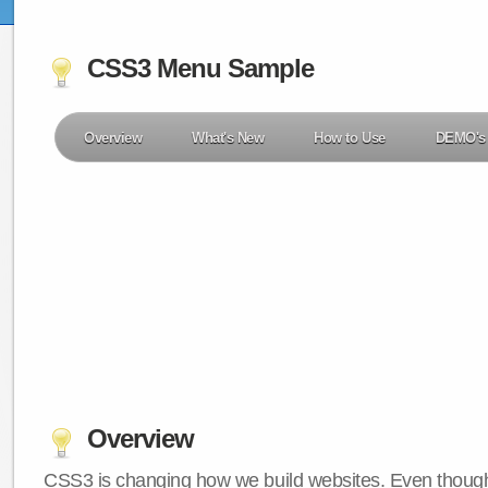
CSS3 Menu Sample
Overview
What's New
How to Use
DEMO's
Overview
CSS3 is changing how we build websites. Even though 