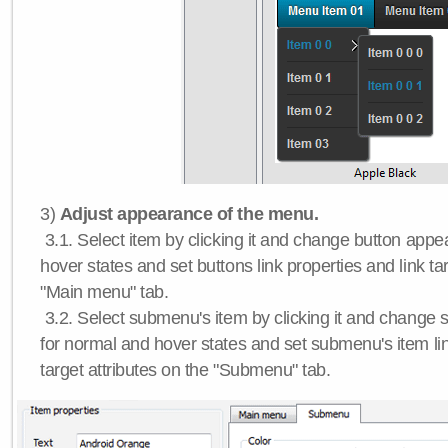
3)
Adjust appearance of the menu.
3.1. Select item by clicking it and change button app
hover states and set buttons link properties and link tar
"Main menu" tab.
3.2. Select submenu's item by clicking it and chang
for normal and hover states and set submenu's item lin
target attributes on the "Submenu" tab.