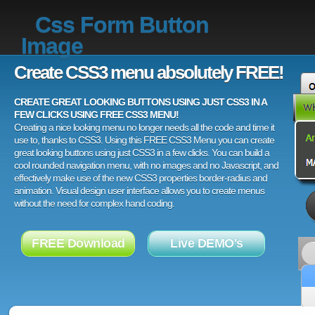
Css Form Button
Image
Create CSS3 menu absolutely FREE!
CREATE GREAT LOOKING BUTTONS USING JUST CSS3 IN A
FEW CLICKS USING FREE CSS3 MENU!
Creating a nice looking menu no longer needs all the code and time it
use to, thanks to CSS3. Using this FREE CSS3 Menu you can create
great looking buttons using just CSS3 in a few clicks. You can build a
cool rounded navigation menu, with no images and no Javascript, and
effectively make use of the new CSS3 properties border-radius and
animation. Visual design user interface allows you to create menus
without the need for complex hand coding.
FREE Download
Live DEMO's