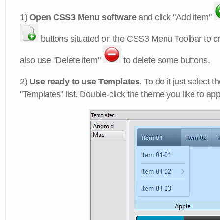
1)
Open CSS3 Menu software
and click "Add item"
buttons situated on the CSS3 Menu Toolbar to c
also use "Delete item"
to delete some buttons.
2)
Use ready to use Templates
. To do it just select 
"Templates" list. Double-click the theme you like to appl