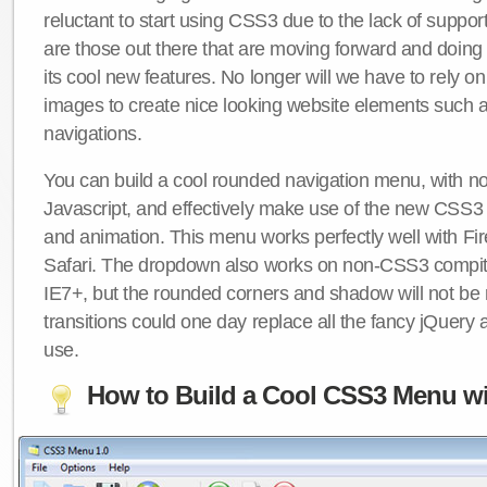
reluctant to start using CSS3 due to the lack of suppo
are those out there that are moving forward and doing
its cool new features. No longer will we have to rely 
images to create nice looking website elements such
navigations.
You can build a cool rounded navigation menu, with 
Javascript, and effectively make use of the new CSS3 
and animation. This menu works perfectly well with F
Safari. The dropdown also works on non-CSS3 compit
IE7+, but the rounded corners and shadow will not b
transitions could one day replace all the fancy jQuery 
use.
How to Build a Cool CSS3 Menu wi