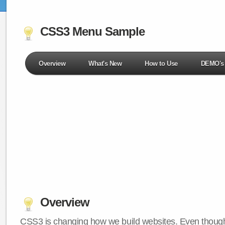
CSS3 Menu Sample
Overview
What's New
How to Use
DEMO's
Overview
CSS3 is changing how we build websites. Even though 