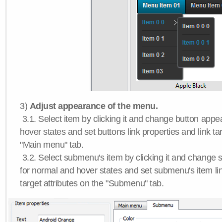
3)
Adjust appearance of the menu.
3.1. Select item by clicking it and change button app
hover states and set buttons link properties and link tar
"Main menu" tab.
3.2. Select submenu's item by clicking it and chang
for normal and hover states and set submenu's item lin
target attributes on the "Submenu" tab.