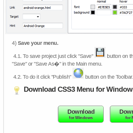
4)
Save your menu.
4.1.
To save project just click "Save"
button on th
"Save" or "Save As�" in the Main menu.
4.2.
To do it click "Publish"
button on the Toolbar
Download CSS3 Menu for Window
Download
Down
for Windows
for