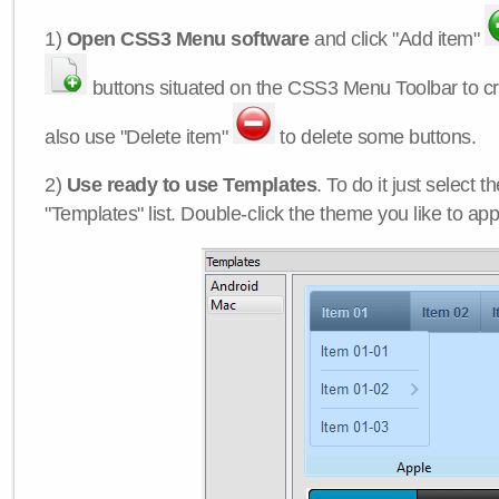
1)
Open CSS3 Menu software
and click "Add item"
buttons situated on the CSS3 Menu Toolbar to c
also use "Delete item"
to delete some buttons.
2)
Use ready to use Templates
. To do it just select 
"Templates" list. Double-click the theme you like to appl