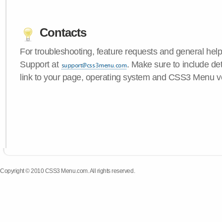
Contacts
For troubleshooting, feature requests and general hel
Support at
. Make sure to include de
link to your page, operating system and CSS3 Menu v
Copyright © 2010 CSS3 Menu.com. All rights reserved.