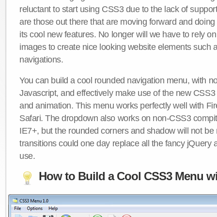
reluctant to start using CSS3 due to the lack of suppo
are those out there that are moving forward and doing
its cool new features. No longer will we have to rely 
images to create nice looking website elements such
navigations.
You can build a cool rounded navigation menu, with 
Javascript, and effectively make use of the new CSS3 
and animation. This menu works perfectly well with F
Safari. The dropdown also works on non-CSS3 compit
IE7+, but the rounded corners and shadow will not b
transitions could one day replace all the fancy jQuery 
use.
How to Build a Cool CSS3 Menu wi