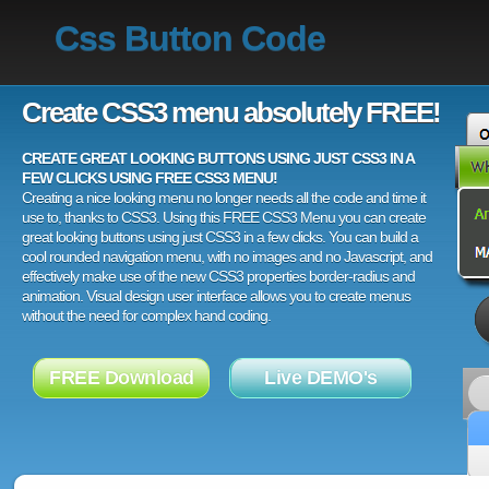
Css Button Code
Create CSS3 menu absolutely FREE!
CREATE GREAT LOOKING BUTTONS USING JUST CSS3 IN A
FEW CLICKS USING FREE CSS3 MENU!
Creating a nice looking menu no longer needs all the code and time it
use to, thanks to CSS3. Using this FREE CSS3 Menu you can create
great looking buttons using just CSS3 in a few clicks. You can build a
cool rounded navigation menu, with no images and no Javascript, and
effectively make use of the new CSS3 properties border-radius and
animation. Visual design user interface allows you to create menus
without the need for complex hand coding.
FREE Download
Live DEMO's