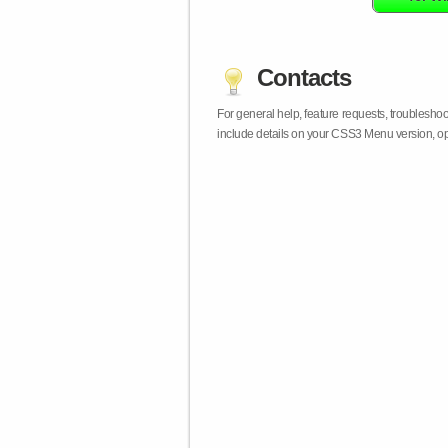
Contacts
For general help, feature requests, troublesho
include details on your CSS3 Menu version, op