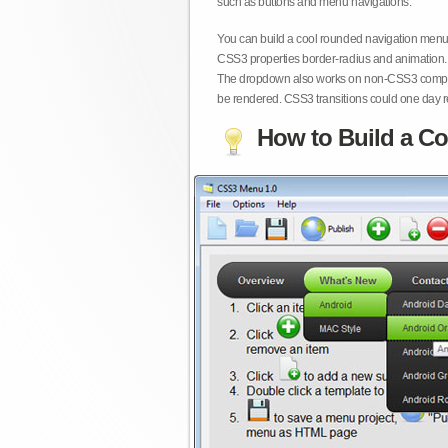
such as buttons and menu navigations.
You can build a cool rounded navigation menu,
CSS3 properties border-radius and animation. 
The dropdown also works on non-CSS3 compita
be rendered. CSS3 transitions could one day re
How to Build a Co