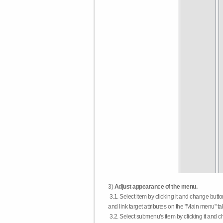
3)
Adjust appearance of the menu.
3.1. Select item by clicking it and change butt
and link target attributes on the "Main menu" ta
3.2. Select submenu's item by clicking it and