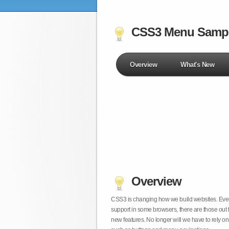
CSS3 Menu Samp
Overview
What's New
Overview
CSS3 is changing how we build websites. Even t
support in some browsers, there are those out 
new features. No longer will we have to rely 