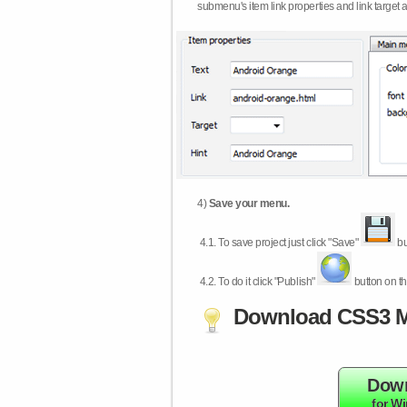
submenu's item link properties and link target 
4)
Save your menu.
4.1.
To save project just click "Save"
bu
4.2.
To do it click "Publish"
button on th
Download CSS3 M
Dow
for W