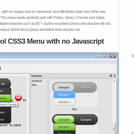
 with no images and no Javascript, and effectively make use of the new
This menu works perfectly well with Firefox, Opera, Chrome and Safari.
ble browsers such as IE7+, but the rounded corners and shadow will not
place all the fancy jQuery animation tricks people use.
ol CSS3 Menu with no Javascript
S