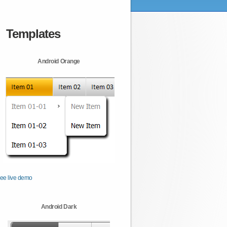
Templates
Android Orange
ee live demo
Android Dark