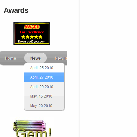
Awards