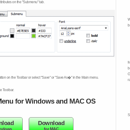
attributes on the "Submenu" tab.
W
b
M
b
O
tton on the Toolbar or select "Save" or "Save As�" in the Main menu.
r
e Toolbar.
enu for Windows and MAC OS
S
nload
Download
indows
for MAC