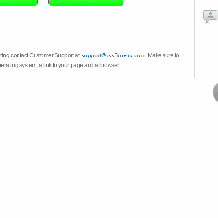
oting contact Customer Support at
. Make sure to
erating system, a link to your page and a browser.