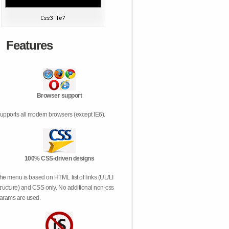
Features
Browser support
upports all modern browsers (except IE6).
100% CSS-driven designs
he menu is based on HTML list of links (UL/LI
tructure) and CSS only. No additional non-css
arams are used.