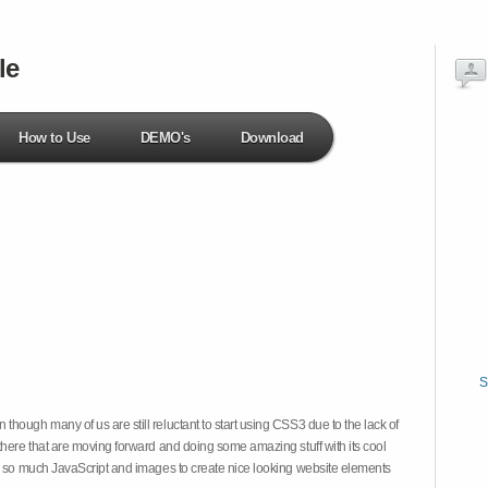
le
How to Use
DEMO's
Download
S
hough many of us are still reluctant to start using CSS3 due to the lack of
there that are moving forward and doing some amazing stuff with its cool
on so much JavaScript and images to create nice looking website elements