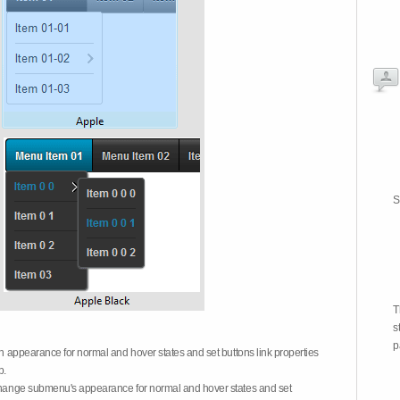
S
T
s
p
on appearance for normal and hover states and set buttons link properties
b.
 change submenu's appearance for normal and hover states and set