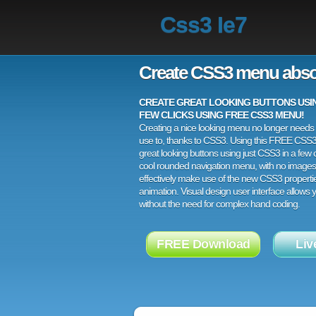
Css3 Ie7
Create CSS3 menu abso
CREATE GREAT LOOKING BUTTONS USING
FEW CLICKS USING FREE CSS3 MENU!
Creating a nice looking menu no longer needs a
use to, thanks to CSS3. Using this FREE CSS
great looking buttons using just CSS3 in a few c
cool rounded navigation menu, with no images
effectively make use of the new CSS3 properti
animation. Visual design user interface allows
without the need for complex hand coding.
FREE Download
Liv