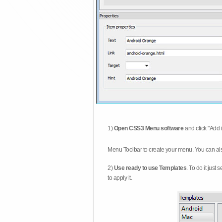
1)
Open CSS3 Menu software
and click "Add 
Menu Toolbar to create your menu. You can al
2)
Use ready to use Templates
. To do it just
to apply it.