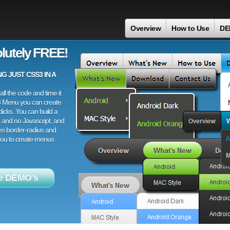
Overview
How to Use
DE
lutely FREE!
 JUST CSS3 IN A
ll the code and time it
3 Menu you can create
licks. You can build a
 and no Javascript, and
es border-radius and
 you to create menus
e DEMO's