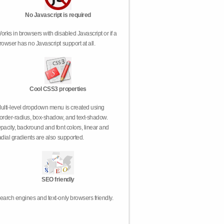
No Javascript is required
orks in browsers with disabled Javascript or if a
rowser has no Javascript support at all.
Cool CSS3 properties
ulti-level dropdown menu is created using
order-radius, box-shadow, and text-shadow.
pacity, backround and font colors, linear and
adial gradients are also supported.
SEO friendly
earch engines and text-only browsers friendly.