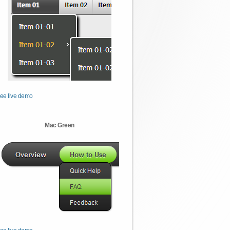
ee live demo
Mac Green