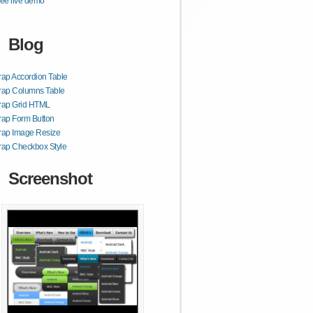
ee live demo
Blog
rap Accordion Table
rap Columns Table
trap Grid HTML
rap Form Button
rap Image Resize
rap Checkbox Style
Screenshot