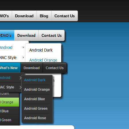
MO's
Download
Blog
Contact Us