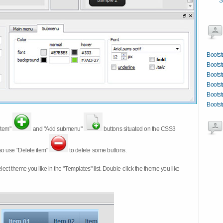
S
Bootst
Bootst
Boots
Bootst
Bootst
Bootst
item"
and "Add submenu"
buttons situated on the CSS3
so use "Delete item"
to delete some buttons.
 select theme you like in the "Templates" list. Double-click the theme you like