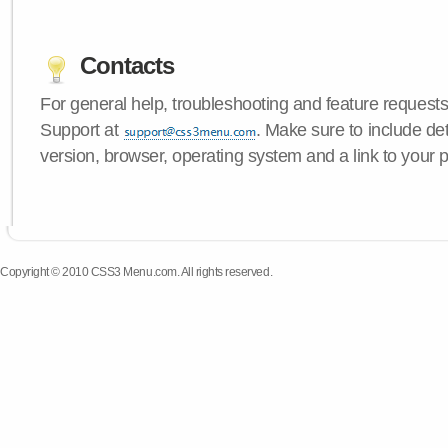
Contacts
For general help, troubleshooting and feature request
Support at
. Make sure to include d
version, browser, operating system and a link to your 
Copyright © 2010 CSS3 Menu.com. All rights reserved.