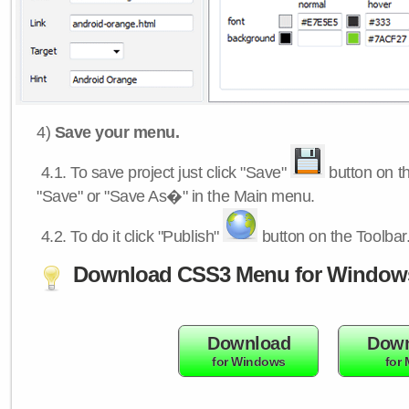
4)
Save your menu.
4.1.
To save project just click "Save"
button on th
"Save" or "Save As�" in the Main menu.
4.2.
To do it click "Publish"
button on the Toolbar
Download CSS3 Menu for Window
Download
Down
for Windows
for