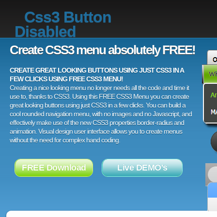
Css3 Button
Disabled
Create CSS3 menu absolutely FREE!
CREATE GREAT LOOKING BUTTONS USING JUST CSS3 IN A
FEW CLICKS USING FREE CSS3 MENU!
Creating a nice looking menu no longer needs all the code and time it
use to, thanks to CSS3. Using this FREE CSS3 Menu you can create
great looking buttons using just CSS3 in a few clicks. You can build a
cool rounded navigation menu, with no images and no Javascript, and
effectively make use of the new CSS3 properties border-radius and
animation. Visual design user interface allows you to create menus
without the need for complex hand coding.
FREE Download
Live DEMO's