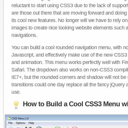
reluctant to start using CSS3 due to the lack of suppo
are those out there that are moving forward and doing
its cool new features. No longer will we have to rely 
images to create nice looking website elements such
navigations.
You can build a cool rounded navigation menu, with 
Javascript, and effectively make use of the new CSS3 
and animation. This menu works perfectly well with F
Safari. The dropdown also works on non-CSS3 compit
IE7+, but the rounded corners and shadow will not b
transitions could one day replace all the fancy jQuery 
use.
How to Build a Cool CSS3 Menu wi