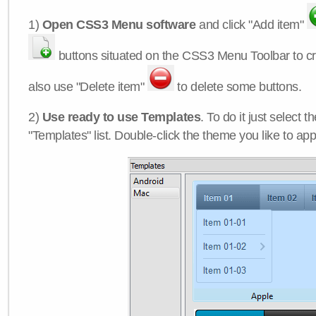
1)
Open CSS3 Menu software
and click "Add item"
buttons situated on the CSS3 Menu Toolbar to c
also use "Delete item"
to delete some buttons.
2)
Use ready to use Templates
. To do it just select 
"Templates" list. Double-click the theme you like to appl