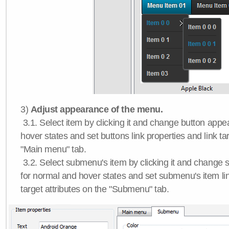
3)
Adjust appearance of the menu.
3.1. Select item by clicking it and change button app
hover states and set buttons link properties and link tar
"Main menu" tab.
3.2. Select submenu's item by clicking it and chang
for normal and hover states and set submenu's item lin
target attributes on the "Submenu" tab.