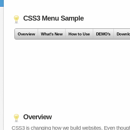
CSS3 Menu Sample
Overview
What's New
How to Use
DEMO's
Downl
Overview
CSS3 is changing how we build websites. Even though 