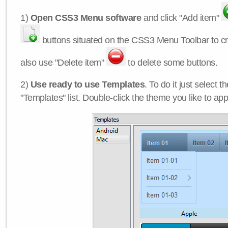
1)
Open CSS3 Menu software
and click "Add item"
buttons situated on the CSS3 Menu Toolbar to c
also use "Delete item"
to delete some buttons.
2)
Use ready to use Templates
. To do it just select 
"Templates" list. Double-click the theme you like to appl