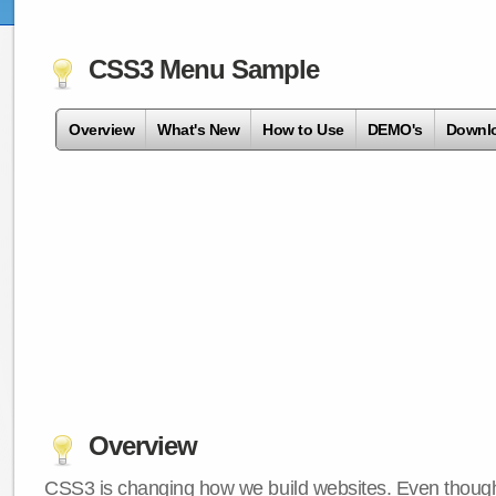
CSS3 Menu Sample
Overview
What's New
How to Use
DEMO's
Downl
Overview
CSS3 is changing how we build websites. Even though 