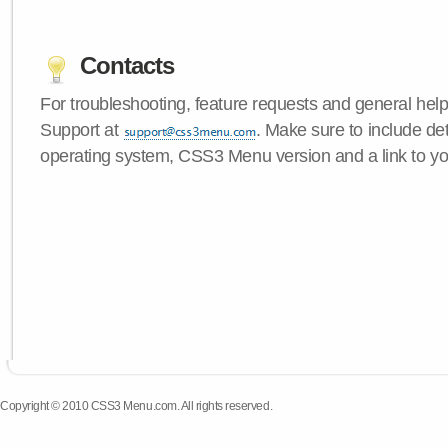
Contacts
For troubleshooting, feature requests and general hel
Support at
. Make sure to include de
operating system, CSS3 Menu version and a link to yo
Copyright © 2010 CSS3 Menu.com. All rights reserved.