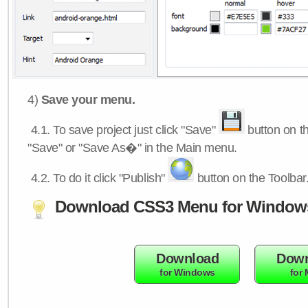
4)
Save your menu.
4.1.
To save project just click "Save"
button on th
"Save" or "Save As�" in the Main menu.
4.2.
To do it click "Publish"
button on the Toolbar
Download CSS3 Menu for Window
Download
Down
for Windows
for