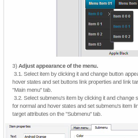
3)
Adjust appearance of the menu.
3.1. Select item by clicking it and change button app
hover states and set buttons link properties and link tar
"Main menu" tab.
3.2. Select submenu's item by clicking it and chang
for normal and hover states and set submenu's item lin
target attributes on the "Submenu" tab.