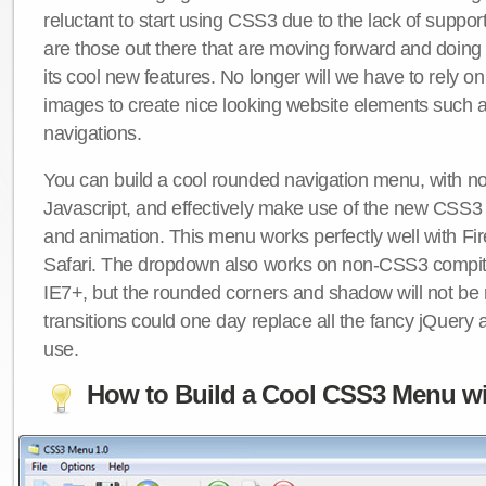
reluctant to start using CSS3 due to the lack of suppo
are those out there that are moving forward and doing
its cool new features. No longer will we have to rely 
images to create nice looking website elements such
navigations.
You can build a cool rounded navigation menu, with 
Javascript, and effectively make use of the new CSS3 
and animation. This menu works perfectly well with F
Safari. The dropdown also works on non-CSS3 compit
IE7+, but the rounded corners and shadow will not b
transitions could one day replace all the fancy jQuery 
use.
How to Build a Cool CSS3 Menu wi