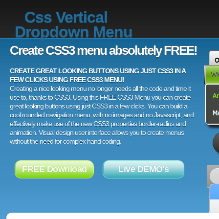
Css Vertical
Dropdown Menu
Create CSS3 menu absolutely FREE!
CREATE GREAT LOOKING BUTTONS USING JUST CSS3 IN A
FEW CLICKS USING FREE CSS3 MENU!
Creating a nice looking menu no longer needs all the code and time it
use to, thanks to CSS3. Using this FREE CSS3 Menu you can create
great looking buttons using just CSS3 in a few clicks. You can build a
cool rounded navigation menu, with no images and no Javascript, and
effectively make use of the new CSS3 properties border-radius and
animation. Visual design user interface allows you to create menus
without the need for complex hand coding.
FREE Download
Live DEMO's