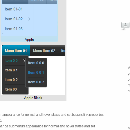
V
y
c
m
c
on appearance for normal and hover states and set buttons link properties
b.
 change submenu's appearance for normal and hover states and set
M