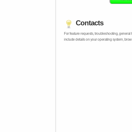
Contacts
For feature requests, troubleshooting, general
include details on your operating system, bro