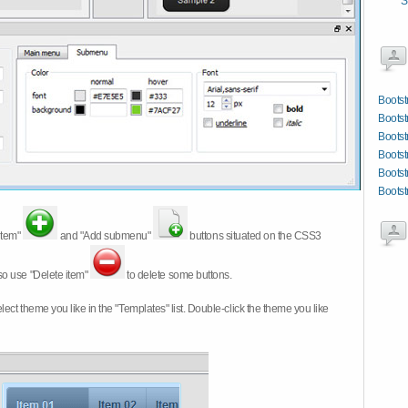
S
Bootst
Bootst
Bootst
Bootst
Bootst
Bootst
item"
and "Add submenu"
buttons situated on the CSS3
so use "Delete item"
to delete some buttons.
 select theme you like in the "Templates" list. Double-click the theme you like