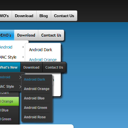
MO's
Download
Blog
Contact Us