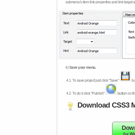
submenu's item link properties and link target 
4)
Save your menu.
4.1.
To save project just click "Save"
bu
4.2.
To do it click "Publish"
button on th
Download CSS3 M
Dow
for W