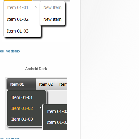
ee live demo
Android Dark