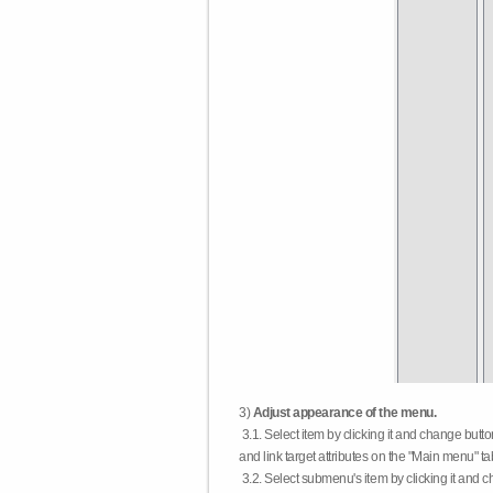
3)
Adjust appearance of the menu.
3.1. Select item by clicking it and change butt
and link target attributes on the "Main menu" ta
3.2. Select submenu's item by clicking it and