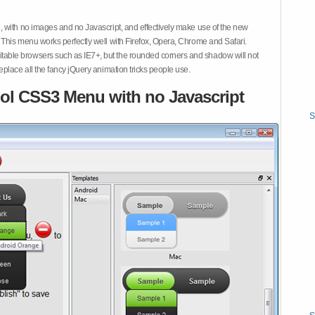
 with no images and no Javascript, and effectively make use of the new
This menu works perfectly well with Firefox, Opera, Chrome and Safari.
ble browsers such as IE7+, but the rounded corners and shadow will not
place all the fancy jQuery animation tricks people use.
ol CSS3 Menu with no Javascript
S