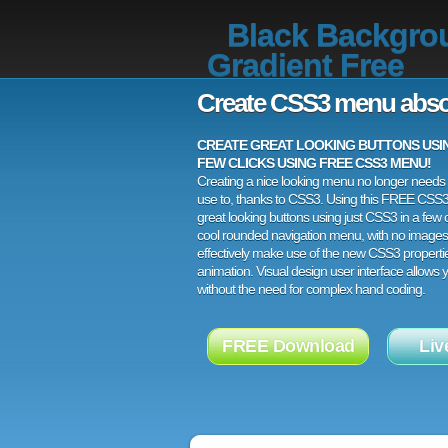
Black Backgro
Gradient Free
Create CSS3 menu abso
CREATE GREAT LOOKING BUTTONS USING
FEW CLICKS USING FREE CSS3 MENU!
Creating a nice looking menu no longer needs a
use to, thanks to CSS3. Using this FREE CSS
great looking buttons using just CSS3 in a few c
cool rounded navigation menu, with no images
effectively make use of the new CSS3 properti
animation. Visual design user interface allows
without the need for complex hand coding.
FREE Download
Liv