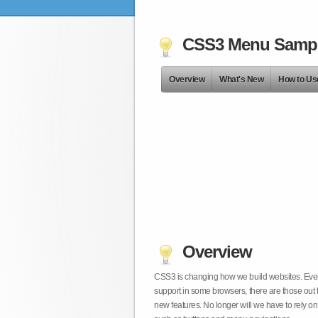
CSS3 Menu Samp
Overview
What's New
How to Us
Overview
CSS3 is changing how we build websites. Even t
support in some browsers, there are those out 
new features. No longer will we have to rely 