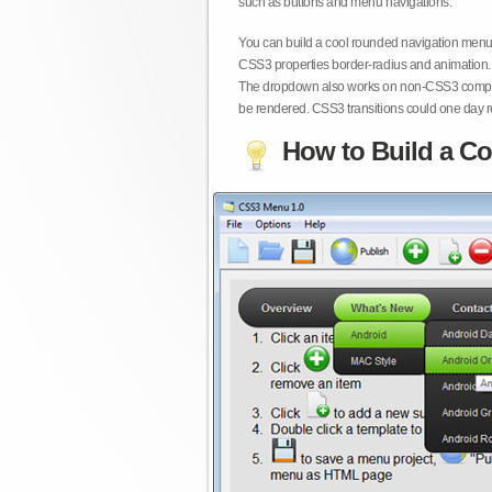
such as buttons and menu navigations.
You can build a cool rounded navigation menu,
CSS3 properties border-radius and animation. 
The dropdown also works on non-CSS3 compita
be rendered. CSS3 transitions could one day re
How to Build a Co