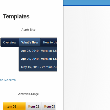
Templates
Apple Blue
ee live demo
Android Orange