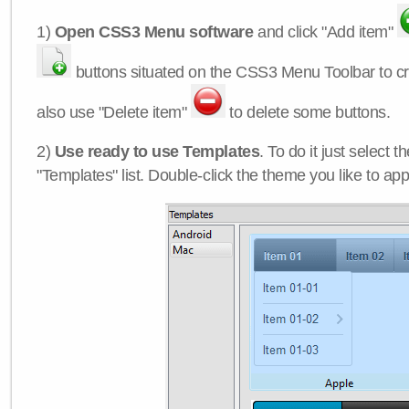
1)
Open CSS3 Menu software
and click "Add item"
buttons situated on the CSS3 Menu Toolbar to c
also use "Delete item"
to delete some buttons.
2)
Use ready to use Templates
. To do it just select 
"Templates" list. Double-click the theme you like to appl