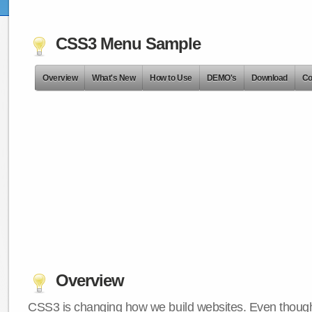
CSS3 Menu Sample
Overview
What's New
How to Use
DEMO's
Download
Co
Overview
CSS3 is changing how we build websites. Even though 