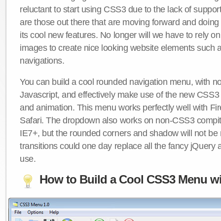
reluctant to start using CSS3 due to the lack of suppo
are those out there that are moving forward and doing
its cool new features. No longer will we have to rely 
images to create nice looking website elements such
navigations.
You can build a cool rounded navigation menu, with 
Javascript, and effectively make use of the new CSS3 
and animation. This menu works perfectly well with F
Safari. The dropdown also works on non-CSS3 compit
IE7+, but the rounded corners and shadow will not b
transitions could one day replace all the fancy jQuery 
use.
How to Build a Cool CSS3 Menu wi