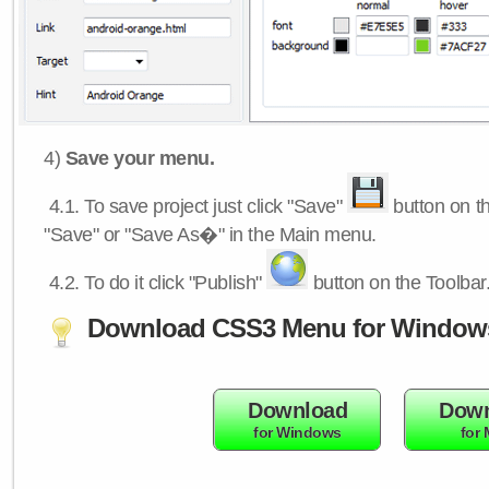
4)
Save your menu.
4.1.
To save project just click "Save"
button on th
"Save" or "Save As�" in the Main menu.
4.2.
To do it click "Publish"
button on the Toolbar
Download CSS3 Menu for Window
Download
Down
for Windows
for