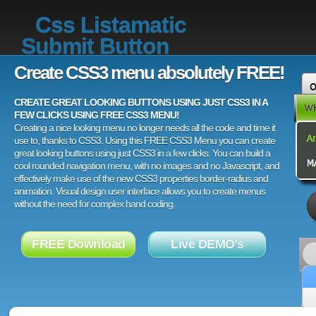
Css Listamatic
Submit Button
Create CSS3 menu absolutely FREE!
CREATE GREAT LOOKING BUTTONS USING JUST CSS3 IN A
FEW CLICKS USING FREE CSS3 MENU!
Creating a nice looking menu no longer needs all the code and time it
use to, thanks to CSS3. Using this FREE CSS3 Menu you can create
great looking buttons using just CSS3 in a few clicks. You can build a
cool rounded navigation menu, with no images and no Javascript, and
effectively make use of the new CSS3 properties border-radius and
animation. Visual design user interface allows you to create menus
without the need for complex hand coding.
FREE Download
Live DEMO's