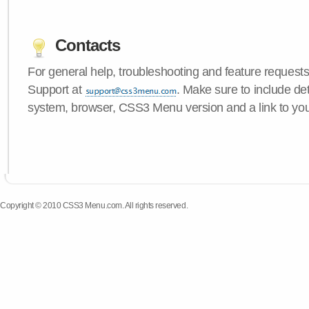
Contacts
For general help, troubleshooting and feature request
Support at
. Make sure to include de
system, browser, CSS3 Menu version and a link to yo
Copyright © 2010 CSS3 Menu.com. All rights reserved.