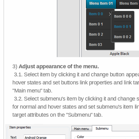
3)
Adjust appearance of the menu.
3.1. Select item by clicking it and change button app
hover states and set buttons link properties and link tar
"Main menu" tab.
3.2. Select submenu's item by clicking it and chang
for normal and hover states and set submenu's item lin
target attributes on the "Submenu" tab.