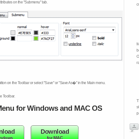
attributes on the "Submenu" tab.
c
M
b
O
r
tton on the Toolbar or select "Save" or "Save As�" in the Main menu.
e Toolbar.
T
enu for Windows and MAC OS
s
p
nload
Download
indows
for MAC