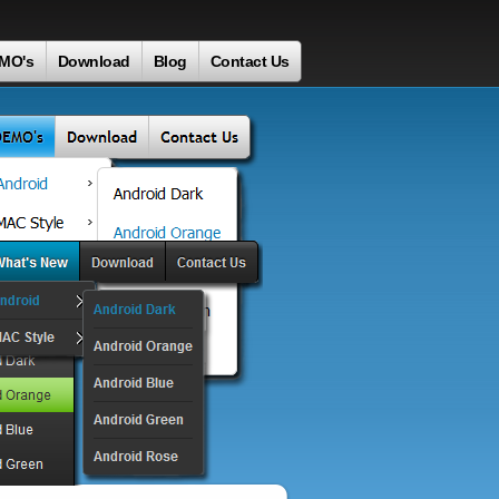
MO's
Download
Blog
Contact Us