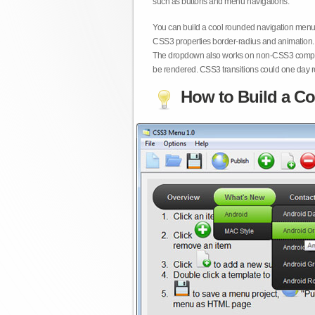
such as buttons and menu navigations.
You can build a cool rounded navigation menu,
CSS3 properties border-radius and animation. 
The dropdown also works on non-CSS3 compita
be rendered. CSS3 transitions could one day re
How to Build a Co