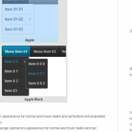
S
W
b
V
on appearance for normal and hover states and set buttons link properties
y
b.
c
 change submenu's appearance for normal and hover states and set
m