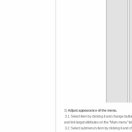
3)
Adjust appearance of the menu.
3.1. Select item by clicking it and change butt
and link target attributes on the "Main menu" ta
3.2. Select submenu's item by clicking it and