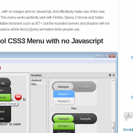
 with no images and no Javascript, and effectively make use of the new
This menu works perfectly well with Firefox, Opera, Chrome and Safari.
ble browsers such as IE7+, but the rounded corners and shadow will not
place all the fancy jQuery animation tricks people use.
ol CSS3 Menu with no Javascript
S
S
Bootst