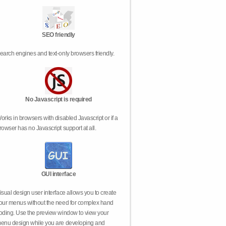
SEO friendly
earch engines and text-only browsers friendly.
No Javascript is required
orks in browsers with disabled Javascript or if a
rowser has no Javascript support at all.
GUI interface
isual design user interface allows you to create
our menus without the need for complex hand
oding. Use the preview window to view your
enu design while you are developing and