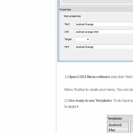
1)
Open CSS3 Menu software
and click "Add 
Menu Toolbar to create your menu. You can al
2)
Use ready to use Templates
. To do it just
to apply it.