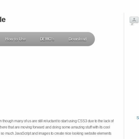
le
How to Use
DEMO's
Download
S
hough many of us are still reluctant to start using CSS3 due to the lack of
there that are moving forward and doing some amazing stuff with its cool
on so much JavaScript and images to create nice looking website elements