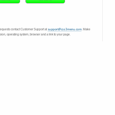
 requests contact Customer Support at
. Make
ion, operating system, browser and a link to your page.