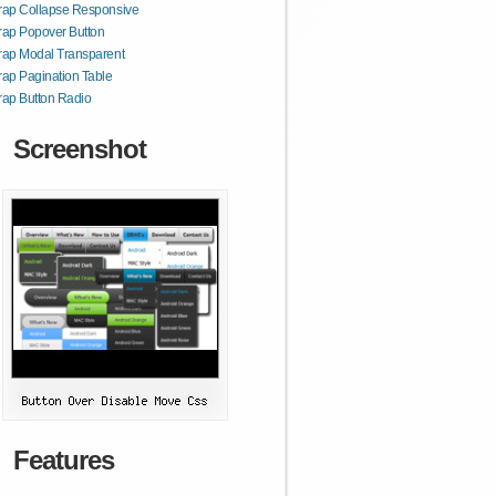
rap Collapse Responsive
rap Popover Button
rap Modal Transparent
rap Pagination Table
rap Button Radio
Screenshot
Features