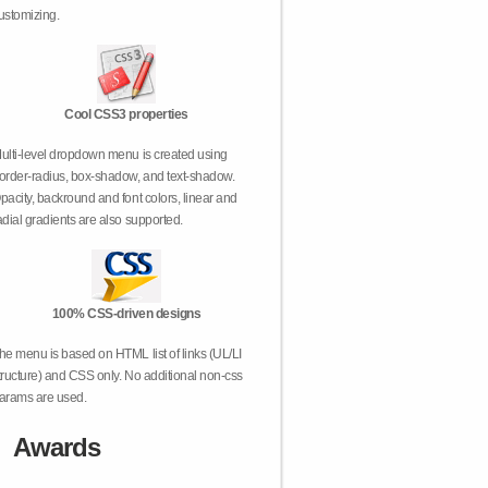
ustomizing.
Cool CSS3 properties
ulti-level dropdown menu is created using
order-radius, box-shadow, and text-shadow.
pacity, backround and font colors, linear and
adial gradients are also supported.
100% CSS-driven designs
he menu is based on HTML list of links (UL/LI
tructure) and CSS only. No additional non-css
arams are used.
Awards