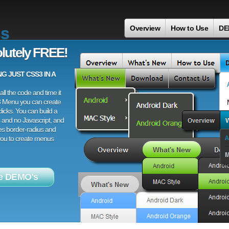
ss
Overview
How to Use
DE
lutely FREE!
 JUST CSS3 IN A
ll the code and time it
3 Menu you can create
licks. You can build a
 and no Javascript, and
es border-radius and
 you to create menus
e DEMO's