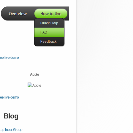
ee live demo
Apple
ee live demo
Blog
rap Input Group