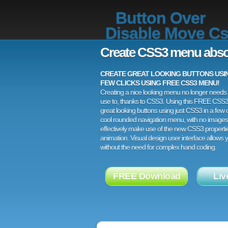
Button Over
Disable Move C
Create CSS3 menu abso
CREATE GREAT LOOKING BUTTONS USING
FEW CLICKS USING FREE CSS3 MENU!
Creating a nice looking menu no longer needs a
use to, thanks to CSS3. Using this FREE CSS
great looking buttons using just CSS3 in a few c
cool rounded navigation menu, with no images
effectively make use of the new CSS3 properti
animation. Visual design user interface allows
without the need for complex hand coding.
FREE Download
Liv