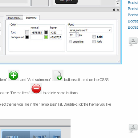
Bootst
Bootst
Bootst
Bootst
Bootst
item"
and "Add submenu"
buttons situated on the CSS3
so use "Delete item"
to delete some buttons.
 select theme you like in the "Templates" list. Double-click the theme you like