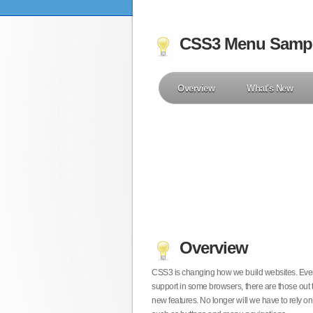
CSS3 Menu Samp
Overview
What's New
Overview
CSS3 is changing how we build websites. Even t
support in some browsers, there are those out 
new features. No longer will we have to rely 