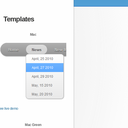
Templates
Mac
ee live demo
Mac Green