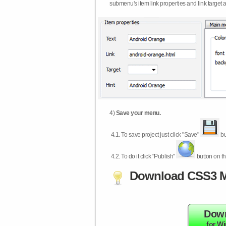
submenu's item link properties and link target 
4)
Save your menu.
4.1.
To save project just click "Save"
bu
4.2.
To do it click "Publish"
button on th
Download CSS3 M
Dow
for W