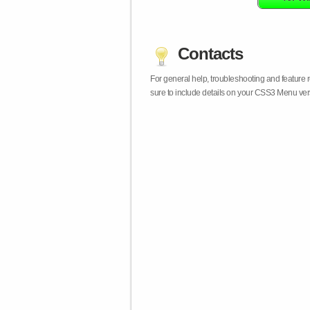
Contacts
For general help, troubleshooting and feature
sure to include details on your CSS3 Menu vers