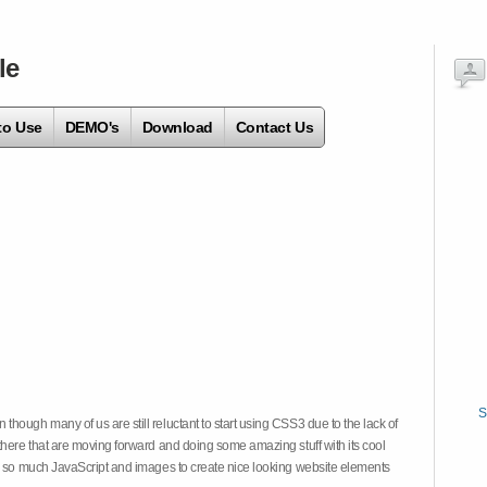
le
to Use
DEMO's
Download
Contact Us
S
hough many of us are still reluctant to start using CSS3 due to the lack of
there that are moving forward and doing some amazing stuff with its cool
on so much JavaScript and images to create nice looking website elements