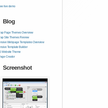
ee live demo
Blog
trap Page Themes Overview
rap Site Themes Review
nsive Webpage Templates Overview
sive Template Builder
 Website Theme
age Creator
Screenshot