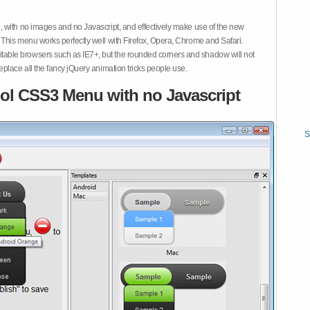
 with no images and no Javascript, and effectively make use of the new
This menu works perfectly well with Firefox, Opera, Chrome and Safari.
ble browsers such as IE7+, but the rounded corners and shadow will not
place all the fancy jQuery animation tricks people use.
ol CSS3 Menu with no Javascript
S