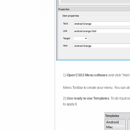
1)
Open CSS3 Menu software
and click "Add 
Menu Toolbar to create your menu. You can al
2)
Use ready to use Templates
. To do it just
to apply it.