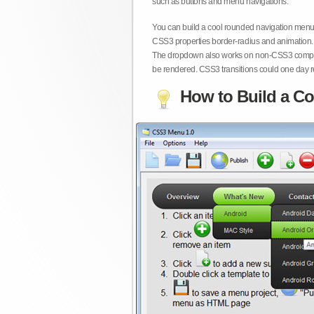
such as buttons and menu navigations.
You can build a cool rounded navigation menu,
CSS3 properties border-radius and animation. 
The dropdown also works on non-CSS3 compita
be rendered. CSS3 transitions could one day re
How to Build a Co