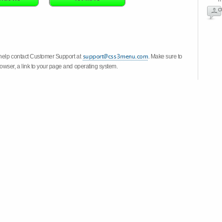
c
 help contact Customer Support at
. Make sure to
owser, a link to your page and operating system.