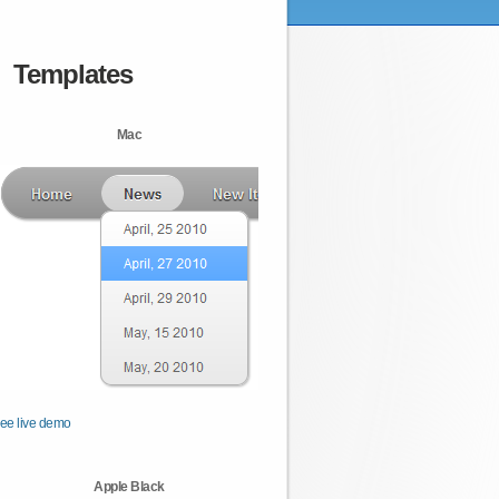
Templates
Mac
ee live demo
Apple Black