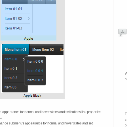
W
b
on appearance for normal and hover states and set buttons link properties
T
b.
s
 change submenu's appearance for normal and hover states and set
p