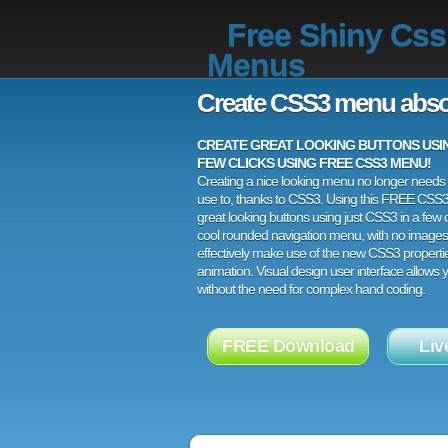
Free Shiny Css
Menus
Create CSS3 menu abso
CREATE GREAT LOOKING BUTTONS USING
FEW CLICKS USING FREE CSS3 MENU!
Creating a nice looking menu no longer needs a
use to, thanks to CSS3. Using this FREE CSS
great looking buttons using just CSS3 in a few c
cool rounded navigation menu, with no images
effectively make use of the new CSS3 properti
animation. Visual design user interface allows
without the need for complex hand coding.
FREE Download
Liv