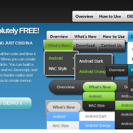
Overview
How to Use
DE
lutely FREE!
 JUST CSS3 IN A
ll the code and time it
3 Menu you can create
licks. You can build a
 and no Javascript, and
es border-radius and
 you to create menus
e DEMO's