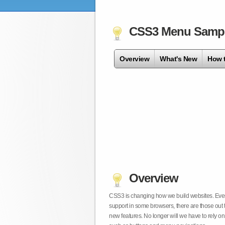
CSS3 Menu Samp
Overview
What's New
How 
Overview
CSS3 is changing how we build websites. Even t
support in some browsers, there are those out 
new features. No longer will we have to rely 