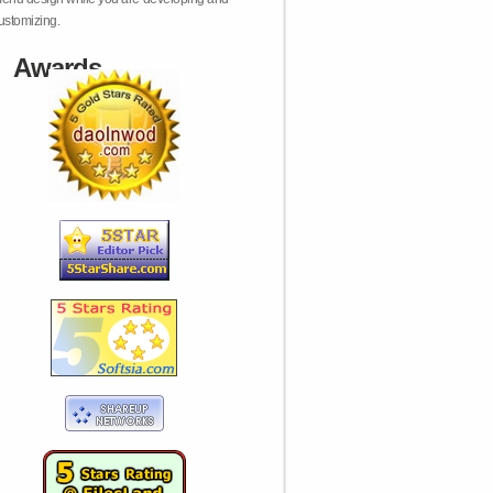
ustomizing.
Awards