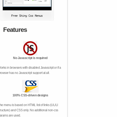
Features
No Javascript is required
orks in browsers with disabled Javascript or if a
rowser has no Javascript support at all.
100% CSS-driven designs
he menu is based on HTML list of links (UL/LI
tructure) and CSS only. No additional non-css
arams are used.