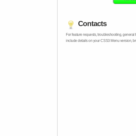
Contacts
For feature requests, troubleshooting, general
include details on your CSS3 Menu version, br