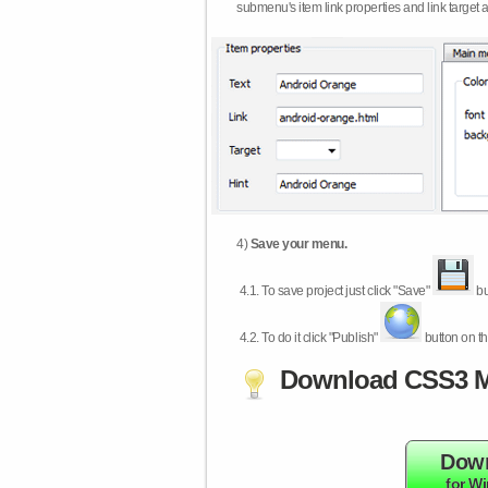
submenu's item link properties and link target 
4)
Save your menu.
4.1.
To save project just click "Save"
bu
4.2.
To do it click "Publish"
button on th
Download CSS3 M
Dow
for W