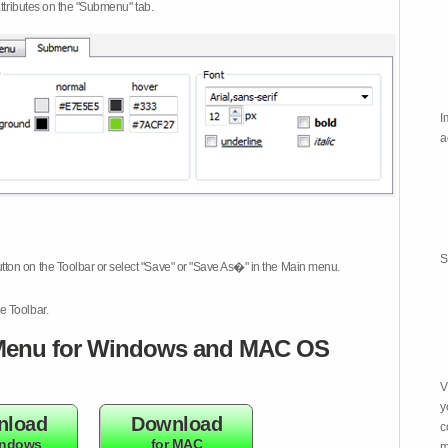
attributes on the "Submenu" tab.
I
a
S
tton on the Toolbar or select "Save" or "Save As�" in the Main menu.
e Toolbar.
enu for Windows and MAC OS
V
y
nload
Download
c
indows
for MAC
m