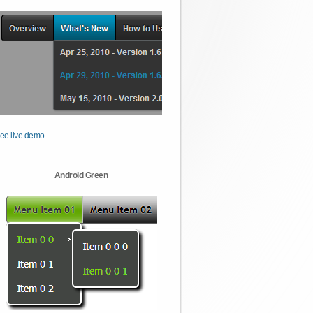
ee live demo
Android Green