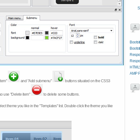
S
Boots
Bootst
Respo
Respon
HTML5
AMP P
item"
and "Add submenu"
buttons situated on the CSS3
so use "Delete item"
to delete some buttons.
 select theme you like in the "Templates" list. Double-click the theme you like