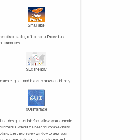
Small size
mmediate loading of the menu. Doesn't use
dditional files.
SEO friendly
earch engines and text-only browsers friendly.
GUI interface
isual design user interface allows you to create
our menus without the need for complex hand
oding. Use the preview window to view your
enu design while you are developing and