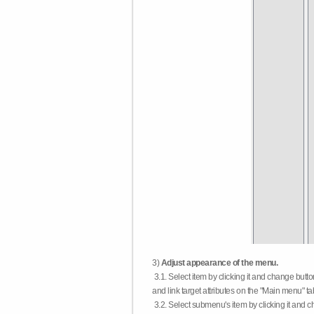
3)
Adjust appearance of the menu.
3.1. Select item by clicking it and change butt
and link target attributes on the "Main menu" ta
3.2. Select submenu's item by clicking it and