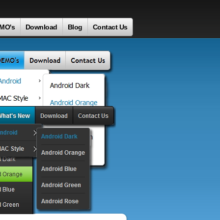
MO's
Download
Blog
Contact Us