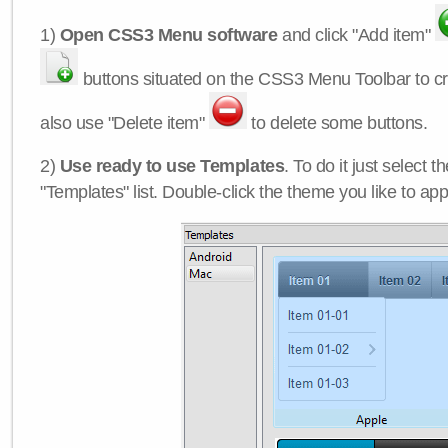
1)
Open CSS3 Menu software
and click "Add item"
buttons situated on the CSS3 Menu Toolbar to c
also use "Delete item"
to delete some buttons.
2)
Use ready to use Templates
. To do it just select 
"Templates" list. Double-click the theme you like to appl