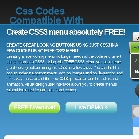
Css Codes
Compatible With
Nonoba
Create CSS3 menu absolutely FREE!
CREATE GREAT LOOKING BUTTONS USING JUST CSS3 IN A
FEW CLICKS USING FREE CSS3 MENU!
Creating a nice looking menu no longer needs all the code and time it
use to, thanks to CSS3. Using this FREE CSS3 Menu you can create
great looking buttons using just CSS3 in a few clicks. You can build a
cool rounded navigation menu, with no images and no Javascript, and
effectively make use of the new CSS3 properties border-radius and
animation. Visual design user interface allows you to create menus
without the need for complex hand coding.
FREE Download
Live DEMO's