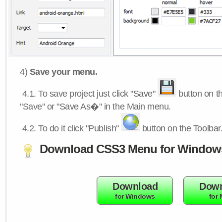
4)
Save your menu.
4.1.
To save project just click "Save"
button on th
"Save" or "Save As�" in the Main menu.
4.2.
To do it click "Publish"
button on the Toolbar
Download CSS3 Menu for Window
Download
Down
for Windows
for