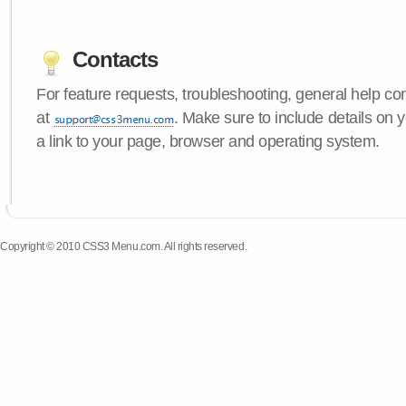
Contacts
For feature requests, troubleshooting, general help c
at
. Make sure to include details on
a link to your page, browser and operating system.
Copyright © 2010 CSS3 Menu.com. All rights reserved.