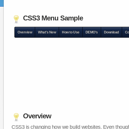
CSS3 Menu Sample
Overview
What's New
How to Use
DEMO's
Download
Co
Overview
CSS3 is changing how we build websites. Even though 