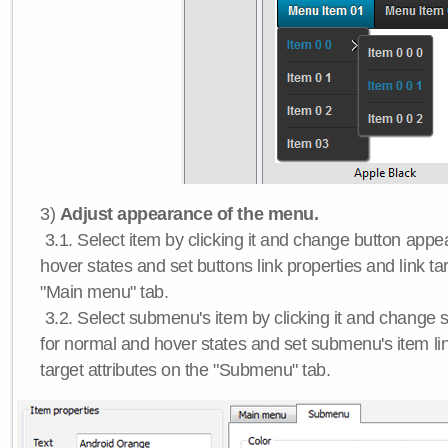
3)
Adjust appearance of the menu.
3.1. Select item by clicking it and change button app
hover states and set buttons link properties and link tar
"Main menu" tab.
3.2. Select submenu's item by clicking it and chang
for normal and hover states and set submenu's item lin
target attributes on the "Submenu" tab.