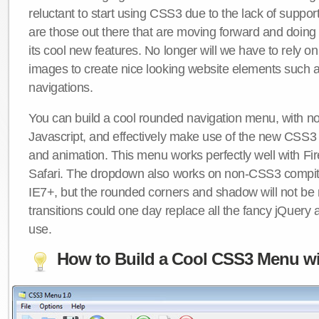
reluctant to start using CSS3 due to the lack of suppo
are those out there that are moving forward and doing
its cool new features. No longer will we have to rely 
images to create nice looking website elements such
navigations.
You can build a cool rounded navigation menu, with 
Javascript, and effectively make use of the new CSS3 
and animation. This menu works perfectly well with F
Safari. The dropdown also works on non-CSS3 compit
IE7+, but the rounded corners and shadow will not b
transitions could one day replace all the fancy jQuery 
use.
How to Build a Cool CSS3 Menu wi