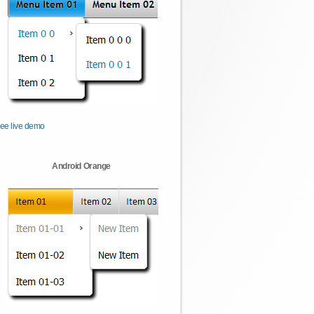
ee live demo
Android Orange