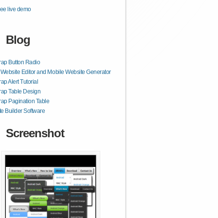
ee live demo
Blog
rap Button Radio
ebsite Editor and Mobile Website Generator
ap Alert Tutorial
rap Table Design
rap Pagination Table
e Builder Software
Screenshot