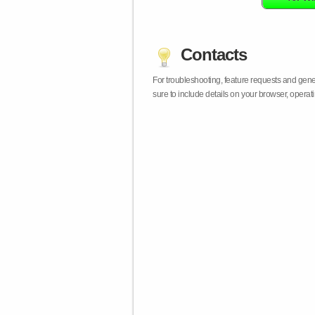
Contacts
For troubleshooting, feature requests and gen
sure to include details on your browser, opera