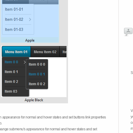
S
V
y
on appearance for normal and hover states and set buttons link properties
c
b.
m
 change submenu's appearance for normal and hover states and set