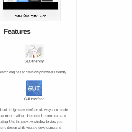
Features
SEO friendly
earch engines and text-only browsers friendly.
GUI interface
isual design user interface allows you to create
our menus without the need for complex hand
oding. Use the preview window to view your
enu design while you are developing and