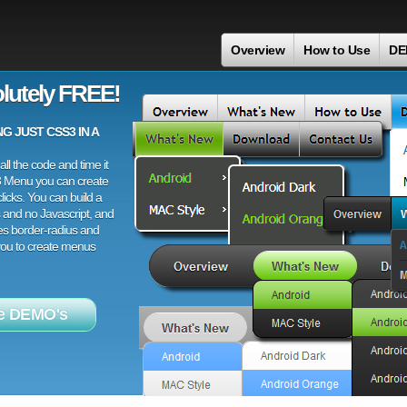
Overview
How to Use
DE
lutely FREE!
 JUST CSS3 IN A
ll the code and time it
3 Menu you can create
licks. You can build a
 and no Javascript, and
es border-radius and
 you to create menus
e DEMO's