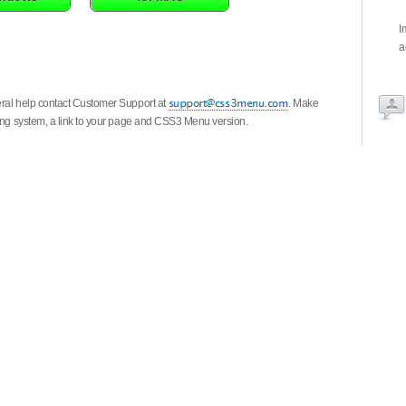
I
a
eral help contact Customer Support at
. Make
ting system, a link to your page and CSS3 Menu version.