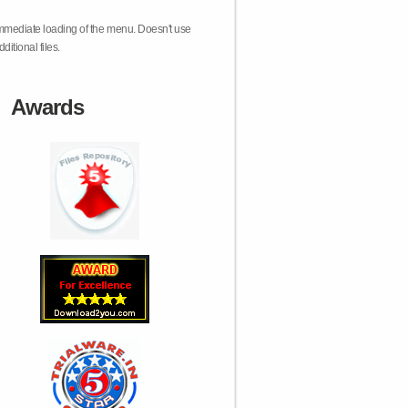
mmediate loading of the menu. Doesn't use
dditional files.
Awards