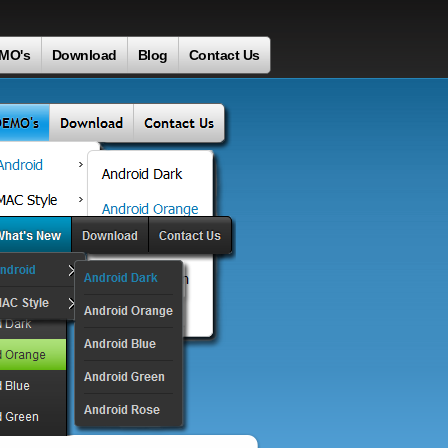
MO's
Download
Blog
Contact Us