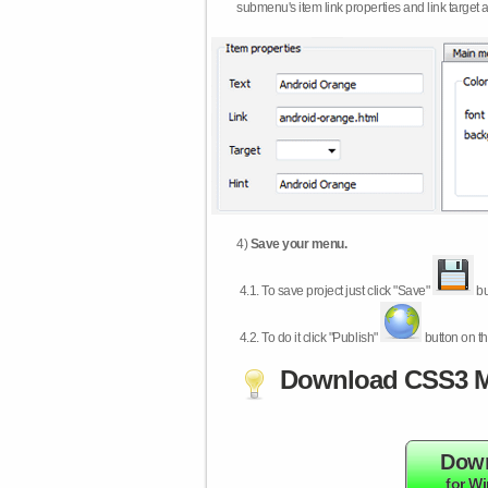
submenu's item link properties and link target 
4)
Save your menu.
4.1.
To save project just click "Save"
bu
4.2.
To do it click "Publish"
button on th
Download CSS3 M
Dow
for W