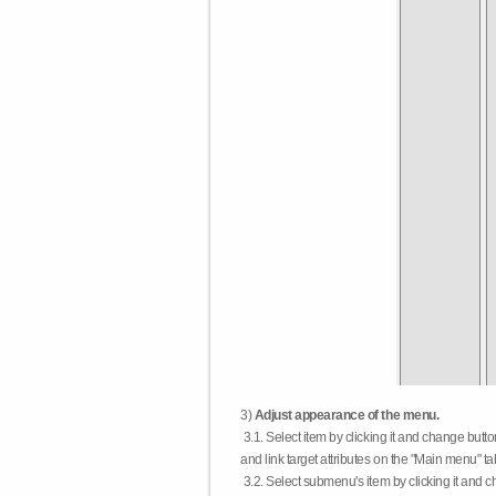
3)
Adjust appearance of the menu.
3.1. Select item by clicking it and change butt
and link target attributes on the "Main menu" ta
3.2. Select submenu's item by clicking it and