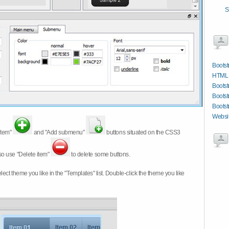
S
Bootst
HTML W
Bootstr
Bootst
Bootst
Websit
item"
and "Add submenu"
buttons situated on the CSS3
so use "Delete item"
to delete some buttons.
 select theme you like in the "Templates" list. Double-click the theme you like