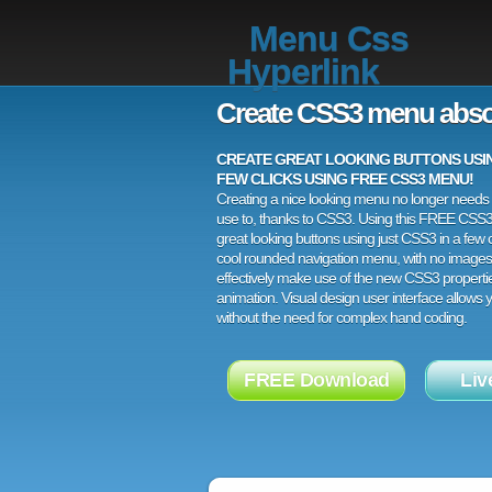
Menu Css
Hyperlink
Create CSS3 menu abso
CREATE GREAT LOOKING BUTTONS USING
FEW CLICKS USING FREE CSS3 MENU!
Creating a nice looking menu no longer needs a
use to, thanks to CSS3. Using this FREE CSS
great looking buttons using just CSS3 in a few c
cool rounded navigation menu, with no images
effectively make use of the new CSS3 properti
animation. Visual design user interface allows
without the need for complex hand coding.
FREE Download
Liv