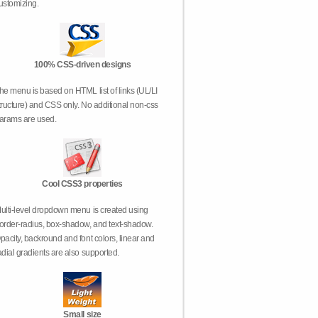
ustomizing.
100% CSS-driven designs
he menu is based on HTML list of links (UL/LI
tructure) and CSS only. No additional non-css
arams are used.
Cool CSS3 properties
ulti-level dropdown menu is created using
order-radius, box-shadow, and text-shadow.
pacity, backround and font colors, linear and
adial gradients are also supported.
Small size