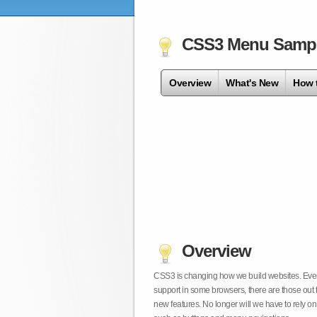
CSS3 Menu Samp
Overview
What's New
How 
Overview
CSS3 is changing how we build websites. Even t
support in some browsers, there are those out 
new features. No longer will we have to rely 