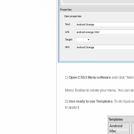
1)
Open CSS3 Menu software
and click "Add 
Menu Toolbar to create your menu. You can al
2)
Use ready to use Templates
. To do it just
to apply it.