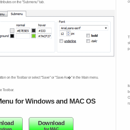
c
attributes on the "Submenu" tab.
T
s
p
tton on the Toolbar or select "Save" or "Save As�" in the Main menu.
M
e Toolbar.
b
O
enu for Windows and MAC OS
r
nload
Download
indows
for MAC