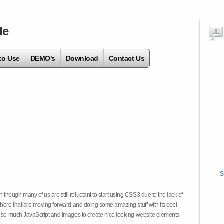
le
to Use
DEMO's
Download
Contact Us
S
hough many of us are still reluctant to start using CSS3 due to the lack of
there that are moving forward and doing some amazing stuff with its cool
on so much JavaScript and images to create nice looking website elements