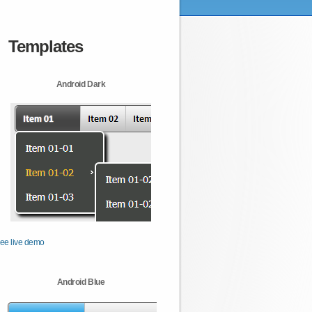
Templates
Android Dark
ee live demo
Android Blue