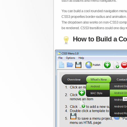
such as buttons and menu navigations.
You can build a cool rounded navigation menu,
CSS3 properties border-radius and animation. 
The dropdown also works on non-CSS3 compita
be rendered. CSS3 transitions could one day re
How to Build a Co