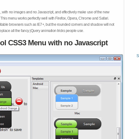
 with no images and no Javascript, and effectively make use of the new
This menu works perfectly well with Firefox, Opera, Chrome and Safari.
ble browsers such as IE7+, but the rounded corners and shadow will not
place all the fancy jQuery animation tricks people use.
ol CSS3 Menu with no Javascript
S