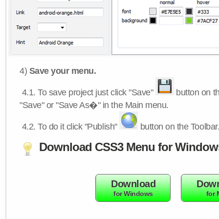
4)
Save your menu.
4.1.
To save project just click "Save"
button on th
"Save" or "Save As�" in the Main menu.
4.2.
To do it click "Publish"
button on the Toolbar
Download CSS3 Menu for Window
Download
Down
for Windows
for