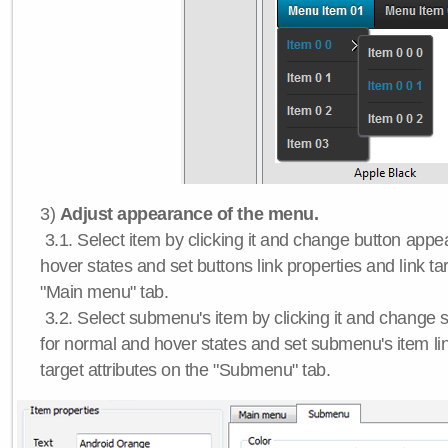
3)
Adjust appearance of the menu.
3.1. Select item by clicking it and change button app
hover states and set buttons link properties and link tar
"Main menu" tab.
3.2. Select submenu's item by clicking it and chang
for normal and hover states and set submenu's item lin
target attributes on the "Submenu" tab.