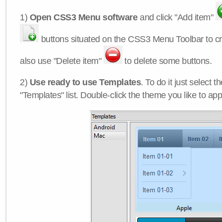
1)
Open CSS3 Menu software
and click "Add item"
buttons situated on the CSS3 Menu Toolbar to c
also use "Delete item"
to delete some buttons.
2)
Use ready to use Templates
. To do it just select 
"Templates" list. Double-click the theme you like to appl