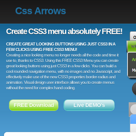
Css Arrows
Create CSS3 menu absolutely FREE!
CREATE GREAT LOOKING BUTTONS USING JUST CSS3 IN A
FEW CLICKS USING FREE CSS3 MENU!
Creating a nice looking menu no longer needs all the code and time it
use to, thanks to CSS3. Using this FREE CSS3 Menu you can create
great looking buttons using just CSS3 in a few clicks. You can build a
cool rounded navigation menu, with no images and no Javascript, and
effectively make use of the new CSS3 properties border-radius and
animation. Visual design user interface allows you to create menus
without the need for complex hand coding.
FREE Download
Live DEMO's