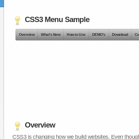
CSS3 Menu Sample
Overview
What's New
How to Use
DEMO's
Download
Co
Overview
CSS3 is changing how we build websites. Even though 