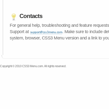
Contacts
For general help, troubleshooting and feature request
Support at
. Make sure to include de
system, browser, CSS3 Menu version and a link to yo
Copyright © 2010 CSS3 Menu.com. All rights reserved.