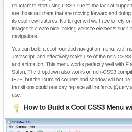
reluctant to start using CSS3 due to the lack of suppo
are those out there that are moving forward and doing
its cool new features. No longer will we have to rely 
images to create nice looking website elements such
navigations.
You can build a cool rounded navigation menu, with 
Javascript, and effectively make use of the new CSS3 
and animation. This menu works perfectly well with F
Safari. The dropdown also works on non-CSS3 compit
IE7+, but the rounded corners and shadow will not b
transitions could one day replace all the fancy jQuery 
use.
How to Build a Cool CSS3 Menu wi