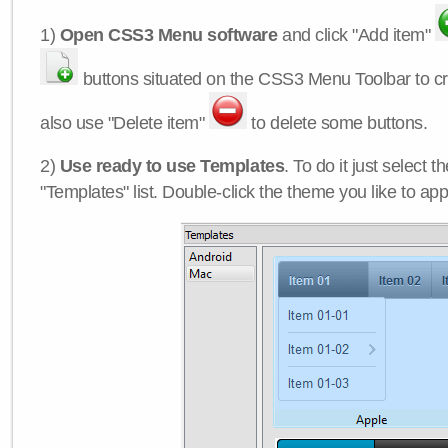
1)
Open CSS3 Menu software
and click "Add item"
buttons situated on the CSS3 Menu Toolbar to c
also use "Delete item"
to delete some buttons.
2)
Use ready to use Templates
. To do it just select 
"Templates" list. Double-click the theme you like to appl