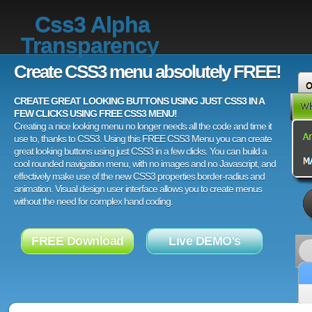
Css3 Alpha
Transparency
Create CSS3 menu absolutely FREE!
CREATE GREAT LOOKING BUTTONS USING JUST CSS3 IN A
FEW CLICKS USING FREE CSS3 MENU!
Creating a nice looking menu no longer needs all the code and time it
use to, thanks to CSS3. Using this FREE CSS3 Menu you can create
great looking buttons using just CSS3 in a few clicks. You can build a
cool rounded navigation menu, with no images and no Javascript, and
effectively make use of the new CSS3 properties border-radius and
animation. Visual design user interface allows you to create menus
without the need for complex hand coding.
FREE Download
Live DEMO's