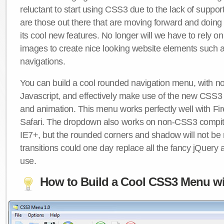
reluctant to start using CSS3 due to the lack of suppo
are those out there that are moving forward and doing
its cool new features. No longer will we have to rely 
images to create nice looking website elements such
navigations.
You can build a cool rounded navigation menu, with 
Javascript, and effectively make use of the new CSS3 
and animation. This menu works perfectly well with F
Safari. The dropdown also works on non-CSS3 compit
IE7+, but the rounded corners and shadow will not b
transitions could one day replace all the fancy jQuery 
use.
How to Build a Cool CSS3 Menu wi