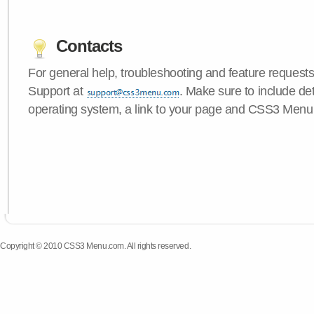
Contacts
For general help, troubleshooting and feature request
Support at
. Make sure to include de
operating system, a link to your page and CSS3 Menu 
Copyright © 2010 CSS3 Menu.com. All rights reserved.