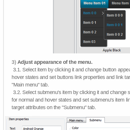
3)
Adjust appearance of the menu.
3.1. Select item by clicking it and change button app
hover states and set buttons link properties and link tar
"Main menu" tab.
3.2. Select submenu's item by clicking it and chang
for normal and hover states and set submenu's item lin
target attributes on the "Submenu" tab.