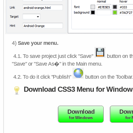
4)
Save your menu.
4.1.
To save project just click "Save"
button on th
"Save" or "Save As�" in the Main menu.
4.2.
To do it click "Publish"
button on the Toolbar
Download CSS3 Menu for Window
Download
Down
for Windows
for