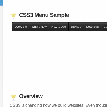
CSS3 Menu Sample
Overview
What's New
How to Use
DEMO's
Download
Co
Overview
CSS3 is changing how we build websites. Even though 