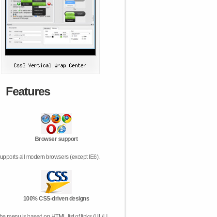
Features
Browser support
upports all modern browsers (except IE6).
100% CSS-driven designs
he menu is based on HTML list of links (UL/LI