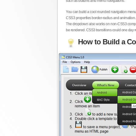
such as buttons and menu navigations.
You can build a cool rounded navigation menu,
CSS3 properties border-radius and animation. 
The dropdown also works on non-CSS3 compita
be rendered. CSS3 transitions could one day re
How to Build a Co