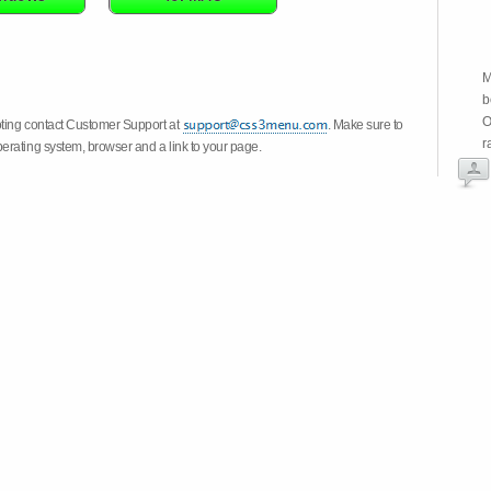
M
b
O
oting contact Customer Support at
. Make sure to
r
erating system, browser and a link to your page.