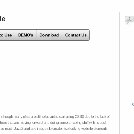
le
to Use
DEMO's
Download
Contact Us
S
hough many of us are still reluctant to start using CSS3 due to the lack of
there that are moving forward and doing some amazing stuff with its cool
on so much JavaScript and images to create nice looking website elements