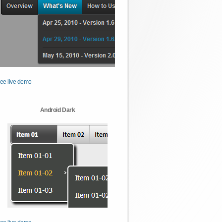
ee live demo
Android Dark