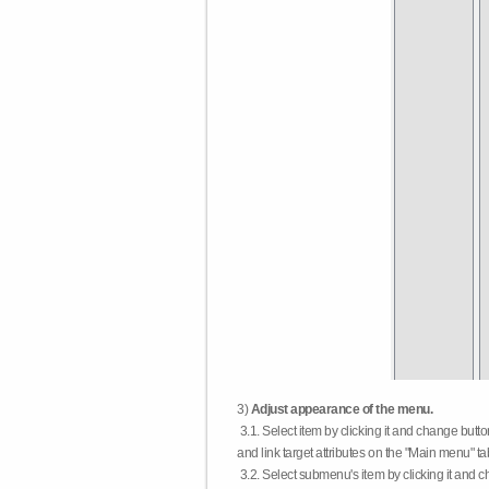
3)
Adjust appearance of the menu.
3.1. Select item by clicking it and change butt
and link target attributes on the "Main menu" ta
3.2. Select submenu's item by clicking it and