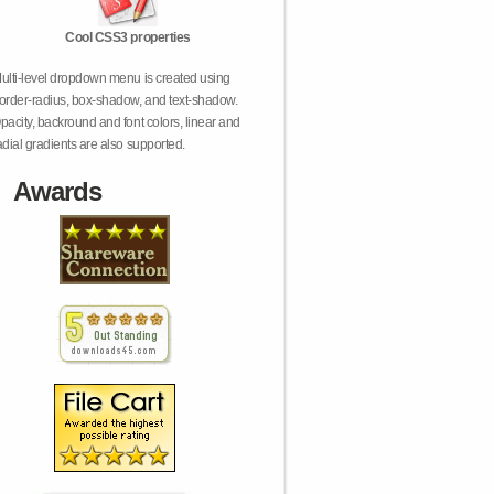
Cool CSS3 properties
ulti-level dropdown menu is created using
order-radius, box-shadow, and text-shadow.
pacity, backround and font colors, linear and
adial gradients are also supported.
Awards