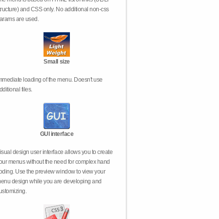
tructure) and CSS only. No additional non-css
arams are used.
Small size
mmediate loading of the menu. Doesn't use
dditional files.
GUI interface
isual design user interface allows you to create
our menus without the need for complex hand
oding. Use the preview window to view your
enu design while you are developing and
ustomizing.