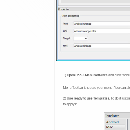
1)
Open CSS3 Menu software
and click "Add 
Menu Toolbar to create your menu. You can al
2)
Use ready to use Templates
. To do it just
to apply it.