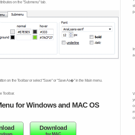
attributes on the "Submenu" tab.
s
p
I
a
tton on the Toolbar or select "Save" or "Save As�" in the Main menu.
e Toolbar.
V
y
enu for Windows and MAC OS
c
m
c
nload
Download
indows
for MAC