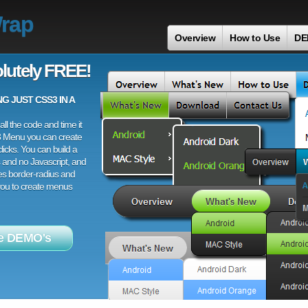
Wrap
Overview
How to Use
DE
lutely FREE!
 JUST CSS3 IN A
ll the code and time it
3 Menu you can create
licks. You can build a
 and no Javascript, and
es border-radius and
 you to create menus
e DEMO's