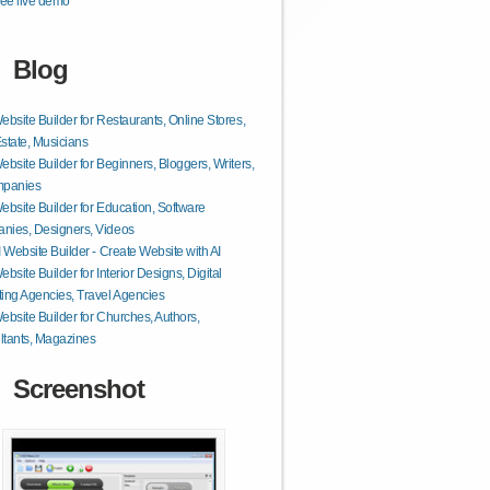
ee live demo
Blog
ebsite Builder for Restaurants, Online Stores,
state, Musicians
ebsite Builder for Beginners, Bloggers, Writers,
mpanies
ebsite Builder for Education, Software
nies, Designers, Videos
I Website Builder - Create Website with AI
ebsite Builder for Interior Designs, Digital
ing Agencies, Travel Agencies
ebsite Builder for Churches, Authors,
tants, Magazines
Screenshot