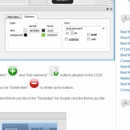
S
Best W
Real E
Best W
IT Co
Best W
Compa
Best A
Best W
item"
and "Add submenu"
buttons situated on the CSS3
Market
Best W
so use "Delete item"
to delete some buttons.
Consul
 select theme you like in the "Templates" list. Double-click the theme you like