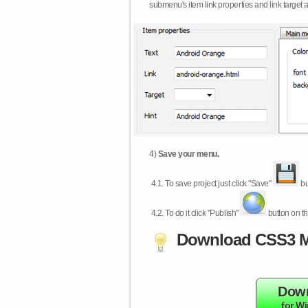
submenu's item link properties and link target 
4)
Save your menu.
4.1.
To save project just click "Save"
bu
4.2.
To do it click "Publish"
button on th
Download CSS3 M
Dow
for W