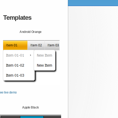
Templates
Android Orange
ee live demo
Apple Black