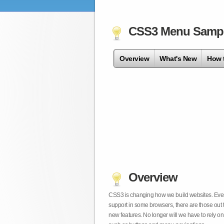
CSS3 Menu Samp
Overview
What's New
How 
Overview
CSS3 is changing how we build websites. Even t
support in some browsers, there are those out 
new features. No longer will we have to rely 