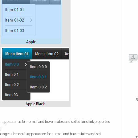
S
on appearance for normal and hover states and set buttons link properties
b.
 change submenu's appearance for normal and hover states and set
T