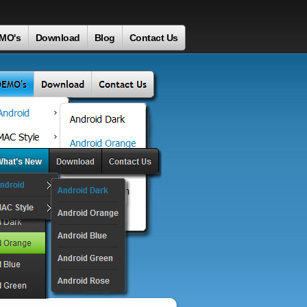
MO's
Download
Blog
Contact Us