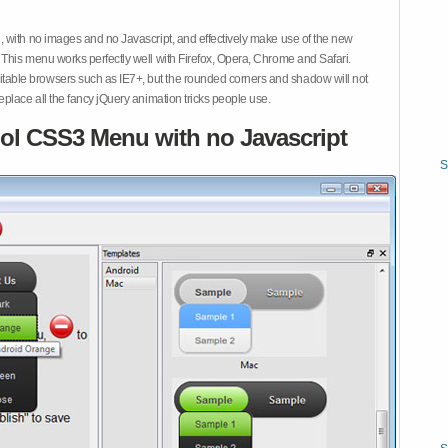
 with no images and no Javascript, and effectively make use of the new
This menu works perfectly well with Firefox, Opera, Chrome and Safari.
ble browsers such as IE7+, but the rounded corners and shadow will not
place all the fancy jQuery animation tricks people use.
ol CSS3 Menu with no Javascript
S