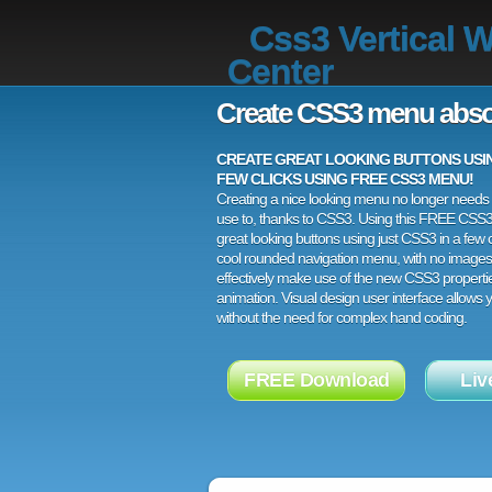
Css3 Vertical 
Center
Create CSS3 menu abso
CREATE GREAT LOOKING BUTTONS USING
FEW CLICKS USING FREE CSS3 MENU!
Creating a nice looking menu no longer needs a
use to, thanks to CSS3. Using this FREE CSS
great looking buttons using just CSS3 in a few c
cool rounded navigation menu, with no images
effectively make use of the new CSS3 properti
animation. Visual design user interface allows
without the need for complex hand coding.
FREE Download
Liv