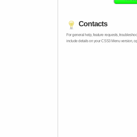
Contacts
For general help, feature requests, troublesho
include details on your CSS3 Menu version, op