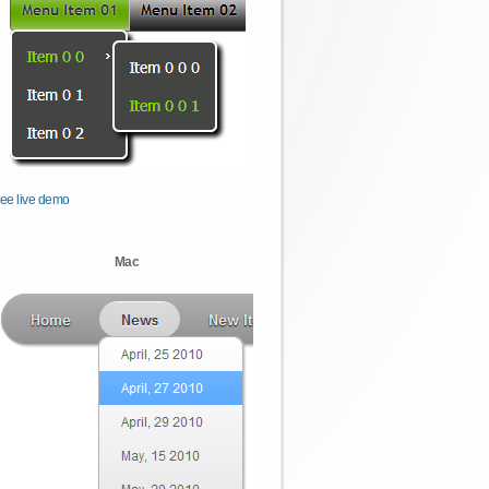
ee live demo
Mac