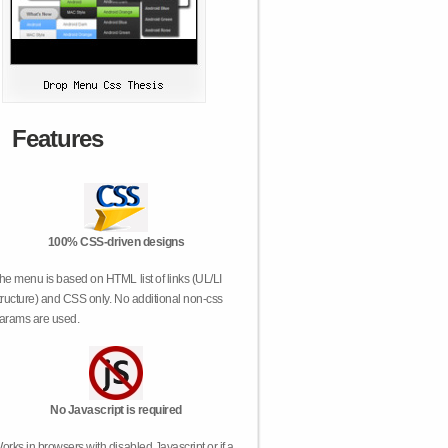
Features
100% CSS-driven designs
he menu is based on HTML list of links (UL/LI
tructure) and CSS only. No additional non-css
arams are used.
No Javascript is required
orks in browsers with disabled Javascript or if a