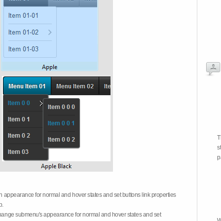
T
s
p
on appearance for normal and hover states and set buttons link properties
b.
 change submenu's appearance for normal and hover states and set
W