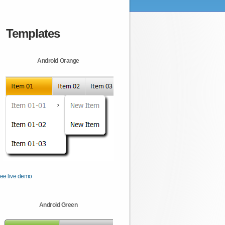
Templates
Android Orange
ee live demo
Android Green