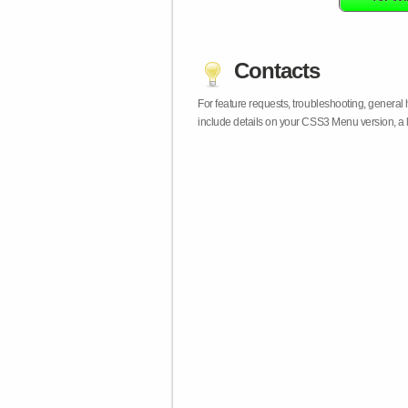
Contacts
For feature requests, troubleshooting, general
include details on your CSS3 Menu version, a 