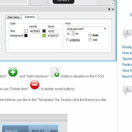
S
Really
How t
Stunni
Perfec
Nice R
item"
and "Add submenu"
buttons situated on the CSS3
Best 
so use "Delete item"
to delete some buttons.
 select theme you like in the "Templates" list. Double-click the theme you like