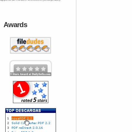
Awards