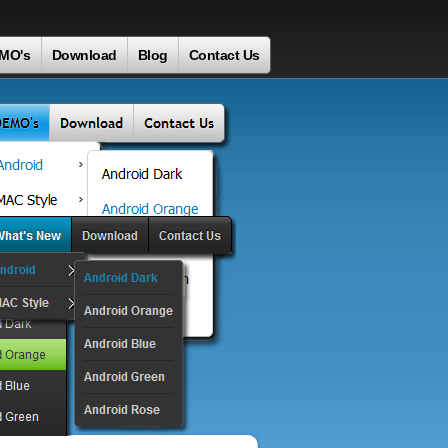
MO's
Download
Blog
Contact Us