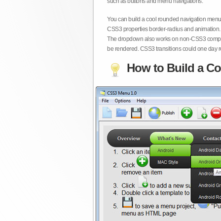
such as buttons and menu navigations.
You can build a cool rounded navigation menu,
CSS3 properties border-radius and animation. 
The dropdown also works on non-CSS3 compita
be rendered. CSS3 transitions could one day re
How to Build a Co