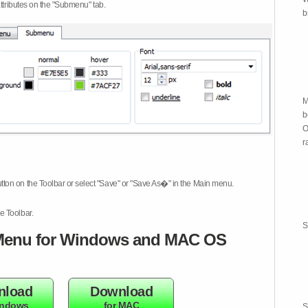
attributes on the "Submenu" tab.
b
M
b
O
r
tton on the Toolbar or select "Save" or "Save As�" in the Main menu.
e Toolbar.
S
enu for Windows and MAC OS
nload
Download
indows
for MAC
S