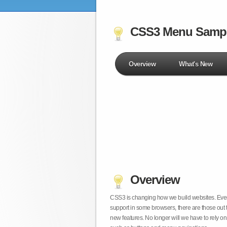
CSS3 Menu Samp
Overview
What's New
Overview
CSS3 is changing how we build websites. Even t
support in some browsers, there are those out 
new features. No longer will we have to rely 