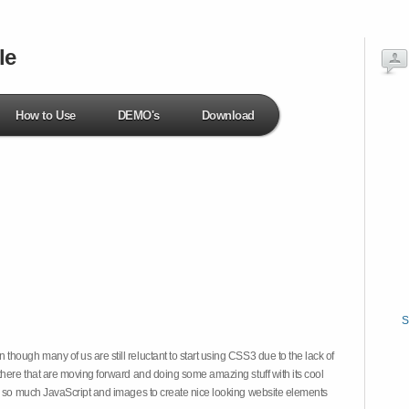
le
How to Use
DEMO's
Download
S
hough many of us are still reluctant to start using CSS3 due to the lack of
there that are moving forward and doing some amazing stuff with its cool
on so much JavaScript and images to create nice looking website elements