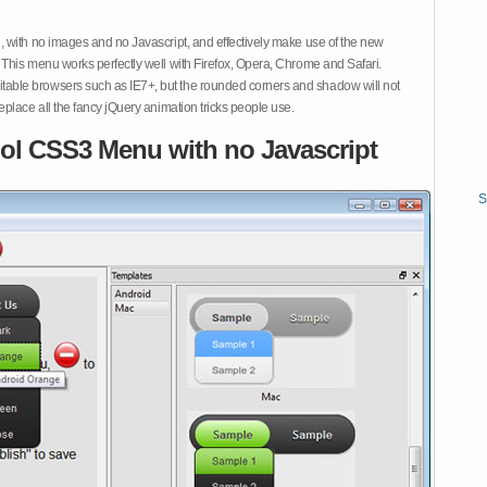
 with no images and no Javascript, and effectively make use of the new
This menu works perfectly well with Firefox, Opera, Chrome and Safari.
ble browsers such as IE7+, but the rounded corners and shadow will not
place all the fancy jQuery animation tricks people use.
ol CSS3 Menu with no Javascript
S