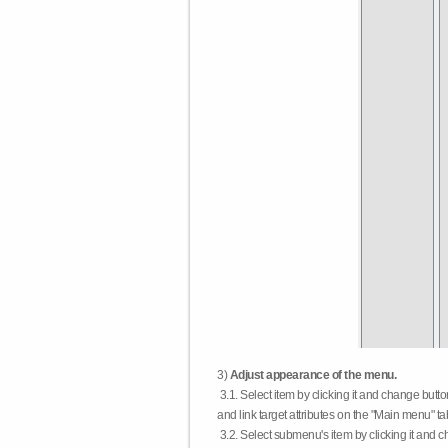
3)
Adjust appearance of the menu.
3.1. Select item by clicking it and change butt
and link target attributes on the "Main menu" ta
3.2. Select submenu's item by clicking it and