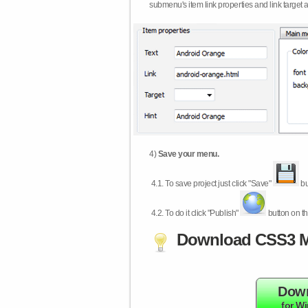
submenu's item link properties and link target 
4)
Save your menu.
4.1.
To save project just click "Save"
bu
4.2.
To do it click "Publish"
button on th
Download CSS3 M
Dow
for W