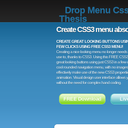
Drop Menu Cs
Thesis
Create CSS3 menu abso
CREATE GREAT LOOKING BUTTONS USING
FEW CLICKS USING FREE CSS3 MENU!
Creating a nice looking menu no longer needs a
use to, thanks to CSS3. Using this FREE CSS
great looking buttons using just CSS3 in a few c
cool rounded navigation menu, with no images
effectively make use of the new CSS3 properti
animation. Visual design user interface allows
without the need for complex hand coding.
FREE Download
Liv