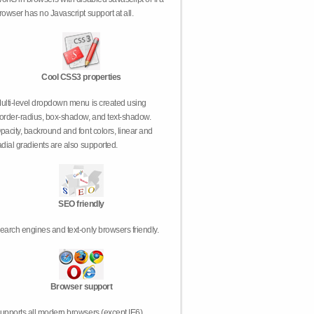
rowser has no Javascript support at all.
Cool CSS3 properties
ulti-level dropdown menu is created using
order-radius, box-shadow, and text-shadow.
pacity, backround and font colors, linear and
adial gradients are also supported.
SEO friendly
earch engines and text-only browsers friendly.
Browser support
upports all modern browsers (except IE6).