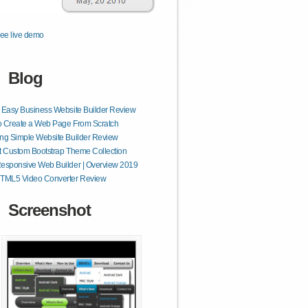
ee live demo
Blog
 Easy Business Website Builder Review
o Create a Web Page From Scratch
ng Simple Website Builder Review
t Custom Bootstrap Theme Collection
esponsive Web Builder | Overview 2019
HTML5 Video Converter Review
Screenshot