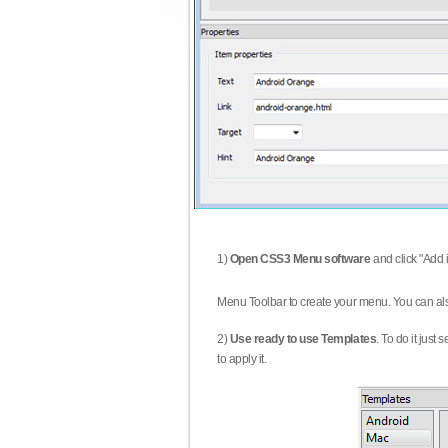
1)
Open CSS3 Menu software
and click "Add 
Menu Toolbar to create your menu. You can al
2)
Use ready to use Templates
. To do it just
to apply it.