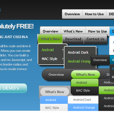
s
Overview
How to Use
DE
lutely FREE!
 JUST CSS3 IN A
ll the code and time it
3 Menu you can create
licks. You can build a
 and no Javascript, and
es border-radius and
 you to create menus
e DEMO's