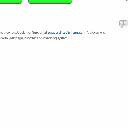
 help contact Customer Support at
. Make sure to
link to your page, browser and operating system.