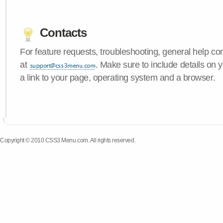
Contacts
For feature requests, troubleshooting, general help c
at
. Make sure to include details on
a link to your page, operating system and a browser.
Copyright © 2010 CSS3 Menu.com. All rights reserved.