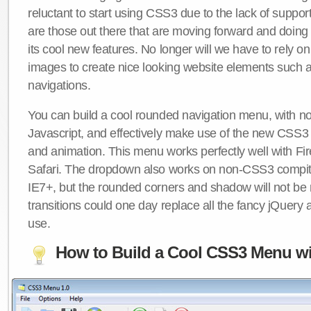
reluctant to start using CSS3 due to the lack of suppo
are those out there that are moving forward and doing
its cool new features. No longer will we have to rely 
images to create nice looking website elements such
navigations.
You can build a cool rounded navigation menu, with 
Javascript, and effectively make use of the new CSS3 
and animation. This menu works perfectly well with F
Safari. The dropdown also works on non-CSS3 compit
IE7+, but the rounded corners and shadow will not b
transitions could one day replace all the fancy jQuery 
use.
How to Build a Cool CSS3 Menu wi