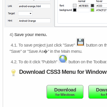
4)
Save your menu.
4.1.
To save project just click "Save"
button on th
"Save" or "Save As�" in the Main menu.
4.2.
To do it click "Publish"
button on the Toolbar
Download CSS3 Menu for Window
Download
Down
for Windows
for