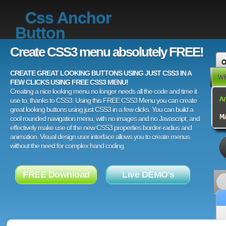
Css Anchor
Button
Create CSS3 menu absolutely FREE!
CREATE GREAT LOOKING BUTTONS USING JUST CSS3 IN A
FEW CLICKS USING FREE CSS3 MENU!
Creating a nice looking menu no longer needs all the code and time it
use to, thanks to CSS3. Using this FREE CSS3 Menu you can create
great looking buttons using just CSS3 in a few clicks. You can build a
cool rounded navigation menu, with no images and no Javascript, and
effectively make use of the new CSS3 properties border-radius and
animation. Visual design user interface allows you to create menus
without the need for complex hand coding.
FREE Download
Live DEMO's