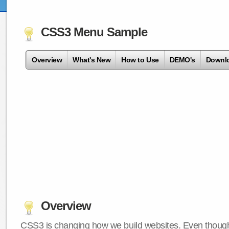
CSS3 Menu Sample
Overview
What's New
How to Use
DEMO's
Downl
Overview
CSS3 is changing how we build websites. Even though 