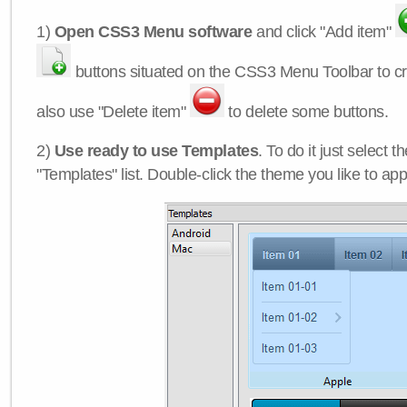
1)
Open CSS3 Menu software
and click "Add item"
buttons situated on the CSS3 Menu Toolbar to c
also use "Delete item"
to delete some buttons.
2)
Use ready to use Templates
. To do it just select 
"Templates" list. Double-click the theme you like to appl