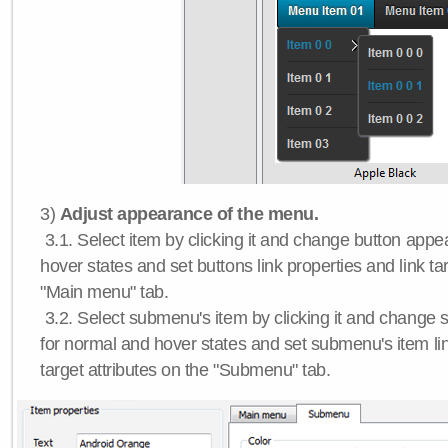
3)
Adjust appearance of the menu.
3.1. Select item by clicking it and change button app
hover states and set buttons link properties and link tar
"Main menu" tab.
3.2. Select submenu's item by clicking it and chang
for normal and hover states and set submenu's item lin
target attributes on the "Submenu" tab.