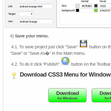
4)
Save your menu.
4.1.
To save project just click "Save"
button on th
"Save" or "Save As�" in the Main menu.
4.2.
To do it click "Publish"
button on the Toolbar
Download CSS3 Menu for Window
Download
Down
for Windows
for