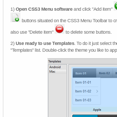
1)
Open CSS3 Menu software
and click "Add item"
buttons situated on the CSS3 Menu Toolbar to c
also use "Delete item"
to delete some buttons.
2)
Use ready to use Templates
. To do it just select 
"Templates" list. Double-click the theme you like to appl