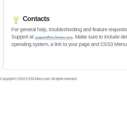
Contacts
For general help, troubleshooting and feature request
Support at
. Make sure to include de
operating system, a link to your page and CSS3 Menu 
Copyright © 2010 CSS3 Menu.com. All rights reserved.