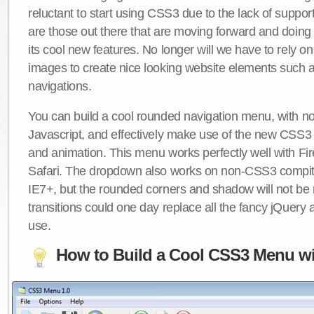
reluctant to start using CSS3 due to the lack of suppo
are those out there that are moving forward and doing
its cool new features. No longer will we have to rely 
images to create nice looking website elements such
navigations.
You can build a cool rounded navigation menu, with 
Javascript, and effectively make use of the new CSS3 
and animation. This menu works perfectly well with F
Safari. The dropdown also works on non-CSS3 compit
IE7+, but the rounded corners and shadow will not b
transitions could one day replace all the fancy jQuery 
use.
How to Build a Cool CSS3 Menu wi