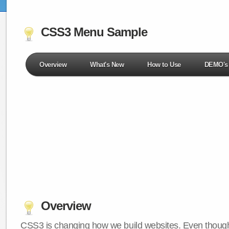
CSS3 Menu Sample
Overview
What's New
How to Use
DEMO's
Overview
CSS3 is changing how we build websites. Even though 