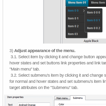
3)
Adjust appearance of the menu.
3.1. Select item by clicking it and change button app
hover states and set buttons link properties and link tar
"Main menu" tab.
3.2. Select submenu's item by clicking it and chang
for normal and hover states and set submenu's item lin
target attributes on the "Submenu" tab.