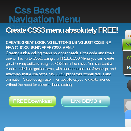
Css Based
Navigation Menu
Demo
Create CSS3 menu absolutely FREE!
CREATE GREAT LOOKING BUTTONS USING JUST CSS3 IN A
FEW CLICKS USING FREE CSS3 MENU!
Creating a nice looking menu no longer needs all the code and time it
use to, thanks to CSS3. Using this FREE CSS3 Menu you can create
great looking buttons using just CSS3 in a few clicks. You can build a
cool rounded navigation menu, with no images and no Javascript, and
effectively make use of the new CSS3 properties border-radius and
animation. Visual design user interface allows you to create menus
without the need for complex hand coding.
FREE Download
Live DEMO's