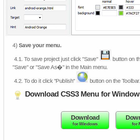
4)
Save your menu.
4.1.
To save project just click "Save"
button on th
"Save" or "Save As�" in the Main menu.
4.2.
To do it click "Publish"
button on the Toolbar
Download CSS3 Menu for Window
Download
Down
for Windows
for