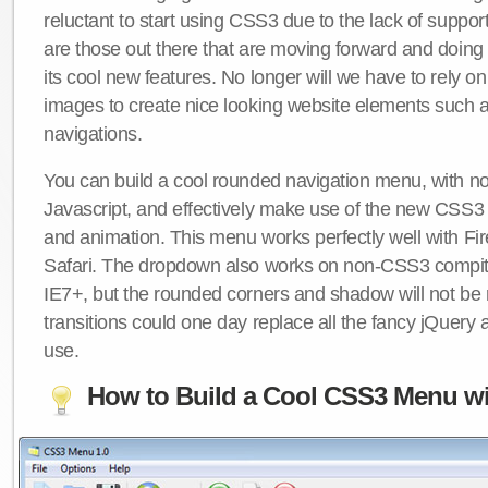
reluctant to start using CSS3 due to the lack of suppo
are those out there that are moving forward and doing
its cool new features. No longer will we have to rely 
images to create nice looking website elements such
navigations.
You can build a cool rounded navigation menu, with 
Javascript, and effectively make use of the new CSS3 
and animation. This menu works perfectly well with F
Safari. The dropdown also works on non-CSS3 compit
IE7+, but the rounded corners and shadow will not b
transitions could one day replace all the fancy jQuery 
use.
How to Build a Cool CSS3 Menu wi