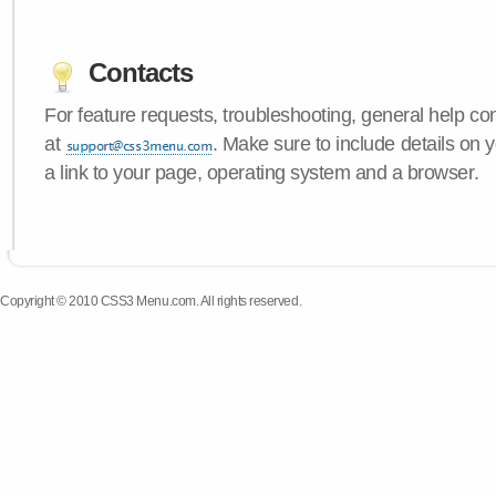
Contacts
For feature requests, troubleshooting, general help c
at
. Make sure to include details on
a link to your page, operating system and a browser.
Copyright © 2010 CSS3 Menu.com. All rights reserved.