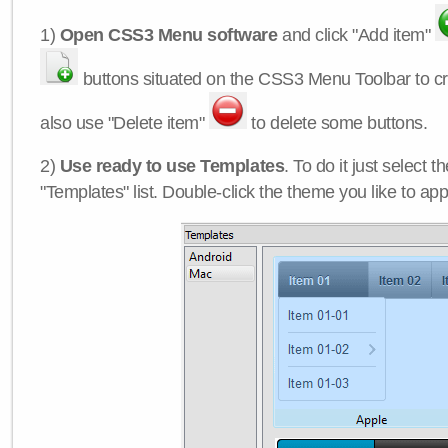
1)
Open CSS3 Menu software
and click "Add item"
buttons situated on the CSS3 Menu Toolbar to c
also use "Delete item"
to delete some buttons.
2)
Use ready to use Templates
. To do it just select 
"Templates" list. Double-click the theme you like to appl