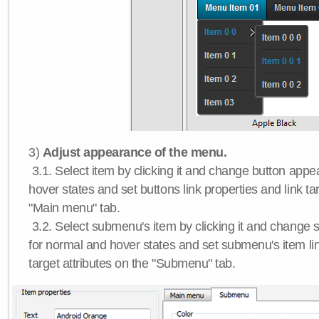
3)
Adjust appearance of the menu.
3.1. Select item by clicking it and change button app
hover states and set buttons link properties and link tar
"Main menu" tab.
3.2. Select submenu's item by clicking it and chang
for normal and hover states and set submenu's item lin
target attributes on the "Submenu" tab.