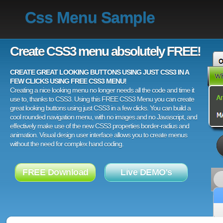
Css Menu Sample
Create CSS3 menu absolutely FREE!
CREATE GREAT LOOKING BUTTONS USING JUST CSS3 IN A
FEW CLICKS USING FREE CSS3 MENU!
Creating a nice looking menu no longer needs all the code and time it
use to, thanks to CSS3. Using this FREE CSS3 Menu you can create
great looking buttons using just CSS3 in a few clicks. You can build a
cool rounded navigation menu, with no images and no Javascript, and
effectively make use of the new CSS3 properties border-radius and
animation. Visual design user interface allows you to create menus
without the need for complex hand coding.
FREE Download
Live DEMO's