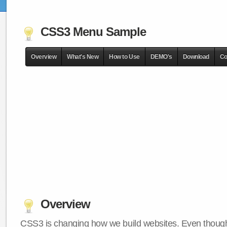
CSS3 Menu Sample
Overview
What's New
How to Use
DEMO's
Download
Co
Overview
CSS3 is changing how we build websites. Even though 