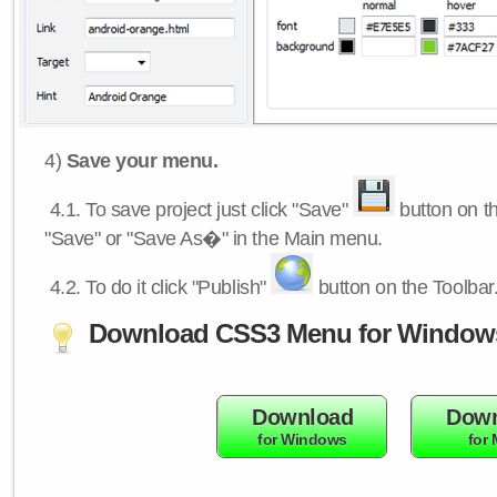
4)
Save your menu.
4.1.
To save project just click "Save"
button on th
"Save" or "Save As�" in the Main menu.
4.2.
To do it click "Publish"
button on the Toolbar
Download CSS3 Menu for Window
Download
Down
for Windows
for