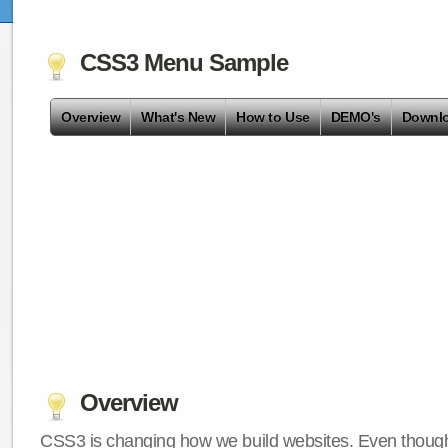
CSS3 Menu Sample
Overview
What's New
How to Use
DEMO's
Downl
Overview
CSS3 is changing how we build websites. Even though 