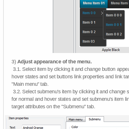
3)
Adjust appearance of the menu.
3.1. Select item by clicking it and change button app
hover states and set buttons link properties and link tar
"Main menu" tab.
3.2. Select submenu's item by clicking it and chang
for normal and hover states and set submenu's item lin
target attributes on the "Submenu" tab.