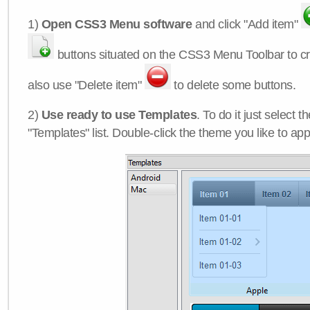
1)
Open CSS3 Menu software
and click "Add item"
buttons situated on the CSS3 Menu Toolbar to c
also use "Delete item"
to delete some buttons.
2)
Use ready to use Templates
. To do it just select 
"Templates" list. Double-click the theme you like to appl