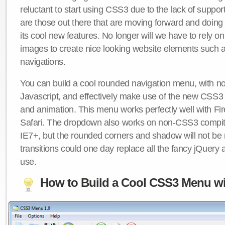
reluctant to start using CSS3 due to the lack of suppo
are those out there that are moving forward and doing
its cool new features. No longer will we have to rely 
images to create nice looking website elements such
navigations.
You can build a cool rounded navigation menu, with 
Javascript, and effectively make use of the new CSS3 
and animation. This menu works perfectly well with F
Safari. The dropdown also works on non-CSS3 compit
IE7+, but the rounded corners and shadow will not b
transitions could one day replace all the fancy jQuery 
use.
How to Build a Cool CSS3 Menu wi