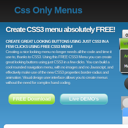
Css Only Menus
Create CSS3 menu absolutely FREE!
CREATE GREAT LOOKING BUTTONS USING JUST CSS3 IN A
FEW CLICKS USING FREE CSS3 MENU!
Creating a nice looking menu no longer needs all the code and time it
use to, thanks to CSS3. Using this FREE CSS3 Menu you can create
great looking buttons using just CSS3 in a few clicks. You can build a
cool rounded navigation menu, with no images and no Javascript, and
effectively make use of the new CSS3 properties border-radius and
animation. Visual design user interface allows you to create menus
without the need for complex hand coding.
FREE Download
Live DEMO's