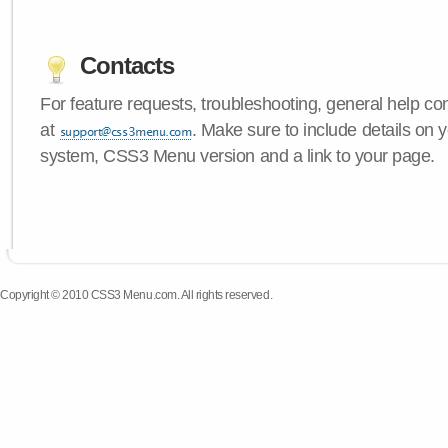
Contacts
For feature requests, troubleshooting, general help c
at
. Make sure to include details on 
system, CSS3 Menu version and a link to your page.
Copyright © 2010 CSS3 Menu.com. All rights reserved.