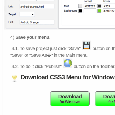
4)
Save your menu.
4.1.
To save project just click "Save"
button on th
"Save" or "Save As�" in the Main menu.
4.2.
To do it click "Publish"
button on the Toolbar
Download CSS3 Menu for Window
Download
Down
for Windows
for