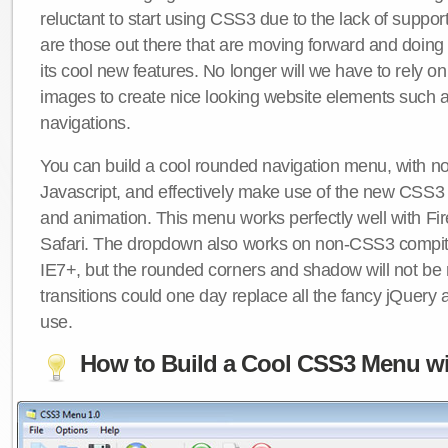
reluctant to start using CSS3 due to the lack of suppo
are those out there that are moving forward and doing
its cool new features. No longer will we have to rely 
images to create nice looking website elements such
navigations.
You can build a cool rounded navigation menu, with 
Javascript, and effectively make use of the new CSS3 
and animation. This menu works perfectly well with F
Safari. The dropdown also works on non-CSS3 compit
IE7+, but the rounded corners and shadow will not b
transitions could one day replace all the fancy jQuery 
use.
How to Build a Cool CSS3 Menu wi