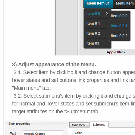
3)
Adjust appearance of the menu.
3.1. Select item by clicking it and change button app
hover states and set buttons link properties and link tar
"Main menu" tab.
3.2. Select submenu's item by clicking it and chang
for normal and hover states and set submenu's item lin
target attributes on the "Submenu" tab.