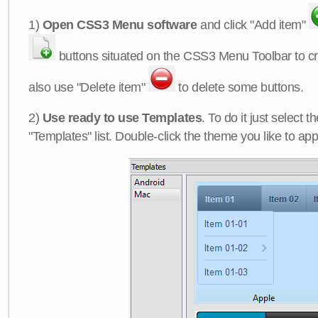
1)
Open CSS3 Menu software
and click "Add item"
buttons situated on the CSS3 Menu Toolbar to c
also use "Delete item"
to delete some buttons.
2)
Use ready to use Templates
. To do it just select 
"Templates" list. Double-click the theme you like to appl