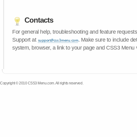
Contacts
For general help, troubleshooting and feature request
Support at
. Make sure to include de
system, browser, a link to your page and CSS3 Menu 
Copyright © 2010 CSS3 Menu.com. All rights reserved.