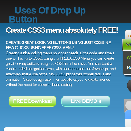
Uses Of Drop Up
Button
Create CSS3 menu absolutely FREE!
CREATE GREAT LOOKING BUTTONS USING JUST CSS3 IN A
FEW CLICKS USING FREE CSS3 MENU!
Creating a nice looking menu no longer needs all the code and time it
use to, thanks to CSS3. Using this FREE CSS3 Menu you can create
great looking buttons using just CSS3 in a few clicks. You can build a
cool rounded navigation menu, with no images and no Javascript, and
effectively make use of the new CSS3 properties border-radius and
animation. Visual design user interface allows you to create menus
without the need for complex hand coding.
FREE Download
Live DEMO's