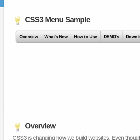
CSS3 Menu Sample
Overview
What's New
How to Use
DEMO's
Downl
Overview
CSS3 is changing how we build websites. Even though 