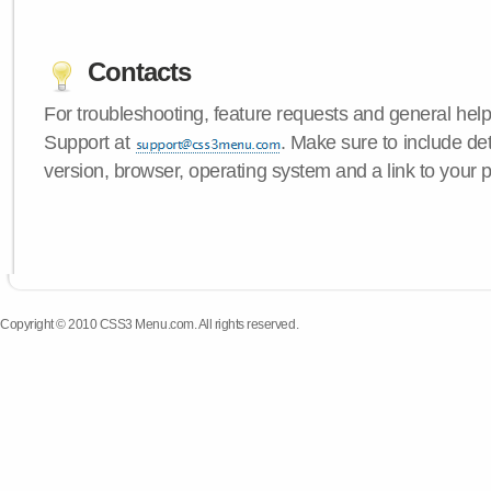
Contacts
For troubleshooting, feature requests and general hel
Support at
. Make sure to include d
version, browser, operating system and a link to your 
Copyright © 2010 CSS3 Menu.com. All rights reserved.