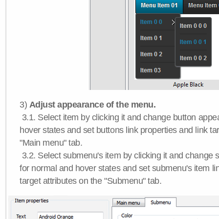
3)
Adjust appearance of the menu.
3.1. Select item by clicking it and change button app
hover states and set buttons link properties and link tar
"Main menu" tab.
3.2. Select submenu's item by clicking it and chang
for normal and hover states and set submenu's item lin
target attributes on the "Submenu" tab.