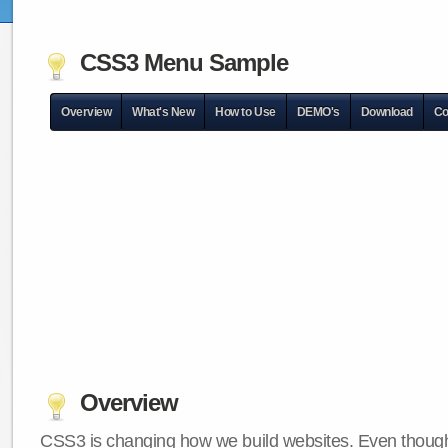
CSS3 Menu Sample
Overview
What's New
How to Use
DEMO's
Download
Co
Overview
CSS3 is changing how we build websites. Even though 