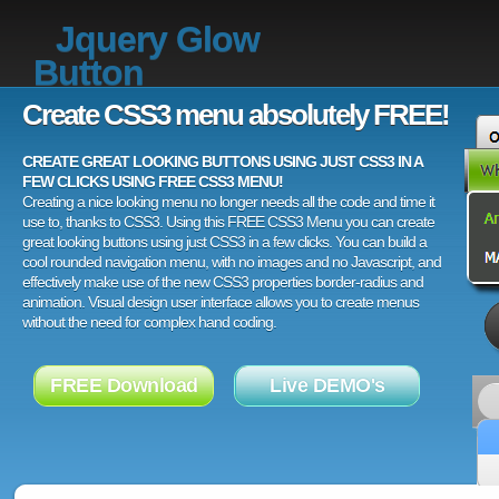
Jquery Glow
Button
Create CSS3 menu absolutely FREE!
CREATE GREAT LOOKING BUTTONS USING JUST CSS3 IN A
FEW CLICKS USING FREE CSS3 MENU!
Creating a nice looking menu no longer needs all the code and time it
use to, thanks to CSS3. Using this FREE CSS3 Menu you can create
great looking buttons using just CSS3 in a few clicks. You can build a
cool rounded navigation menu, with no images and no Javascript, and
effectively make use of the new CSS3 properties border-radius and
animation. Visual design user interface allows you to create menus
without the need for complex hand coding.
FREE Download
Live DEMO's