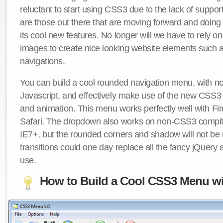
reluctant to start using CSS3 due to the lack of suppo
are those out there that are moving forward and doing
its cool new features. No longer will we have to rely 
images to create nice looking website elements such
navigations.
You can build a cool rounded navigation menu, with 
Javascript, and effectively make use of the new CSS3 
and animation. This menu works perfectly well with F
Safari. The dropdown also works on non-CSS3 compit
IE7+, but the rounded corners and shadow will not b
transitions could one day replace all the fancy jQuery 
use.
How to Build a Cool CSS3 Menu wi