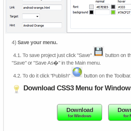
4)
Save your menu.
4.1.
To save project just click "Save"
button on th
"Save" or "Save As�" in the Main menu.
4.2.
To do it click "Publish"
button on the Toolbar
Download CSS3 Menu for Window
Download
Down
for Windows
for