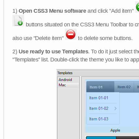
1)
Open CSS3 Menu software
and click "Add item"
buttons situated on the CSS3 Menu Toolbar to c
also use "Delete item"
to delete some buttons.
2)
Use ready to use Templates
. To do it just select 
"Templates" list. Double-click the theme you like to appl