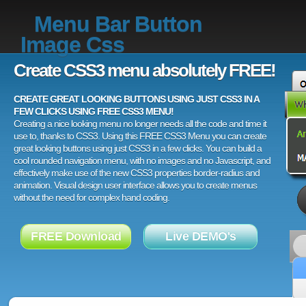
Menu Bar Button
Image Css
Create CSS3 menu absolutely FREE!
CREATE GREAT LOOKING BUTTONS USING JUST CSS3 IN A
FEW CLICKS USING FREE CSS3 MENU!
Creating a nice looking menu no longer needs all the code and time it
use to, thanks to CSS3. Using this FREE CSS3 Menu you can create
great looking buttons using just CSS3 in a few clicks. You can build a
cool rounded navigation menu, with no images and no Javascript, and
effectively make use of the new CSS3 properties border-radius and
animation. Visual design user interface allows you to create menus
without the need for complex hand coding.
FREE Download
Live DEMO's