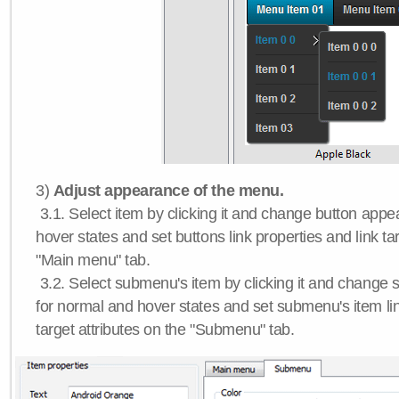
3)
Adjust appearance of the menu.
3.1. Select item by clicking it and change button app
hover states and set buttons link properties and link tar
"Main menu" tab.
3.2. Select submenu's item by clicking it and chang
for normal and hover states and set submenu's item lin
target attributes on the "Submenu" tab.