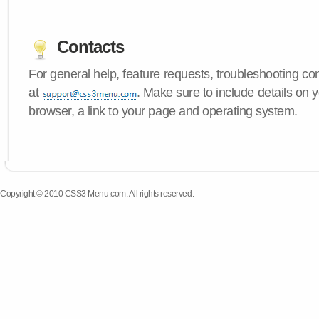
Contacts
For general help, feature requests, troubleshooting c
at
. Make sure to include details on
browser, a link to your page and operating system.
Copyright © 2010 CSS3 Menu.com. All rights reserved.