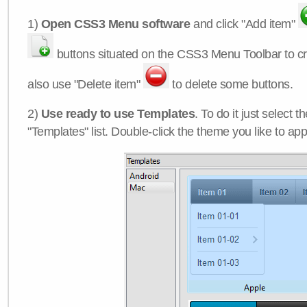
1)
Open CSS3 Menu software
and click "Add item"
buttons situated on the CSS3 Menu Toolbar to c
also use "Delete item"
to delete some buttons.
2)
Use ready to use Templates
. To do it just select 
"Templates" list. Double-click the theme you like to appl