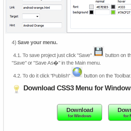
4)
Save your menu.
4.1.
To save project just click "Save"
button on th
"Save" or "Save As�" in the Main menu.
4.2.
To do it click "Publish"
button on the Toolbar
Download CSS3 Menu for Window
Download
Down
for Windows
for