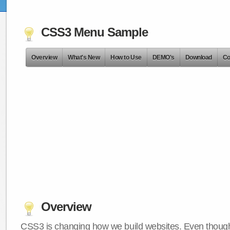
CSS3 Menu Sample
Overview
What's New
How to Use
DEMO's
Download
Co
Overview
CSS3 is changing how we build websites. Even though 