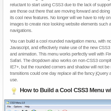
reluctant to start using CSS3 due to the lack of suppo
are those out there that are moving forward and doing
its cool new features. No longer will we have to rely 
images to create nice looking website elements such
navigations.
You can build a cool rounded navigation menu, with 
Javascript, and effectively make use of the new CSS3 
and animation. This menu works perfectly well with F
Safari. The dropdown also works on non-CSS3 compit
IE7+, but the rounded corners and shadow will not b
transitions could one day replace all the fancy jQuery 
use.
How to Build a Cool CSS3 Menu wi